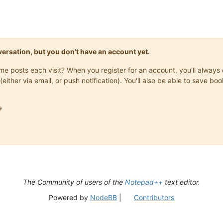
onversation, but you don't have an account yet.
same posts each visit? When you register for an account, you'll alwa
(either via email, or push notification). You'll also be able to save

The Community of users of the
Notepad++
text editor.
Powered by
NodeBB
|
Contributors