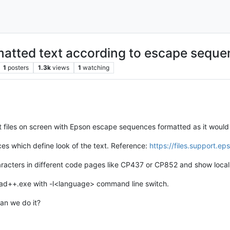
rmatted text according to escape sequ
1
posters
1.3k
views
1
watching
t files on screen with Epson escape sequences formatted as it would 
es which define look of the text. Reference:
https://files.support.e
aracters in different code pages like CP437 or CP852 and show local
epad++.exe with -l<language> command line switch.
can we do it?