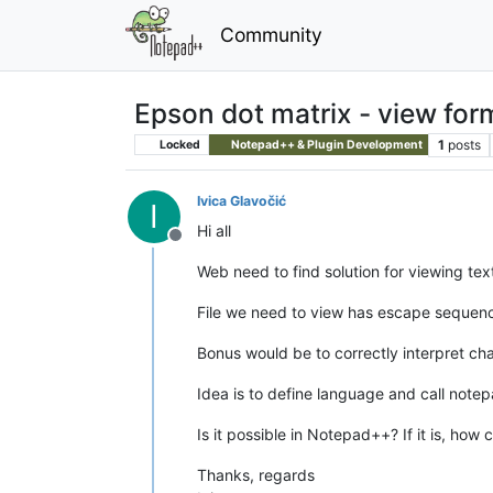
Community
Epson dot matrix - view fo
1
posts
Locked
Notepad++ & Plugin Development
Ivica Glavočić
I
Hi all
Offline
Web need to find solution for viewing tex
File we need to view has escape sequenc
Bonus would be to correctly interpret ch
Idea is to define language and call not
Is it possible in Notepad++? If it is, how 
Thanks, regards