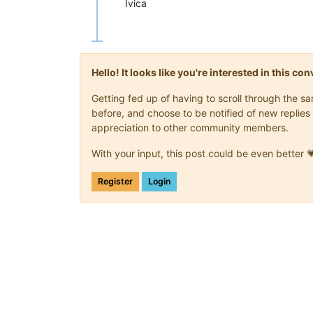
Ivica
Hello! It looks like you're interested in this c
Getting fed up of having to scroll through the 
before, and choose to be notified of new replies 
appreciation to other community members.
With your input, this post could be even better 
Register
Login