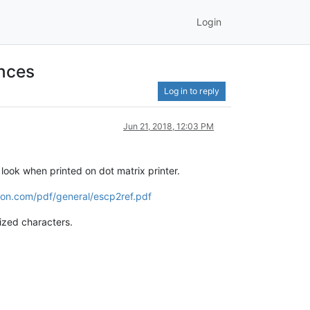
Login
ences
Log in to reply
Jun 21, 2018, 12:03 PM
look when printed on dot matrix printer.
pson.com/pdf/general/escp2ref.pdf
ized characters.