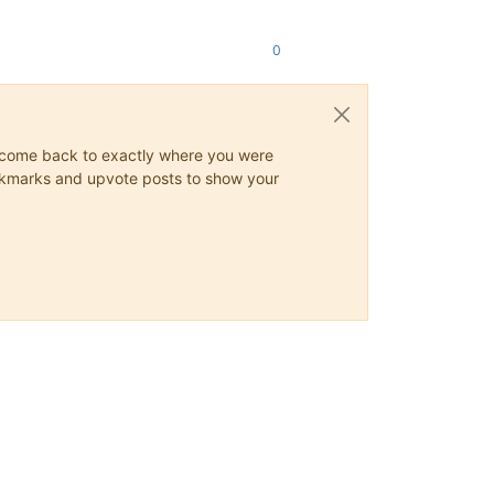
0
ys come back to exactly where you were
 bookmarks and upvote posts to show your