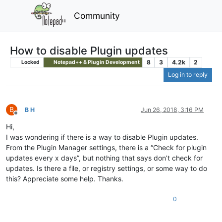
Community
How to disable Plugin updates
8
3
4.2k
2
Locked
Notepad++ & Plugin Development
Log in to reply
B
B H
Jun 26, 2018, 3:16 PM
Offline
Hi,
I was wondering if there is a way to disable Plugin updates.
From the Plugin Manager settings, there is a “Check for plugin
updates every x days”, but nothing that says don’t check for
updates. Is there a file, or registry settings, or some way to do
this? Appreciate some help. Thanks.
0