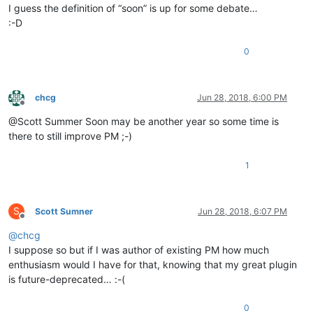
I guess the definition of “soon” is up for some debate…
:-D
0
chcg
Jun 28, 2018, 6:00 PM
Offline
@Scott Summer Soon may be another year so some time is
there to still improve PM ;-)
1
S
Scott Sumner
Jun 28, 2018, 6:07 PM
Offline
@
chcg
I suppose so but if I was author of existing PM how much
enthusiasm would I have for that, knowing that my great plugin
is future-deprecated… :-(
0