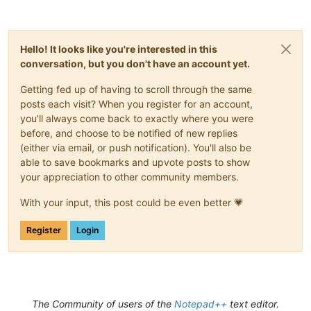
Hello! It looks like you're interested in this
conversation, but you don't have an account yet.
Getting fed up of having to scroll through the same
posts each visit? When you register for an account,
you'll always come back to exactly where you were
before, and choose to be notified of new replies
(either via email, or push notification). You'll also be
able to save bookmarks and upvote posts to show
your appreciation to other community members.
With your input, this post could be even better 💗
Register
Login
The Community of users of the
Notepad++
text editor.