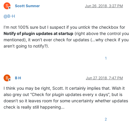
S
Scott Sumner
Jun 26, 2018, 3:27 PM
Offline
@
B-H
I’m not 100% sure but I suspect if you
untick
the checkbox for
Notify of plugin updates at startup
(right above the control you
mentioned), it won’t ever check for updates (…why check if you
aren’t going to notify?).
1
B
B H
Jun 27, 2018, 7:47 PM
Offline
I think you may be right, Scott. It certainly implies that. Wish it
also grey out “Check for plugin updates every x days”, but is
doesn’t so it leaves room for some uncertainty whether updates
check is really still happening…
2