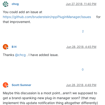
chcg
Jun 27, 2018, 11:40 PM
Offline
You could add an issue at
https://github.com/bruderstein/nppPluginManager/issues
for
that improvement.
2
B
B H
Jun 28, 2018, 4:45 PM
Offline
Thanks
@
chcg
. I have added issue.
0
S
Scott Sumner
Jun 28, 2018, 4:49 PM
Offline
Maybe this discussion is a moot point…aren’t we supposed to
get a brand-spanking-new plug-in manager soon? (that may
implement this update notification thing altogether differently)