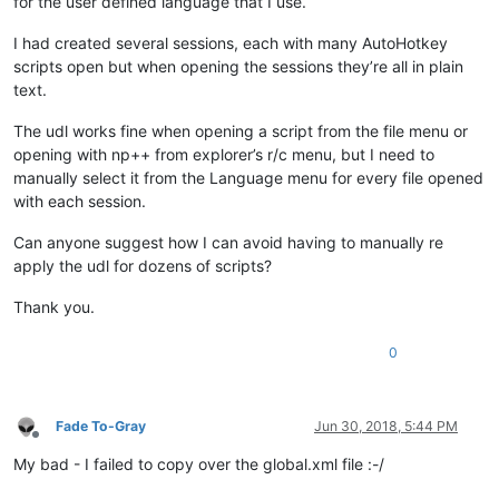
for the user defined language that I use.
I had created several sessions, each with many AutoHotkey
scripts open but when opening the sessions they’re all in plain
text.
The udl works fine when opening a script from the file menu or
opening with np++ from explorer’s r/c menu, but I need to
manually select it from the Language menu for every file opened
with each session.
Can anyone suggest how I can avoid having to manually re
apply the udl for dozens of scripts?
Thank you.
0
Fade To-Gray
Jun 30, 2018, 5:44 PM
Offline
My bad - I failed to copy over the global.xml file :-/