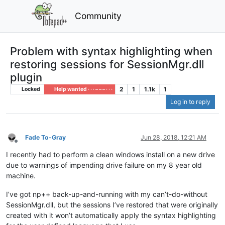
Community
Problem with syntax highlighting when
restoring sessions for SessionMgr.dll
plugin
2
1
1.1k
1
Locked
Help wanted · · · – – – · · ·
Log in to reply
Fade To-Gray
Jun 28, 2018, 12:21 AM
Offline
I recently had to perform a clean windows install on a new drive
due to warnings of impending drive failure on my 8 year old
machine.
I’ve got np++ back-up-and-running with my can’t-do-without
SessionMgr.dll, but the sessions I’ve restored that were originally
created with it won’t automatically apply the syntax highlighting