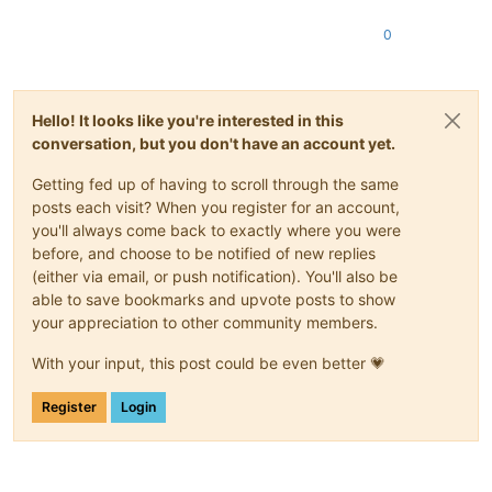
0
Hello! It looks like you're interested in this
conversation, but you don't have an account yet.
Getting fed up of having to scroll through the same
posts each visit? When you register for an account,
you'll always come back to exactly where you were
before, and choose to be notified of new replies
(either via email, or push notification). You'll also be
able to save bookmarks and upvote posts to show
your appreciation to other community members.
With your input, this post could be even better 💗
Register
Login