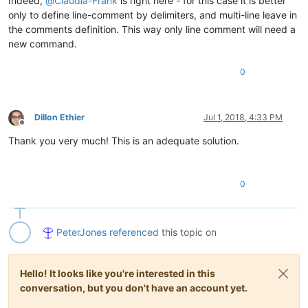
Indeed,
@
Claudia-Frank
is right here - for this case it is better
only to define line-comment by delimiters, and multi-line leave in
the comments definition. This way only line comment will need a
new command.
0
Dillon Ethier
Jul 1, 2018, 4:33 PM
Offline
Thank you very much! This is an adequate solution.
0
PeterJones
referenced
this topic on
Hello! It looks like you're interested in this
conversation, but you don't have an account yet.