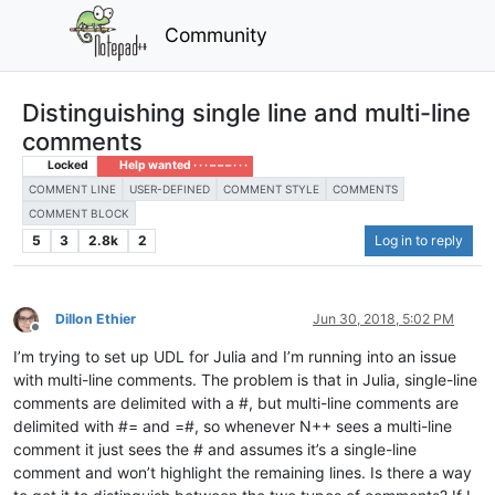
Community
Distinguishing single line and multi-line
comments
Locked
Help wanted · · · – – – · · ·
COMMENT LINE
USER-DEFINED
COMMENT STYLE
COMMENTS
COMMENT BLOCK
5
3
2.8k
2
Log in to reply
Dillon Ethier
Jun 30, 2018, 5:02 PM
Offline
I’m trying to set up UDL for Julia and I’m running into an issue
with multi-line comments. The problem is that in Julia, single-line
comments are delimited with a #, but multi-line comments are
delimited with #= and =#, so whenever N++ sees a multi-line
comment it just sees the # and assumes it’s a single-line
comment and won’t highlight the remaining lines. Is there a way