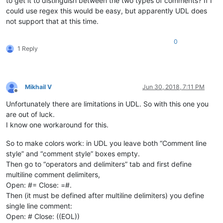
to get it to distinguish between the two types of comments? If I
could use regex this would be easy, but apparently UDL does
not support that at this time.
0
1 Reply
Mikhail V
Jun 30, 2018, 7:11 PM
Offline
Unfortunately there are limitations in UDL. So with this one you
are out of luck.
I know one workaround for this.
So to make colors work: in UDL you leave both “Comment line
style” and “comment style” boxes empty.
Then go to “operators and delimiters” tab and first define
multiline comment delimiters,
Open: #= Close: =#.
Then (it must be defined after multiline delimiters) you define
single line comment:
Open: # Close: ((EOL))