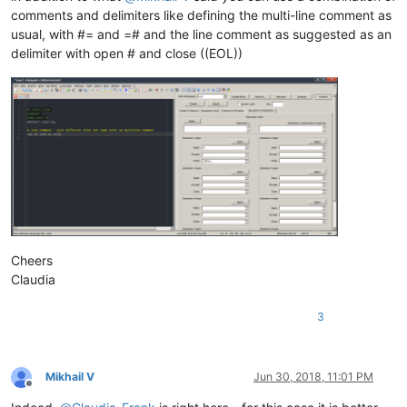
comments and delimiters like defining the multi-line comment as
usual, with #= and =# and the line comment as suggested as an
delimiter with open # and close ((EOL))
Cheers
Claudia
3
Mikhail V
Jun 30, 2018, 11:01 PM
Offline