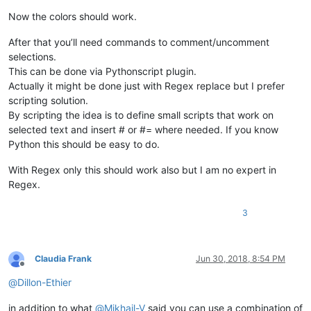
Now the colors should work.
After that you’ll need commands to comment/uncomment
selections.
This can be done via Pythonscript plugin.
Actually it might be done just with Regex replace but I prefer
scripting solution.
By scripting the idea is to define small scripts that work on
selected text and insert # or #= where needed. If you know
Python this should be easy to do.
With Regex only this should work also but I am no expert in
Regex.
3
Claudia Frank
Jun 30, 2018, 8:54 PM
Offline
@
Dillon-Ethier
in addition to what
@
Mikhail-V
said you can use a combination of