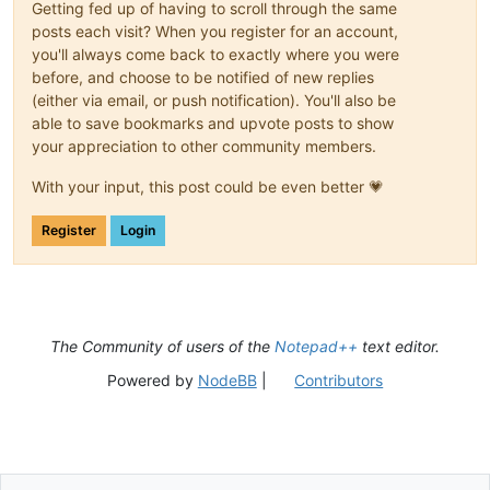
Getting fed up of having to scroll through the same
posts each visit? When you register for an account,
you'll always come back to exactly where you were
before, and choose to be notified of new replies
(either via email, or push notification). You'll also be
able to save bookmarks and upvote posts to show
your appreciation to other community members.
With your input, this post could be even better 💗
Register
Login
The Community of users of the
Notepad++
text editor.
Powered by
NodeBB
|
Contributors