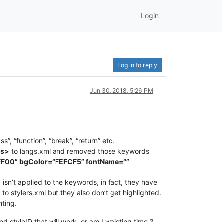
Login
Log in to reply
Jun 30, 2018, 5:26 PM
 “function”, “break”, “return” etc.
ds>
to langs.xml and removed those keywords
FF00” bgColor=“FEFCF5” fontName=“”
isn’t applied to the keywords, in fact, they have
to stylers.xml but they also don’t get highlighted.
hting.
d styleID that will work, or am I waisting time ?