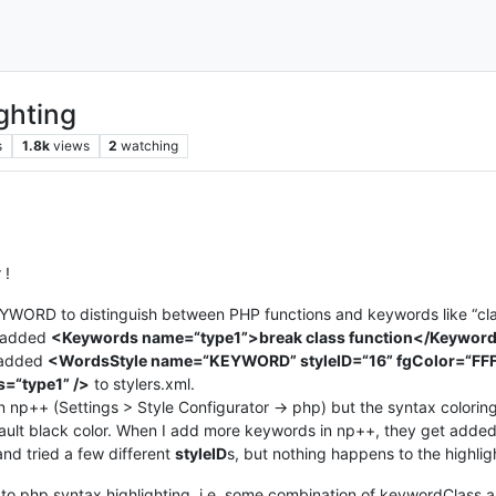
ghting
s
1.8k
views
2
watching
 !
WORD to distinguish between PHP functions and keywords like “class”,
ve added
<Keywords name=“type1”>break class function</Keywor
added
<WordsStyle name=“KEYWORD” styleID=“16” fgColor=“FF
s=“type1” />
to stylers.xml.
np++ (Settings > Style Configurator -> php) but the syntax coloring 
efault black color. When I add more keywords in np++, they get added 
nd tried a few different
styleID
s, but nothing happens to the highlig
dd to php syntax highlighting, i.e. some combination of keywordClass an