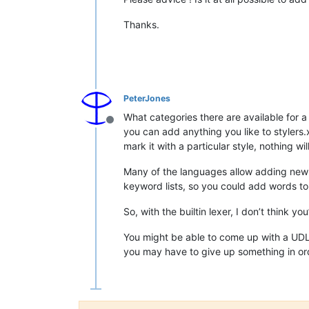
Thanks.
PeterJones
What categories there are available for a
Offline
you can add anything you like to stylers.
mark it with a particular style, nothing wi
Many of the languages allow adding new
keyword lists, so you could add words to
So, with the builtin lexer, I don’t think 
You might be able to come up with a UDL t
you may have to give up something in ord