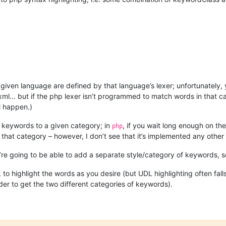
 given language are defined by that language’s lexer; unfortunately,
xml… but if the php lexer isn’t programmed to match words in that cat
ll happen.)
 keywords to a given category; in
, if you wait long enough on th
php
 that category – however, I don’t see that it’s implemented any other
you’re going to be able to add a separate style/category of keywords, s
o highlight the words as you desire (but UDL highlighting often falls 
er to get the two different categories of keywords).