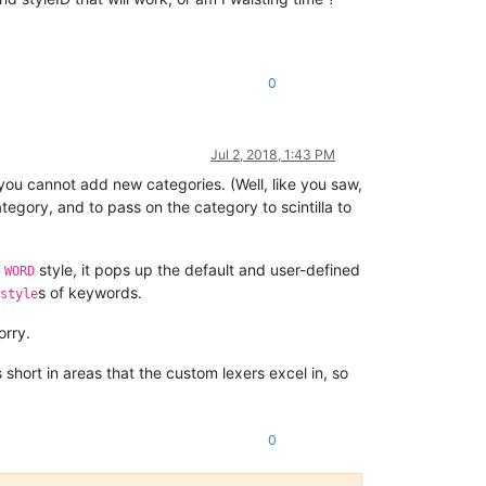
0
Jul 2, 2018, 1:43 PM
 you cannot add new categories. (Well, like you saw,
egory, and to pass on the category to scintilla to
e
style, it pops up the default and user-defined
WORD
s of keywords.
style
orry.
short in areas that the custom lexers excel in, so
0