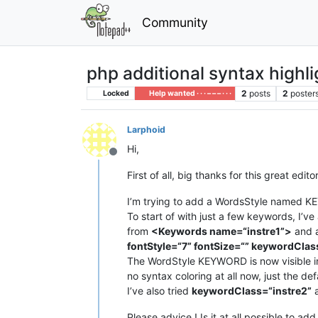
Community
php additional syntax highli
2
posts
2
poster
Locked
Help wanted · · · – – – · · ·
Larphoid
Hi,
Offline
First of all, big thanks for this great editor
I’m trying to add a WordsStyle named KEY
To start of with just a few keywords, I’
from
<Keywords name=“instre1”>
and 
fontStyle=“7” fontSize=“” keywordClas
The WordStyle KEYWORD is now visible in 
no syntax coloring at all now, just the d
I’ve also tried
keywordClass=“instre2”
a
Please advice ! Is it at all possible to a