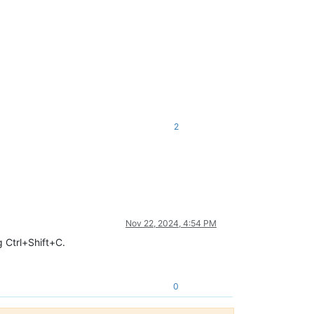
2
Nov 22, 2024, 4:54 PM
g Ctrl+Shift+C.
0