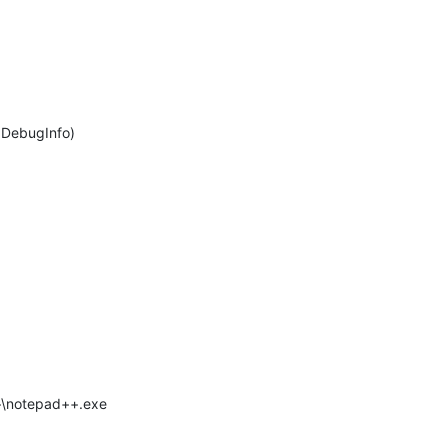
>DebugInfo)
++\notepad++.exe