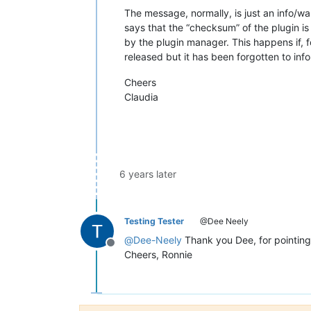
The message, normally, is just an info/wa
says that the “checksum” of the plugin i
by the plugin manager. This happens if, f
released but it has been forgotten to in
Cheers
Claudia
6 years later
Testing Tester
@Dee Neely
@
Dee-Neely
Thank you Dee, for pointing t
Offline
Cheers, Ronnie