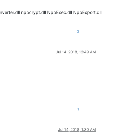
nverter.dll nppcrypt.dll NppExec.dll NppExport.dll
0
Jul 14, 2018, 12:49 AM
1
Jul 14, 2018, 1:30 AM