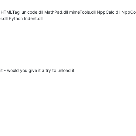
dll HTMLTag_unicode.dll MathPad.dll mimeTools.dll NppCalc.dll NppCo
dll Python Indent.dll
 - would you give it a try to unload it