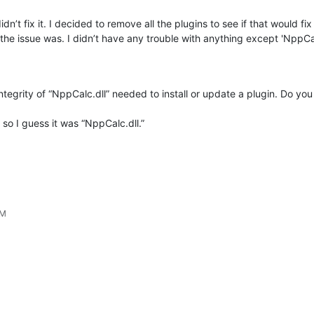
t fix it. I decided to remove all the plugins to see if that would fix it 
the issue was. I didn’t have any trouble with anything except 'NppCa
integrity of “NppCalc.dll” needed to install or update a plugin. Do yo
 so I guess it was “NppCalc.dll.”
AM