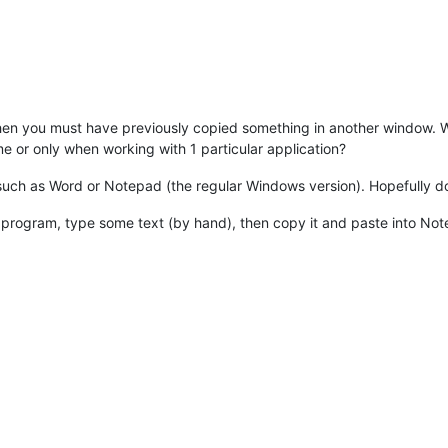
, then you must have previously copied something in another window. W
time or only when working with 1 particular application?
n such as Word or Notepad (the regular Windows version). Hopefully d
 program, type some text (by hand), then copy it and paste into N