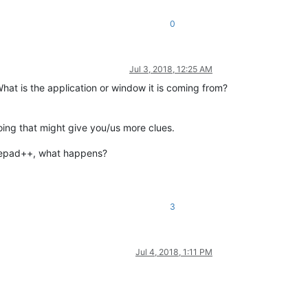
0
Jul 3, 2018, 12:25 AM
hat is the application or window it is coming from?
oing that might give you/us more clues.
otepad++, what happens?
3
Jul 4, 2018, 1:11 PM