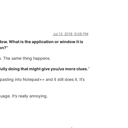
Jul 13, 2018, 9:08 PM
dow. What is the application or window it is
ion?”
ItIn. The same thing happens.
ully doing that might give you/us more clues.
”
ting into Notepad++ and it still does it. It’s
age. It’s really annoying.