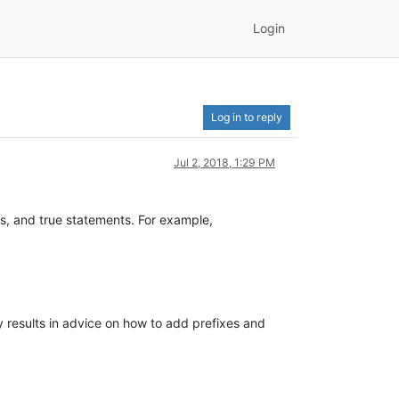
Login
Log in to reply
Jul 2, 2018, 1:29 PM
s, and true statements. For example,
ly results in advice on how to add prefixes and