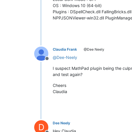
OS : Windows 10 (64-bit)
Plugins : DSpellCheck.dll FallingBricks.
NPPJSONViewer-win32.dll PluginManager.
Claudia Frank
@Dee Neely
@
Dee-Neely
Offline
I suspect MathPad plugin being the culprit
and test again?
Cheers
Claudia
Dee Neely
D
Hey Claudia,