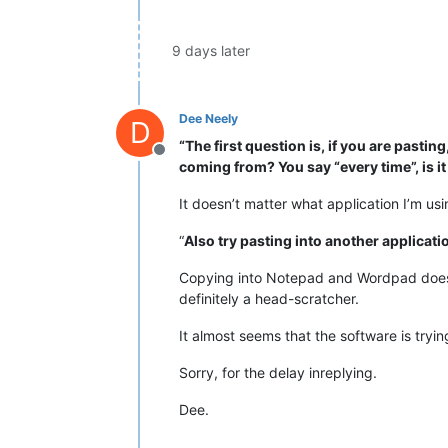
9 days later
Dee Neely
D
“The first question is, if you are past
Offline
coming from? You say “every time”, is it
It doesn’t matter what application I’m usin
“
Also try pasting into another applicat
Copying into Notepad and Wordpad doesn’t 
definitely a head-scratcher.
It almost seems that the software is tryi
Sorry, for the delay inreplying.
Dee.