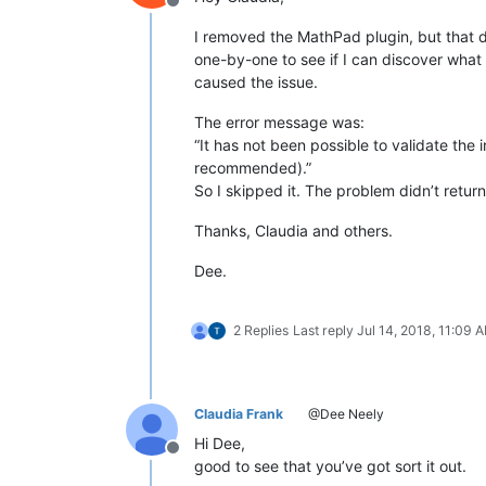
Offline
I removed the MathPad plugin, but that didn’
one-by-one to see if I can discover what 
caused the issue.
The error message was:
“It has not been possible to validate the 
recommended).”
So I skipped it. The problem didn’t return
Thanks, Claudia and others.
Dee.
2 Replies
Last reply
Jul 14, 2018, 11:09 
Claudia Frank
@Dee Neely
Hi Dee,
Offline
good to see that you’ve got sort it out.