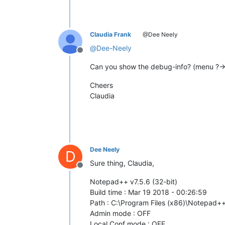
Claudia Frank
@Dee Neely
@
Dee-Neely
Offline
Can you show the debug-info? (menu ?-
Cheers
Claudia
Dee Neely
D
Sure thing, Claudia,
Offline
Notepad++ v7.5.6 (32-bit)
Build time : Mar 19 2018 - 00:26:59
Path : C:\Program Files (x86)\Notepad
Admin mode : OFF
Local Conf mode : OFF