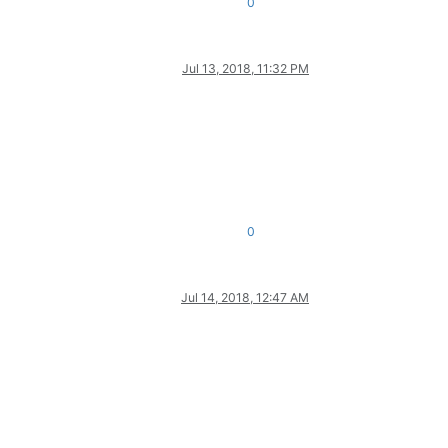
0
Jul 13, 2018, 11:32 PM
0
Jul 14, 2018, 12:47 AM