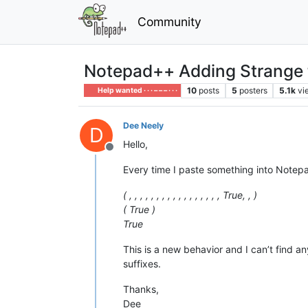
Community
Notepad++ Adding Strange t
10
posts
5
posters
5.1k
vi
Help wanted · · · – – – · · ·
Dee Neely
D
Hello,
Offline
Every time I paste something into Notepa
( , , , , , , , , , , , , , , , , , True, , )
( True )
True
This is a new behavior and I can’t find a
suffixes.
Thanks,
Dee