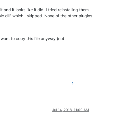
and it looks like it did. I tried reinstalling them
lc.dll" which I skipped. None of the other plugins
u want to copy this file anyway (not
2
Jul 14, 2018, 11:09 AM