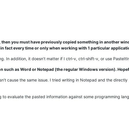
ing, then you must have previously copied something in another win
 in fact every time or only when working with 1 particular applicat
g. In addition, it doesn’t matter if I ctrl-v, ctrl-shift-v, or use Paste
ion such as Word or Notepad (the regular Windows version). Hopef
cause the same issue. I tried writing in Notepad and the directly pas
ng to evaluate the pasted information against some programming langu