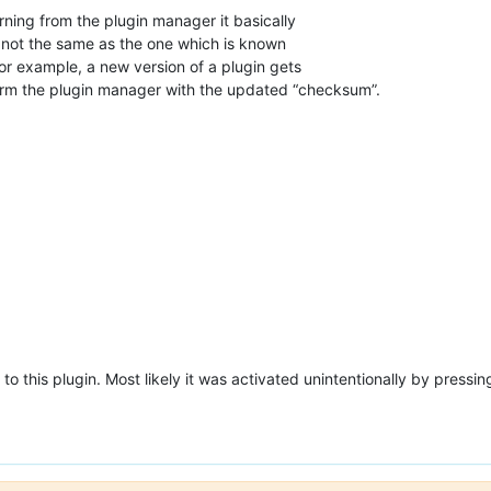
rning from the plugin manager it basically
s not the same as the one which is known
or example, a new version of a plugin gets
form the plugin manager with the updated “checksum”.
o this plugin. Most likely it was activated unintentionally by pressin