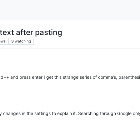
ext after pasting
ews
3
watching
d++ and press enter I get this strange series of comma’s, parenthesi
ny changes in the settings to explain it. Searching through Google on