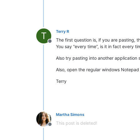
Terry R
T
The first question is, if you are pasting
Offline
You say “every time”, is it in fact every 
Also try pasting into another applicatio
Also, open the regular windows Notepad
Terry
Martha Simons
This post is deleted!
Offline