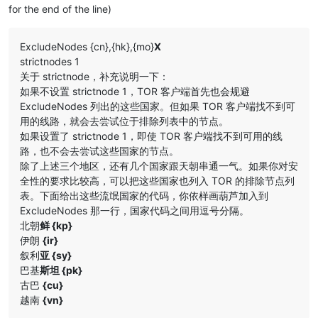
for the end of the line)
ExcludeNodes {cn},{hk},{mo}
X
strictnodes 1
关于 strictnode，补充说明一下：
如果不设置 strictnode 1，TOR 客户端首先也会规避
ExcludeNodes 列出的这些国家。但如果 TOR 客户端找不到可
用的线路，就会去尝试位于排除列表中的节点。
如果设置了 strictnode 1，即使 TOR 客户端找不到可用的线
路，也不会去尝试这些国家的节点。
除了上述三个地区，还有几个国家跟天朝串通一气。如果你对安
全性的要求比较高，可以把这些国家也列入 TOR 的排除节点列
表。下面给出这些流氓国家的代码，你依样画葫芦加入到
ExcludeNodes 那一行，国家代码之间用逗号分隔。
北朝
鲜 {kp}
伊朗
{ir}
叙利
亚 {sy}
巴基
斯坦 {pk}
古巴
{cu}
越南
{vn}