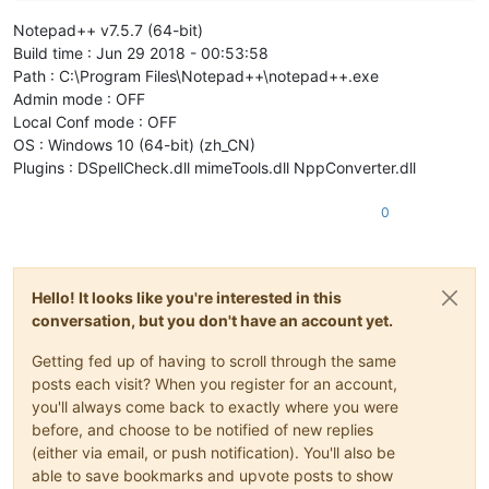
Notepad++ v7.5.7 (64-bit)
Build time : Jun 29 2018 - 00:53:58
Path : C:\Program Files\Notepad++\notepad++.exe
Admin mode : OFF
Local Conf mode : OFF
OS : Windows 10 (64-bit) (zh_CN)
Plugins : DSpellCheck.dll mimeTools.dll NppConverter.dll
0
Hello! It looks like you're interested in this
conversation, but you don't have an account yet.
Getting fed up of having to scroll through the same
posts each visit? When you register for an account,
you'll always come back to exactly where you were
before, and choose to be notified of new replies
(either via email, or push notification). You'll also be
able to save bookmarks and upvote posts to show