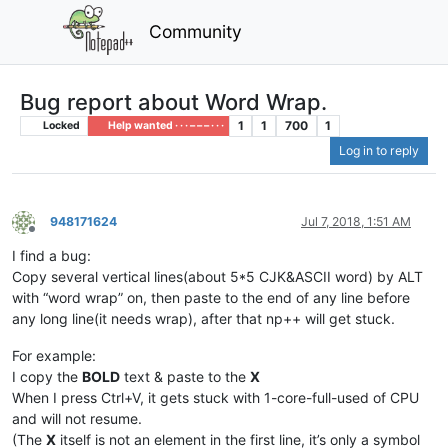
Community
Bug report about Word Wrap.
1
1
700
1
Locked
Help wanted · · · – – – · · ·
Log in to reply
948171624
Jul 7, 2018, 1:51 AM
Offline
I find a bug:
Copy several vertical lines(about 5*5 CJK&ASCII word) by ALT
with “word wrap” on, then paste to the end of any line before
any long line(it needs wrap), after that np++ will get stuck.
For example:
I copy the
BOLD
text & paste to the
X
When I press Ctrl+V, it gets stuck with 1-core-full-used of CPU
and will not resume.
(The
X
itself is not an element in the first line, it’s only a symbol