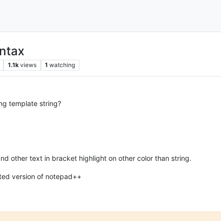
yntax
1.1k
views
1
watching
ing template string?
’ and other text in bracket highlight on other color than string.
ated version of notepad++