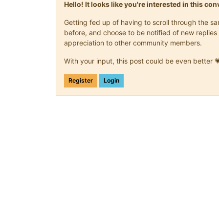
Hello! It looks like you're interested in this c
Getting fed up of having to scroll through the 
before, and choose to be notified of new replies 
appreciation to other community members.
With your input, this post could be even better 
Register
Login