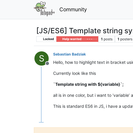
Community
[JS/ES6] Template string s
1
posts
1
posters
Locked
Help wanted · · · – – – · · ·
Sebastian Badziak
S
Hello, how to highlight text in bracket us
Offline
Currently look like this
`Template string with ${variable}`;
all is in one color, but i want to ‘variable
This is standard ES6 in JS, i have a upd