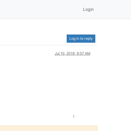
Login
Log in to reply
Jul 10, 2018, 9:57 AM
1