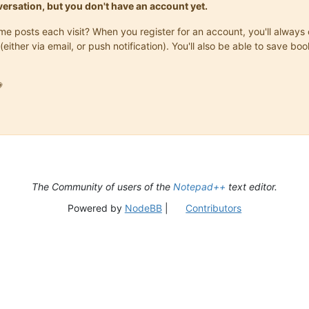
onversation, but you don't have an account yet.
same posts each visit? When you register for an account, you'll alwa
(either via email, or push notification). You'll also be able to save

The Community of users of the
Notepad++
text editor.
Powered by
NodeBB
|
Contributors