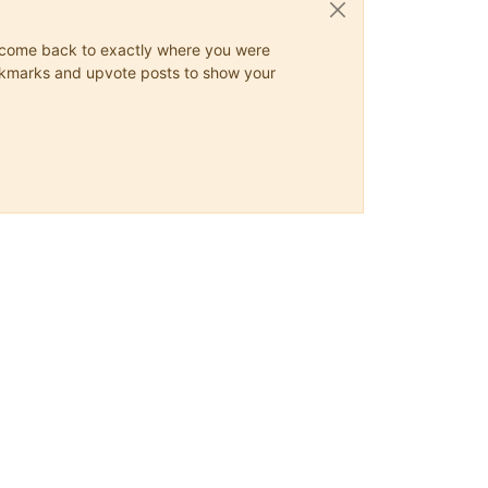
ys come back to exactly where you were
 bookmarks and upvote posts to show your