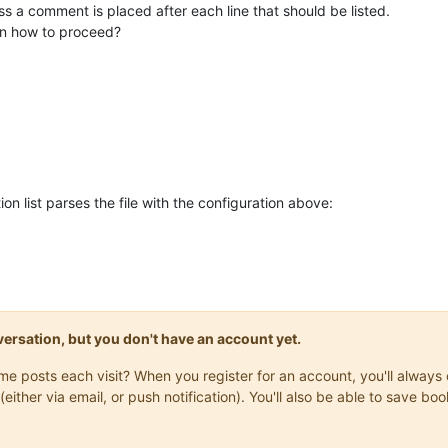
ess a comment is placed after each line that should be listed.
n how to proceed?
on list parses the file with the configuration above:
onversation, but you don't have an account yet.
same posts each visit? When you register for an account, you'll alwa
(either via email, or push notification). You'll also be able to save