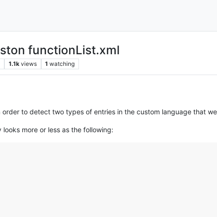
uston functionList.xml
s
1.1k
views
1
watching
 in order to detect two types of entries in the custom language that w
y looks more or less as the following: