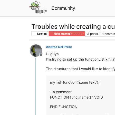
Community
Troubles while creating a c
2
posts
1
poster
Locked
Help wanted · · · – – – · · ·
Andrea Del Prete
Hi guys,
Offline
I’m trying to set up the functionList.xml
The structures that I would like to identif
my_ref_function(“some text”);
– a comment
FUNCTION func_name() : VOID
END FUNCTION