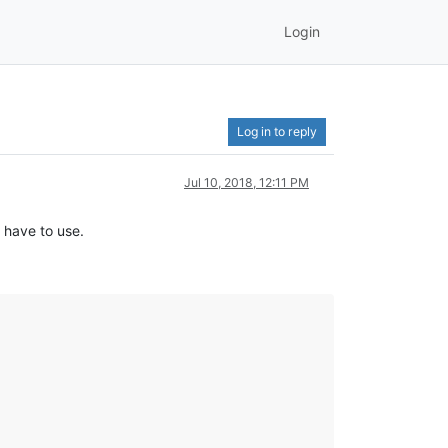
Login
Log in to reply
Jul 10, 2018, 12:11 PM
e have to use.