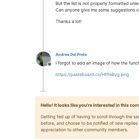
But the list is not properly formatted unl
Can anyone give me some suggestions o
Thanks a lot!
Andrea Del Prete
I forgot to add an image of how the functi
Offline
https://pasteboard.co/HtPeByg.png
Hello! It looks like you're interested in this c
Getting fed up of having to scroll through the 
before, and choose to be notified of new replies 
appreciation to other community members.