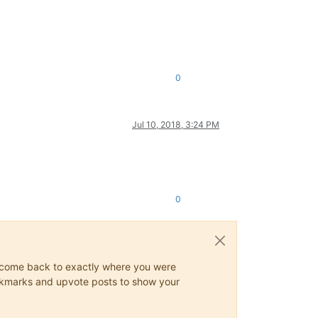
0
Jul 10, 2018, 3:24 PM
0
ys come back to exactly where you were
 bookmarks and upvote posts to show your