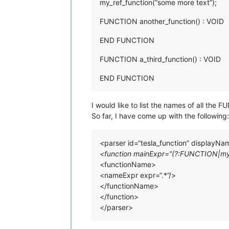
my_ref_function(“some more text”);
FUNCTION another_function() : VOID
END FUNCTION
FUNCTION a_third_function() : VOID
END FUNCTION
I would like to list the names of all the
So far, I have come up with the following:
<parser id=“tesla_function” displayN
<function mainExpr=”(?:FUNCTION|my_r
<functionName>
<nameExpr expr=“.*”/>
</functionName>
</function>
</parser>