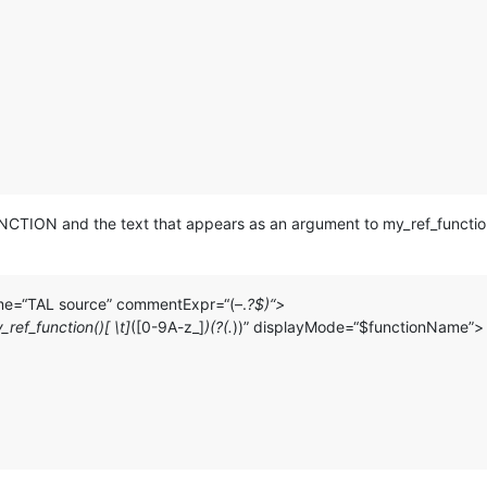
 FUNCTION and the text that appears as an argument to my_ref_functio
ame=“TAL source” commentExpr=“(–.
?$)“>
ef_function()[ \t]
([0-9A-z_]
)(?(.
))” displayMode=“$functionName”>