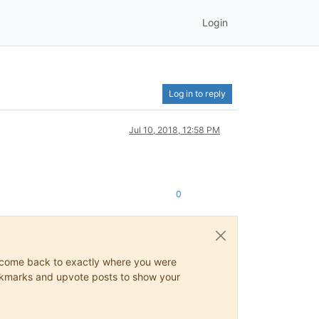
Login
Log in to reply
Jul 10, 2018, 12:58 PM
0
ys come back to exactly where you were
 bookmarks and upvote posts to show your