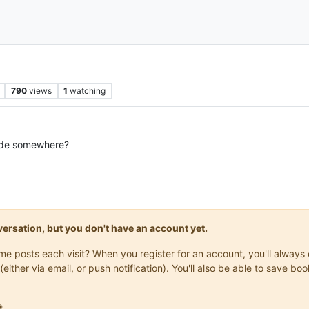
790
views
1
watching
code somewhere?
onversation, but you don't have an account yet.
same posts each visit? When you register for an account, you'll alwa
(either via email, or push notification). You'll also be able to save
