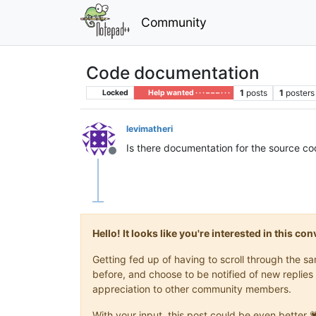
Community
Code documentation
1
posts
1
posters
Locked
Help wanted · · · – – – · · ·
levimatheri
Is there documentation for the source 
Offline
Hello! It looks like you're interested in this c
Getting fed up of having to scroll through the 
before, and choose to be notified of new replies 
appreciation to other community members.
With your input, this post could be even better 