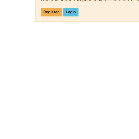
Register
Login