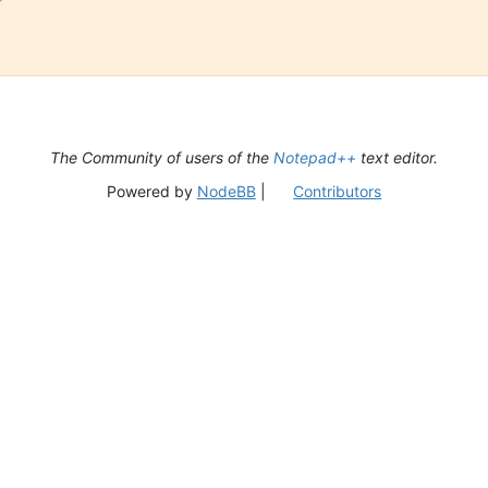
The Community of users of the
Notepad++
text editor.
Powered by
NodeBB
|
Contributors