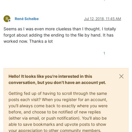
R
René Scheibe
Jul 12, 2018, 11:45 AM
Offline
Seems as I was even more clueless than I thought. I totally
forgot about adding the ending to the file by hand. It has
worked now. Thanks a lot
1
Hello! It looks like you're interested in this
conversation, but you don't have an account yet.
Getting fed up of having to scroll through the same
posts each visit? When you register for an account,
you'll always come back to exactly where you were
before, and choose to be notified of new replies
(either via email, or push notification). You'll also be
able to save bookmarks and upvote posts to show
your appreciation to other community members.