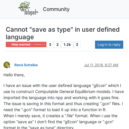
Community
Cannot "save as type" in user defined
language
3
2
1.2k
2
Log in to reply
Help wanted · · · – – – · · ·
R
René Scheibe
Jul 11, 2018, 8:27 AM
Offline
Hello there,
I have an issue with the user defined language “gEcon” which I
use to construct Computable General Equilibrium models. I have
imported the language into npp and working with it goes fine.
The issue is saving in this format and thus creating “.gcn” files. I
need the “.gcn” format to load it up into a function in R.
When I merely save, it creates a “.file” format. When i use the
option “save as” I don’t find the “gEcon” language or “.gcn”
format in the “save as type” directory.