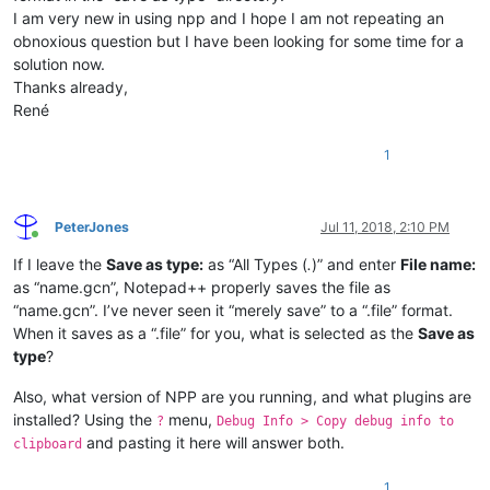
I am very new in using npp and I hope I am not repeating an
obnoxious question but I have been looking for some time for a
solution now.
Thanks already,
René
1
PeterJones
Jul 11, 2018, 2:10 PM
Online
If I leave the
Save as type:
as “All Types (
.
)” and enter
File name:
as “name.gcn”, Notepad++ properly saves the file as
“name.gcn”. I’ve never seen it “merely save” to a “.file” format.
When it saves as a “.file” for you, what is selected as the
Save as
type
?
Also, what version of NPP are you running, and what plugins are
installed? Using the
menu,
?
Debug Info > Copy debug info to
and pasting it here will answer both.
clipboard
1