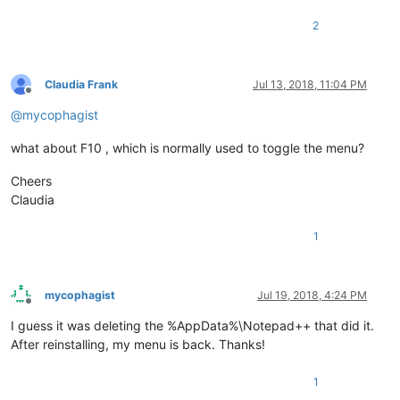
2
Claudia Frank
Jul 13, 2018, 11:04 PM
Offline
@
mycophagist
what about F10 , which is normally used to toggle the menu?
Cheers
Claudia
1
mycophagist
Jul 19, 2018, 4:24 PM
Offline
I guess it was deleting the %AppData%\Notepad++ that did it.
After reinstalling, my menu is back. Thanks!
1