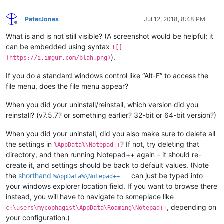
PeterJones
Jul 12, 2018, 8:48 PM
Offline
What is and is not still visible? (A screenshot would be helpful; it
can be embedded using syntax
![]
).
(https://i.imgur.com/blah.png)
If you do a standard windows control like “Alt-F” to access the
file menu, does the file menu appear?
When you did your uninstall/reinstall, which version did you
reinstall? (v7.5.7? or something earlier? 32-bit or 64-bit version?)
When you did your uninstall, did you also make sure to delete all
the settings in
? If not, try deleting that
%AppData%\Notepad++
directory, and then running Notepad++ again – it should re-
create it, and settings should be back to default values. (Note
the
shorthand
can just be typed into
%AppData%\Notepad++
your windows explorer location field. If you want to browse there
instead, you will have to navigate to someplace like
, depending on
c:\users\mycophagist\AppData\Roaming\Notepad++
your configuration.)