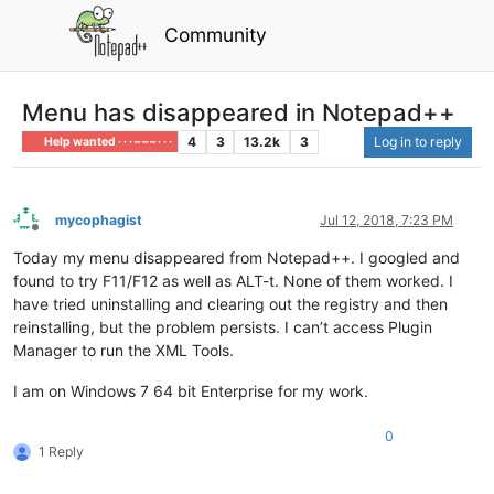
Community
Menu has disappeared in Notepad++
4
3
13.2k
3
Log in to reply
Help wanted · · · – – – · · ·
mycophagist
Jul 12, 2018, 7:23 PM
Offline
Today my menu disappeared from Notepad++. I googled and
found to try F11/F12 as well as ALT-t. None of them worked. I
have tried uninstalling and clearing out the registry and then
reinstalling, but the problem persists. I can’t access Plugin
Manager to run the XML Tools.
I am on Windows 7 64 bit Enterprise for my work.
0
1 Reply