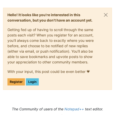
Hello! It looks like you're interested in this
conversation, but you don't have an account yet.
Getting fed up of having to scroll through the same
posts each visit? When you register for an account,
you'll always come back to exactly where you were
before, and choose to be notified of new replies
(either via email, or push notification). You'll also be
able to save bookmarks and upvote posts to show
your appreciation to other community members.
With your input, this post could be even better 💗
Register
Login
The Community of users of the
Notepad++
text editor.