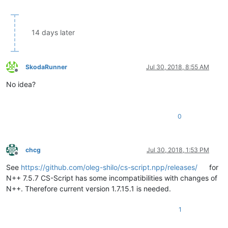
14 days later
SkodaRunner
Jul 30, 2018, 8:55 AM
Offline
No idea?
0
chcg
Jul 30, 2018, 1:53 PM
Offline
See
https://github.com/oleg-shilo/cs-script.npp/releases/
for
N++ 7.5.7 CS-Script has some incompatibilities with changes of
N++. Therefore current version 1.7.15.1 is needed.
1