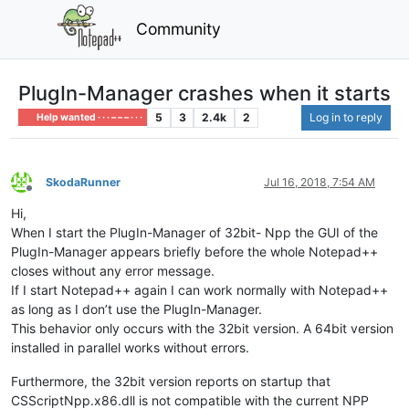
Community
PlugIn-Manager crashes when it starts
5
3
2.4k
2
Log in to reply
Help wanted · · · – – – · · ·
SkodaRunner
Jul 16, 2018, 7:54 AM
Offline
Hi,
When I start the PlugIn-Manager of 32bit- Npp the GUI of the
PlugIn-Manager appears briefly before the whole Notepad++
closes without any error message.
If I start Notepad++ again I can work normally with Notepad++
as long as I don’t use the PlugIn-Manager.
This behavior only occurs with the 32bit version. A 64bit version
installed in parallel works without errors.
Furthermore, the 32bit version reports on startup that
CSScriptNpp.x86.dll is not compatible with the current NPP