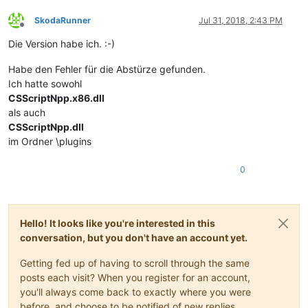
SkodaRunner
Jul 31, 2018, 2:43 PM
Offline
Die Version habe ich. :-)
Habe den Fehler für die Abstürze gefunden.
Ich hatte sowohl
CSScriptNpp.x86.dll
als auch
CSScriptNpp.dll
im Ordner \plugins
0
Hello! It looks like you're interested in this
conversation, but you don't have an account yet.
Getting fed up of having to scroll through the same
posts each visit? When you register for an account,
you'll always come back to exactly where you were
before, and choose to be notified of new replies