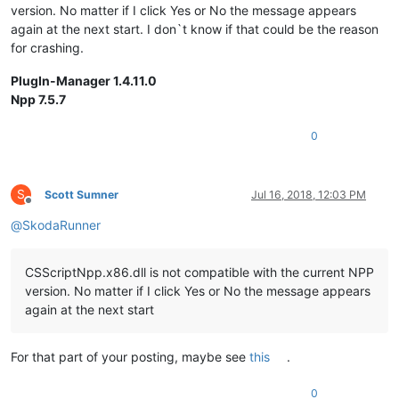
version. No matter if I click Yes or No the message appears
again at the next start. I don`t know if that could be the reason
for crashing.
PlugIn-Manager 1.4.11.0
Npp 7.5.7
0
S
Scott Sumner
Jul 16, 2018, 12:03 PM
Offline
@
SkodaRunner
CSScriptNpp.x86.dll is not compatible with the current NPP
version. No matter if I click Yes or No the message appears
again at the next start
For that part of your posting, maybe see
this
.
0