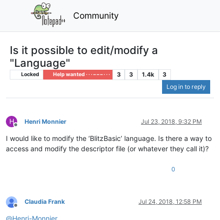
Community
Is it possible to edit/modify a
"Language"
3
3
1.4k
3
Locked
Help wanted · · · – – – · · ·
Log in to reply
H
Henri Monnier
Jul 23, 2018, 9:32 PM
Offline
I would like to modify the ‘BlitzBasic’ language. Is there a way to
access and modify the descriptor file (or whatever they call it)?
0
Claudia Frank
Jul 24, 2018, 12:58 PM
Offline
@
Henri-Monnier