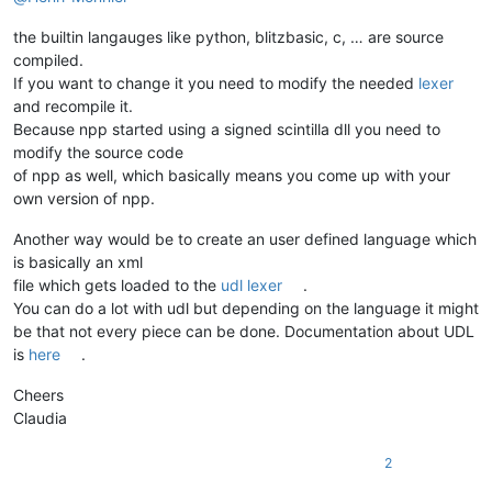
the builtin langauges like python, blitzbasic, c, … are source
compiled.
If you want to change it you need to modify the needed
lexer
and recompile it.
Because npp started using a signed scintilla dll you need to
modify the source code
of npp as well, which basically means you come up with your
own version of npp.
Another way would be to create an user defined language which
is basically an xml
file which gets loaded to the
udl lexer
.
You can do a lot with udl but depending on the language it might
be that not every piece can be done. Documentation about UDL
is
here
.
Cheers
Claudia
2