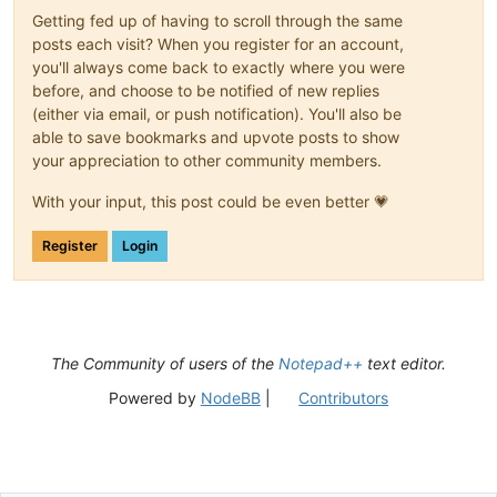
Getting fed up of having to scroll through the same
posts each visit? When you register for an account,
you'll always come back to exactly where you were
before, and choose to be notified of new replies
(either via email, or push notification). You'll also be
able to save bookmarks and upvote posts to show
your appreciation to other community members.
With your input, this post could be even better 💗
Register
Login
The Community of users of the
Notepad++
text editor.
Powered by
NodeBB
|
Contributors