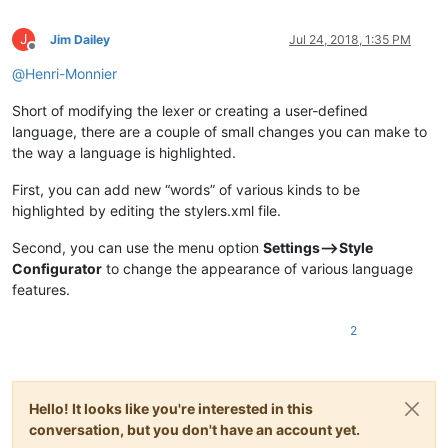
J
Jim Dailey
Jul 24, 2018, 1:35 PM
Offline
@
Henri-Monnier
Short of modifying the lexer or creating a user-defined
language, there are a couple of small changes you can make to
the way a language is highlighted.
First, you can add new “words” of various kinds to be
highlighted by editing the stylers.xml file.
Second, you can use the menu option
Settings–>Style
Configurator
to change the appearance of various language
features.
2
Hello! It looks like you're interested in this
conversation, but you don't have an account yet.