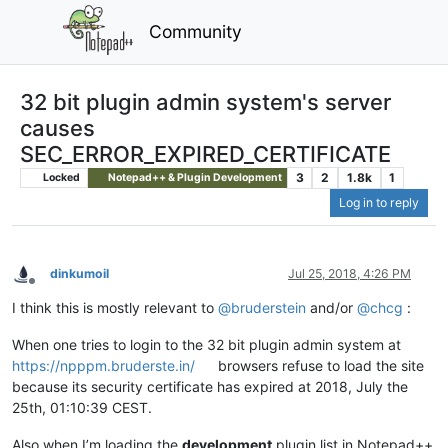
Community
32 bit plugin admin system's server
causes
SEC_ERROR_EXPIRED_CERTIFICATE
3
2
1.8k
1
Locked
Notepad++ & Plugin Development
Log in to reply
dinkumoil
Jul 25, 2018, 4:26 PM
Offline
I think this is mostly relevant to
@
bruderstein
and/or
@
chcg
:
When one tries to login to the 32 bit plugin admin system at
https://npppm.bruderste.in/
browsers refuse to load the site
because its security certificate has expired at 2018, July the
25th, 01:10:39 CEST.
Also when I’m loading the
development
plugin list in Notepad++