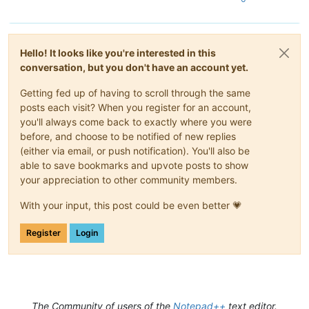
Hello! It looks like you're interested in this
conversation, but you don't have an account yet.
Getting fed up of having to scroll through the same
posts each visit? When you register for an account,
you'll always come back to exactly where you were
before, and choose to be notified of new replies
(either via email, or push notification). You'll also be
able to save bookmarks and upvote posts to show
your appreciation to other community members.
With your input, this post could be even better 💗
Register
Login
The Community of users of the
Notepad++
text editor.