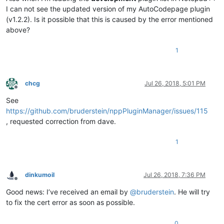
I can not see the updated version of my AutoCodepage plugin
(v1.2.2). Is it possible that this is caused by the error mentioned
above?
1
chcg
Jul 26, 2018, 5:01 PM
Offline
See
https://github.com/bruderstein/nppPluginManager/issues/115
, requested correction from dave.
1
dinkumoil
Jul 26, 2018, 7:36 PM
Offline
Good news: I’ve received an email by
@
bruderstein
. He will try
to fix the cert error as soon as possible.
0