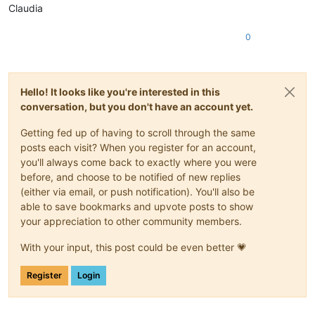
Claudia
0
Hello! It looks like you're interested in this
conversation, but you don't have an account yet.
Getting fed up of having to scroll through the same
posts each visit? When you register for an account,
you'll always come back to exactly where you were
before, and choose to be notified of new replies
(either via email, or push notification). You'll also be
able to save bookmarks and upvote posts to show
your appreciation to other community members.
With your input, this post could be even better 💗
Register
Login