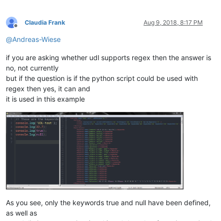
Claudia Frank
Aug 9, 2018, 8:17 PM
Offline
@
Andreas-Wiese
if you are asking whether udl supports regex then the answer is
no, not currently
but if the question is if the python script could be used with
regex then yes, it can and
it is used in this example
As you see, only the keywords true and null have been defined,
as well as