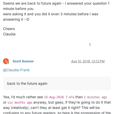
Seems we are back to future again - I answered your question 1
minute before you
def
on_bufferactivated
(
self,args
):

were asking it and you did it even 3 minutes before I was
if
 self.get_lexer_name() == self.lexer_name 
and
 
answering it :-D
                self.__is_lexer_doc = 
True
else
:

Cheers
                self.__is_lexer_doc = 
False
Claudia
def
on_updateui
(
self,args
):

3
if
 self.__is_lexer_doc:

                self.style()

S
Scott Sumner
Aug 10, 2018, 12:12 PM
Offline
def
on_langchanged
(
self,args
):

@
Claudia-Frank
            self.set_lexer_doc(
True
if
 self.get_lexer_name()
back to the future again
def
main
(
self
):

# 2. define the lexer language, normally like wh
            self.lexer_name = 
'udf - test'
Yea, I’d much rather see
than
10-Aug-2018 7:47a
2 minutes ago
or
anyway, but geez, if they’re going to do it that
six months ago
# 3. define needed indicator_ids, indicator_fore
way (relatively), can’t they at least get it right? This will be
            self.regex_dict = {

                                self.set_indicator_attribute
confusing to any future readers, so here is the progression of the