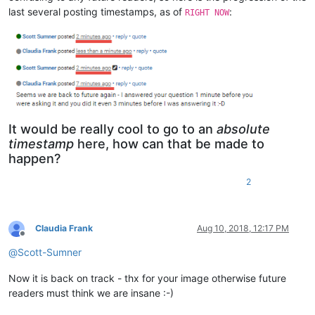
                                self.set_indicator_attribute
last several posting timestamps, as of
:
RIGHT NOW
                              }

            self.set_lexer_doc(
True
)

            self.style()

# string_needs_to_be_replace_here
It would be really cool to go to an
absolute
timestamp
here, how can that be made to
happen?
2
Claudia Frank
Aug 10, 2018, 12:17 PM
Offline
@
Scott-Sumner
Now it is back on track - thx for your image otherwise future
readers must think we are insane :-)