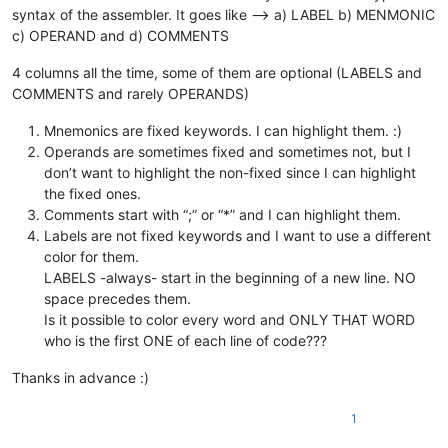
syntax of the assembler. It goes like --> a) LABEL b) MENMONIC
c) OPERAND and d) COMMENTS
4 columns all the time, some of them are optional (LABELS and
COMMENTS and rarely OPERANDS)
Mnemonics are fixed keywords. I can highlight them. :)
Operands are sometimes fixed and sometimes not, but I
don’t want to highlight the non-fixed since I can highlight
the fixed ones.
Comments start with “;” or “*” and I can highlight them.
Labels are not fixed keywords and I want to use a different
color for them.
LABELS -always- start in the beginning of a new line. NO
space precedes them.
Is it possible to color every word and ONLY THAT WORD
who is the first ONE of each line of code???
Thanks in advance :)
1