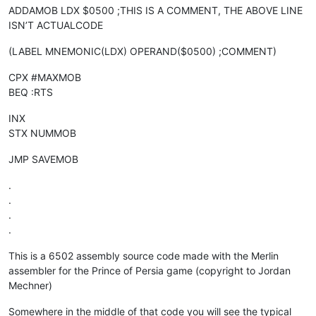
ADDAMOB LDX $0500 ;THIS IS A COMMENT, THE ABOVE LINE
ISN’T ACTUALCODE
(LABEL MNEMONIC(LDX) OPERAND($0500) ;COMMENT)
CPX #MAXMOB
BEQ :RTS
INX
STX NUMMOB
JMP SAVEMOB
.
.
.
.
This is a 6502 assembly source code made with the Merlin
assembler for the Prince of Persia game (copyright to Jordan
Mechner)
Somewhere in the middle of that code you will see the typical