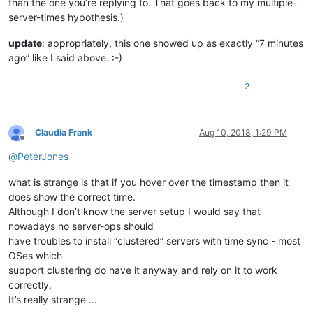
than the one you’re replying to. That goes back to my multiple-
server-times hypothesis.)
update
: appropriately, this one showed up as exactly “7 minutes
ago” like I said above. :-)
2
Claudia Frank
Aug 10, 2018, 1:29 PM
Offline
@
PeterJones
what is strange is that if you hover over the timestamp then it
does show the correct time.
Although I don’t know the server setup I would say that
nowadays no server-ops should
have troubles to install “clustered” servers with time sync - most
OSes which
support clustering do have it anyway and rely on it to work
correctly.
It’s really strange …