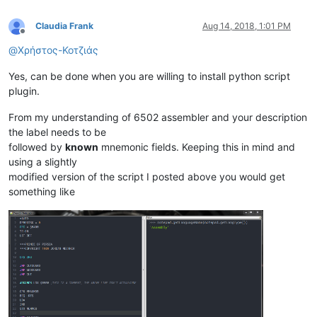
Claudia Frank
Aug 14, 2018, 1:01 PM
Offline
@
Χρήστος-Κοτζιάς
Yes, can be done when you are willing to install python script
plugin.
From my understanding of 6502 assembler and your description
the label needs to be
followed by
known
mnemonic fields. Keeping this in mind and
using a slightly
modified version of the script I posted above you would get
something like