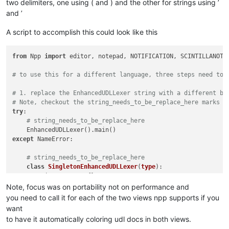
two delimiters, one using ( and ) and the other for strings using ’
and ’
A script to accomplish this could look like this
from
 Npp 
import
 editor, notepad, NOTIFICATION, SCINTILLANOTIF
# to use this for a different language, three steps need to 
# 1. replace the EnhancedUDLLexer string with a different bu
# Note, checkout the string_needs_to_be_replace_here marks
try
:

# string_needs_to_be_replace_here
except
 NameError:

# string_needs_to_be_replace_here
class
SingletonEnhancedUDLLexer
(
type
):

        _instances = {}

def
__call__
(
cls, *args, **kwargs
):

Note, focus was on portability not on performance and
if
 cls 
not
in
 cls._instances:

you need to call it for each of the two views npp supports if you
# string_needs_to_be_replace_here
want
                cls._instances[cls] = 
super
(SingletonEnhance
to have it automatically coloring udl docs in both views.
return
 cls._instances[cls]
