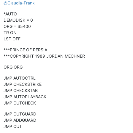
@
Claudia-Frank
*AUTO
DEMODISK = 0
ORG = $5400
TR ON
LST OFF
***PRINCE OF PERSIA
***COPYRIGHT 1989 JORDAN MECHNER
ORG ORG
JMP AUTOCTRL
JMP CHECKSTRIKE
JMP CHECKSTAB
JMP AUTOPLAYBACK
JMP CUTCHECK
JMP CUTGUARD
JMP ADDGUARD
JMP CUT