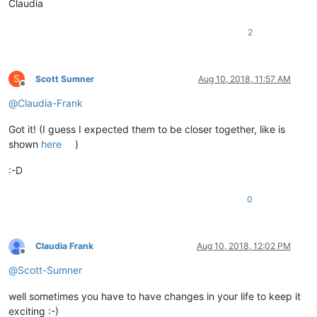
Claudia
0
,

                            start_position,

                            end_position)

2
def
style
(
self
):

S
Scott Sumner
Aug 10, 2018, 11:57 AM
            line_number = editor.getFirstVisibleLine()

Offline
            start_position = editor.positionFromLine(line_num
@
Claudia-Frank
            end_position = editor.getLineEndPosition(line_num
for
 indicator, regex 
in
 self.regex_dict.items():

Got it! (I guess I expected them to be closer together, like is
                self.do_regex(regex, indicator, start_positio
shown
here
)
:-D
def
__init__
(
self
):

            editor.callbackSync(self.on_updateui, [SCINTILLAN
            notepad.callback(self.on_langchanged, [NOTIFICATI
0
            notepad.callback(self.on_bufferactivated, [NOTIFI
            self.__is_lexer_doc = 
False
Claudia Frank
Aug 10, 2018, 12:02 PM
            self.get_lexer_name = 
lambda
: notepad.getLanguag
Offline
@
Scott-Sumner
def
set_lexer_doc
(
self,bool_value
):

well sometimes you have to have changes in your life to keep it
            editor.setProperty(self.__class__.__name__, 
1
if
exciting :-)
            self.__is_lexer_doc = bool_value
