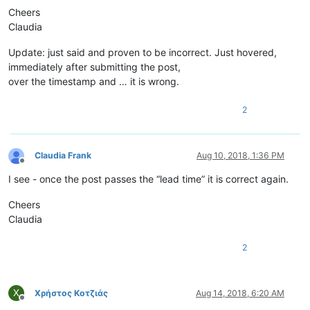
Cheers
Claudia
Update: just said and proven to be incorrect. Just hovered,
immediately after submitting the post,
over the timestamp and … it is wrong.
2
Claudia Frank
Aug 10, 2018, 1:36 PM
Offline
I see - once the post passes the “lead time” it is correct again.
Cheers
Claudia
2
Χ
Χρήστος Κοτζιάς
Aug 14, 2018, 6:20 AM
Offline