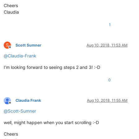
Cheers
# string_needs_to_be_replace_here
Claudia
class
EnhancedUDLLexer
(
object
):

# string_needs_to_be_replace_here
1
        __metaclass__ = SingletonEnhancedUDLLexer

        @staticmethod
S
Scott Sumner
Aug 10, 2018, 11:53 AM
def
set_indicator_attributes
(
indicator_number, fore=
Offline
            editor.indicSetFore(indicator_number, fore)

@
Claudia-Frank
            editor.indicSetStyle(indicator_number, INDICATORS
return
 indicator_number

I’m looking forward to seeing steps 2 and 3! :-D
        @staticmethod
0
def
paint_it
(
indicator, pos, length
):

            editor.setIndicatorCurrent(indicator)

            editor.indicatorFillRange(pos,length)

Claudia Frank
Aug 10, 2018, 11:55 AM
Offline
@
Scott-Sumner
def
do_regex
(
self, regex, indicator, start_position,
            editor.setIndicatorCurrent(indicator)

well, might happen when you start scrolling :-D
            editor.indicatorClearRange(start_position, end_po
            editor.research(regex,

Cheers
lambda
 m: self.paint_it(indicato