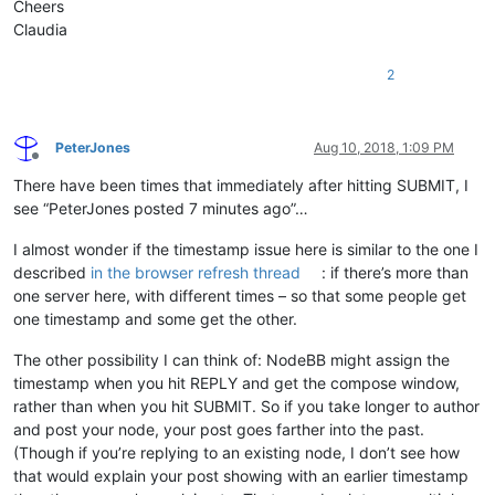
Cheers
Claudia
2
PeterJones
Aug 10, 2018, 1:09 PM
Offline
There have been times that immediately after hitting SUBMIT, I
see “PeterJones posted 7 minutes ago”…
I almost wonder if the timestamp issue here is similar to the one I
described
in the browser refresh thread
: if there’s more than
one server here, with different times – so that some people get
one timestamp and some get the other.
The other possibility I can think of: NodeBB might assign the
timestamp when you hit REPLY and get the compose window,
rather than when you hit SUBMIT. So if you take longer to author
and post your node, your post goes farther into the past.
(Though if you’re replying to an existing node, I don’t see how
that would explain your post showing with an earlier timestamp