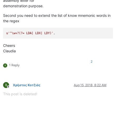
assembly lexer for
demonstration purpose.
Second you need to extend the list of know mnemonic words in
the regex
u'^\w+?(?= LDA| LDX| LDY)'
Cheers
Claudia
2
1 Reply
Χ
Χ
Χρήστος Κοτζιάς
Aug 15, 2018, 8:22 AM
Offline
This post is deleted!