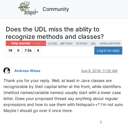
Community
Does the UDL miss the ablity to
recognize methods and classes?
Help wanted · · · – – – · · ·
CLASS
METHOD
SYNTAX
UDL
HIGHLIGHTING
19
5
7.5k
4
Log in to reply
Andreas Wiese
Aug 9, 2018, 11:36 AM
Offline
Thank you for your reply. Well, at least in Java classes are
recognizable by their capital letter at the front, while identifiers
(method names/variable names) usually start with a lower case
letter. Does your proposed thread say anything about regular
expressions and how to use them with Notepad++? I’m not sure.
Maybe I should go over it once more.
0