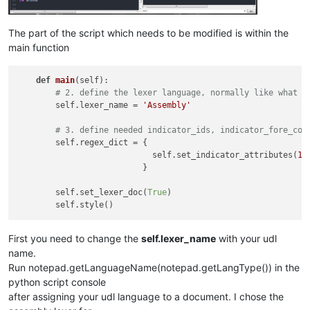
The part of the script which needs to be modified is within the
main function
def
main
(
self
):

# 2. define the lexer language, normally like what i
        self.lexer_name = 
'Assembly'
# 3. define needed indicator_ids, indicator_fore_col
        self.regex_dict = {

                            self.set_indicator_attributes(
18
                          }

        self.set_lexer_doc(
True
)

First you need to change the
self.lexer_name
with your udl
name.
Run notepad.getLanguageName(notepad.getLangType()) in the
python script console
after assigning your udl language to a document. I chose the