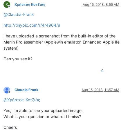
Χ
Χρήστος Κοτζιάς
Aug 15, 2018, 8:55 AM
Offline
@
Claudia-Frank
http://tinypic.com/r/4r4904/9
I have uploaded a screenshot from the built-in editor of the
Merlin Pro assembler (Applewin emulator, Enhanced Apple IIe
system)
Can you see it?
0
Claudia Frank
Aug 15, 2018, 11:57 AM
Offline
@
Χρήστος-Κοτζιάς
Yes, I’m able to see your uploaded image.
What is your question or what did I miss?
Cheers