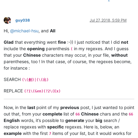
guy038
Jul 27, 2018, 5:59 PM
Offline
Hi,
@
michael-hsu
, and
All
Glad
that everything went
fine
:-)) I just noticed that I did
not
include the
opening
parenthesis
in my regexes. And I guess
(
that your
Chinese
characters may occur, in your file,
without
parentheses, too ! In that case, of course, the regexes become,
for instance :
SEARCH
(\(創)|(\(出)
REPLACE
(?1\(Gen)(?2\(Ex)
Now, in the
last
point of my
previous
post, I just wanted to point
out that, from your
complete
list of
Chinese
chars and the
66
66
English
words, it’s possible to
generate
your
big
search /
replace regexes with
specific
regexes. Here is, below, an
example
with the first
items of your list, but it would works for
7