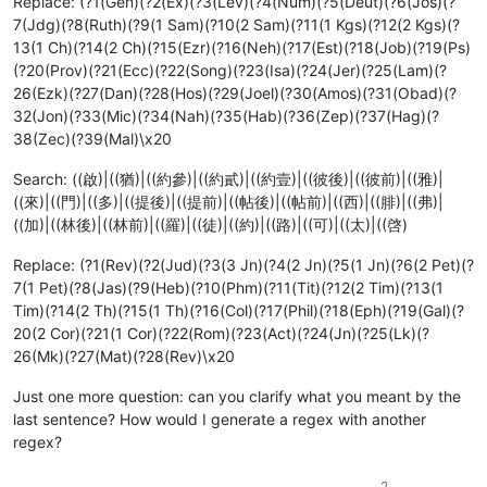
Replace: (?1(Gen)(?2(Ex)(?3(Lev)(?4(Num)(?5(Deut)(?6(Jos)(?
7(Jdg)(?8(Ruth)(?9(1 Sam)(?10(2 Sam)(?11(1 Kgs)(?12(2 Kgs)(?
13(1 Ch)(?14(2 Ch)(?15(Ezr)(?16(Neh)(?17(Est)(?18(Job)(?19(Ps)
(?20(Prov)(?21(Ecc)(?22(Song)(?23(Isa)(?24(Jer)(?25(Lam)(?
26(Ezk)(?27(Dan)(?28(Hos)(?29(Joel)(?30(Amos)(?31(Obad)(?
32(Jon)(?33(Mic)(?34(Nah)(?35(Hab)(?36(Zep)(?37(Hag)(?
38(Zec)(?39(Mal)\x20
Search: ((啟)|((猶)|((約參)|((約貳)|((約壹)|((彼後)|((彼前)|((雅)|
((來)|((門)|((多)|((提後)|((提前)|((帖後)|((帖前)|((西)|((腓)|((弗)|
((加)|((林後)|((林前)|((羅)|((徒)|((約)|((路)|((可)|((太)|((啓)
Replace: (?1(Rev)(?2(Jud)(?3(3 Jn)(?4(2 Jn)(?5(1 Jn)(?6(2 Pet)(?
7(1 Pet)(?8(Jas)(?9(Heb)(?10(Phm)(?11(Tit)(?12(2 Tim)(?13(1
Tim)(?14(2 Th)(?15(1 Th)(?16(Col)(?17(Phil)(?18(Eph)(?19(Gal)(?
20(2 Cor)(?21(1 Cor)(?22(Rom)(?23(Act)(?24(Jn)(?25(Lk)(?
26(Mk)(?27(Mat)(?28(Rev)\x20
Just one more question: can you clarify what you meant by the
last sentence? How would I generate a regex with another
regex?
2