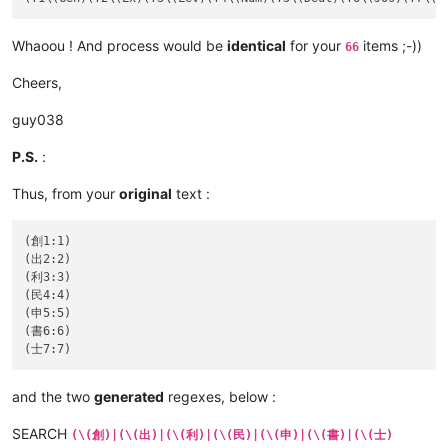
Whaoou ! And process would be
identical
for your
items ;-))
66
Cheers,
guy038
P.S.
:
Thus, from your
original
text :
(創1:1)

(出2:2)

(利3:3)

(民4:4)

(申5:5)

(書6:6)

and the two
generated
regexes, below :
SEARCH
(\(創)|(\(出)|(\(利)|(\(民)|(\(申)|(\(書)|(\(士)