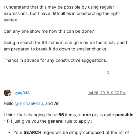
I understand that this may be possible by using regular
expressions, but I have diffculties in consturcting the right
syntax.
Can any one show me how this can be done?
Doing a search for 66 items in one go may be too much, and I
am prepared to break it do down to smaller chunks.
Thanks in advace for any constructive suggestions.
0
guy038
Jul 26, 2018, 9:37 PM
Offline
Hello
@
michael-hsu
, and
All
I think that changing these
66
items, in
one
go, is quite
possible
:-)) I just give you the
general
rule to apply :
Your
SEARCH
regex will be simply composed of the list of