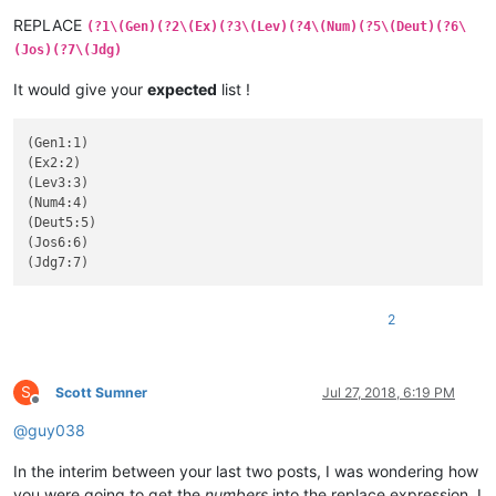
REPLACE
(?1\(Gen)(?2\(Ex)(?3\(Lev)(?4\(Num)(?5\(Deut)(?6\
(Jos)(?7\(Jdg)
It would give your
expected
list !
(Gen1:1)

(Ex2:2)

(Lev3:3)

(Num4:4)

(Deut5:5)

(Jos6:6)

2
S
Scott Sumner
Jul 27, 2018, 6:19 PM
Offline
@
guy038
In the interim between your last two posts, I was wondering how
you were going to get the
numbers
into the replace expression. I