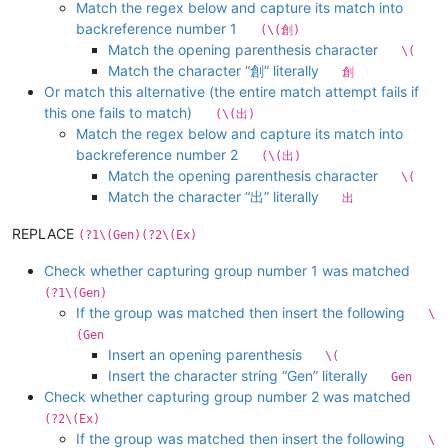
Match the regex below and capture its match into
backreference number 1
(\(創)
Match the opening parenthesis character
\(
Match the character “創” literally
創
Or match this alternative (the entire match attempt fails if
this one fails to match)
(\(出)
Match the regex below and capture its match into
backreference number 2
(\(出)
Match the opening parenthesis character
\(
Match the character “出” literally
出
REPLACE
(?1\(Gen)(?2\(Ex)
Check whether capturing group number 1 was matched
(?1\(Gen)
If the group was matched then insert the following
\
(Gen
Insert an opening parenthesis
\(
Insert the character string “Gen” literally
Gen
Check whether capturing group number 2 was matched
(?2\(Ex)
If the group was matched then insert the following
\