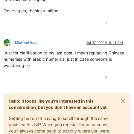
Once again, thanks a million
3
Michael Hsu
Jul 30, 2018, 9:14 AM
Offline
Just for clarification to my last post, I mean replacing Chinese
numerials with arabic numerials, just in case someone is
wondering :-)
2
Hello! It looks like you're interested in this
conversation, but you don't have an account yet.
Getting fed up of having to scroll through the same
posts each visit? When you register for an account,
you'll always come back to exactly where you were