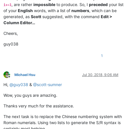
, are rather
impossible
to produce. So, I
preceded
your list
i+=1
of your
English
words, with a list of
numbers
, which can be
generated, as
Scott
suggested, with the command
Edit >
Column Editor…
Cheers,
guy038
1
Michael Hsu
Jul 30, 2018, 9:06 AM
Offline
Hi,
@
guy038
&
@
scott-sumner
Wow, you guys are amazing.
Thanks very much for the assistance.
The next task is to replace the Chinese numbering system with
Roman numerials. Using two lists to generate the S/R syntax is
certainly most helping.