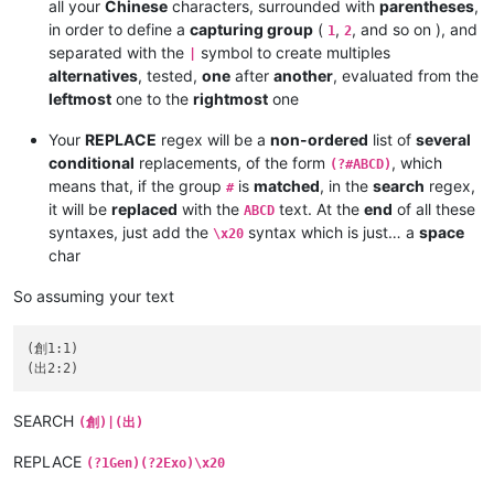
all your
Chinese
characters, surrounded with
parentheses
,
in order to define a
capturing group
(
,
, and so on ), and
1
2
separated with the
symbol to create multiples
|
alternatives
, tested,
one
after
another
, evaluated from the
leftmost
one to the
rightmost
one
Your
REPLACE
regex will be a
non-ordered
list of
several
conditional
replacements, of the form
, which
(?#ABCD)
means that, if the group
is
matched
, in the
search
regex,
#
it will be
replaced
with the
text. At the
end
of all these
ABCD
syntaxes, just add the
syntax which is just… a
space
\x20
char
So assuming your text
(創1:1)

SEARCH
(創)|(出)
REPLACE
(?1Gen)(?2Exo)\x20