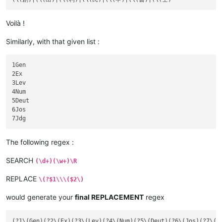
Voilà !
Similarly, with that given list :
1Gen

2Ex

3Lev

4Num

5Deut

6Jos

The following regex :
SEARCH
(\d+)(\w+)\R
REPLACE
\(?$1\\\($2\)
would generate your
final REPLACEMENT
regex