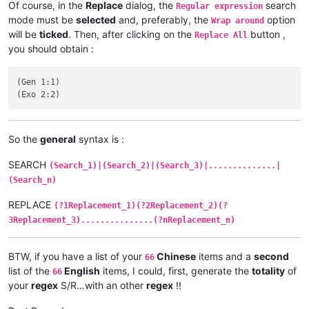
Of course, in the
Replace
dialog, the
search
Regular expression
mode must be
selected
and, preferably, the
option
Wrap around
will be
ticked
. Then, after clicking on the
button ,
Replace All
you should obtain :
(Gen 1:1)

So the
general
syntax is :
SEARCH
(Search_1)|(Search_2)|(Search_3)|..............|
(Search_n)
REPLACE
(?1Replacement_1)(?2Replacement_2)(?
3Replacement_3)...............(?nReplacement_n)
BTW, if you have a list of your
Chinese
items and a
second
66
list of the
English
items, I could, first, generate the
totality
of
66
your
regex
S/R…with an other
regex
!!