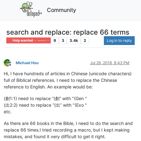
Community
search and replace: replace 66 terms
9
3
3.4k
2
Log in to reply
Help wanted · · · – – – · · ·
Michael Hsu
Jul 26, 2018, 8:43 PM
Offline
Hi, I have hundreds of articles in Chinese (unicode characters)
full of Biblical references. I need to replace the Chinese
reference to English. An example would be:
(創1:1) need to replace “(創” with "(Gen "
(出2:2) need to replace “(出” with "(Exo "
etc.
As there are 66 books in the Bible, I need to do the search and
replace 66 times.I tried recording a macro, but I kept making
mistakes, and found it very difficult to get it right.