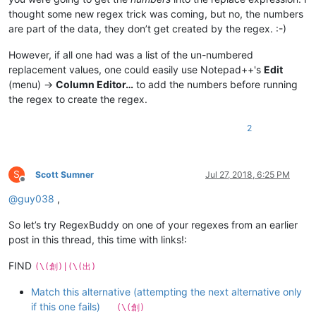
thought some new regex trick was coming, but no, the numbers
are part of the data, they don’t get created by the regex. :-)
However, if all one had was a list of the un-numbered
replacement values, one could easily use Notepad++'s
Edit
(menu) ->
Column Editor…
to add the numbers before running
the regex to create the regex.
2
S
Scott Sumner
Jul 27, 2018, 6:25 PM
Offline
@
guy038
,
So let’s try RegexBuddy on one of your regexes from an earlier
post in this thread, this time with links!:
FIND
(\(創)|(\(出)
Match this alternative (attempting the next alternative only
if this one fails)
(\(創)