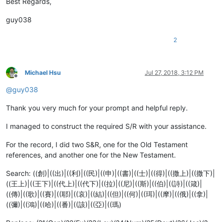
Best Regards,
guy038
2
Michael Hsu
Jul 27, 2018, 3:12 PM
Offline
@
guy038
Thank you very much for your prompt and helpful reply.
I managed to construct the required S/R with your assistance.
For the record, I did two S&R, one for the Old Testament
references, and another one for the New Testament.
Search: ((創)|((出)|((利)|((民)|((申)|((書)|((士)|((得)|((撒上)|((撒下)|
((王上)|((王下)|((代上)|((代下)|((拉)|((尼)|((斯)|((伯)|((詩)|((箴)|
((傳)|((歌)|((賽)|((耶)|((哀)|((結)|((但)|((何)|((珥)|((摩)|((俄)|((拿)|
((彌)|((鴻)|((哈)|((番)|((該)|((亞)|((瑪)