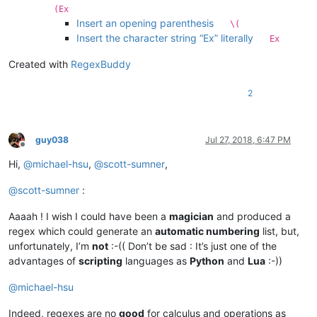
(Ex
Insert an opening parenthesis
\(
Insert the character string “Ex” literally
Ex
Created with
RegexBuddy
2
guy038
Jul 27, 2018, 6:47 PM
Offline
Hi,
@
michael-hsu
,
@
scott-sumner
,
@
scott-sumner
:
Aaaah ! I wish I could have been a
magician
and produced a
regex which could generate an
automatic numbering
list, but,
unfortunately, I’m
not
:-(( Don’t be sad : It’s just one of the
advantages of
scripting
languages as
Python
and
Lua
:-))
@
michael-hsu
Indeed, regexes are no
good
for calculus and operations as