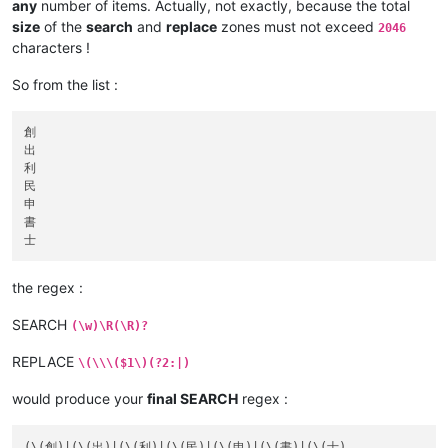
any
number of items. Actually, not exactly, because the total
size
of the
search
and
replace
zones must not exceed
2046
characters !
So from the list :
創

出

利

民

申

書

the regex :
SEARCH
(\w)\R(\R)?
REPLACE
\(\\\($1\)(?2:|)
would produce your
final SEARCH
regex :