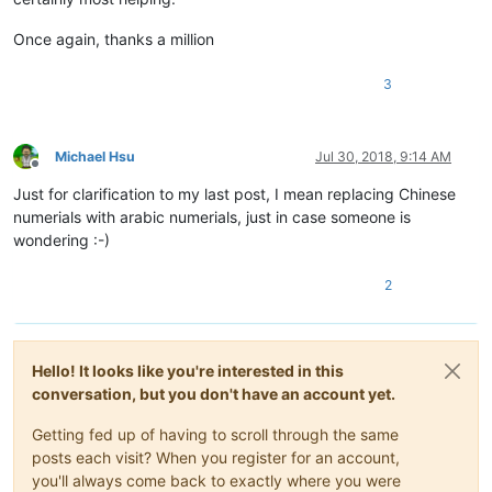
Once again, thanks a million
3
Michael Hsu
Jul 30, 2018, 9:14 AM
Offline
Just for clarification to my last post, I mean replacing Chinese
numerials with arabic numerials, just in case someone is
wondering :-)
2
Hello! It looks like you're interested in this
conversation, but you don't have an account yet.
Getting fed up of having to scroll through the same
posts each visit? When you register for an account,
you'll always come back to exactly where you were