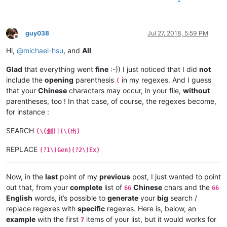
guy038
Jul 27, 2018, 5:59 PM
Offline
Hi,
@
michael-hsu
, and
All
Glad
that everything went
fine
:-)) I just noticed that I did
not
include the
opening
parenthesis
in my regexes. And I guess
(
that your
Chinese
characters may occur, in your file,
without
parentheses, too ! In that case, of course, the regexes become,
for instance :
SEARCH
(\(創)|(\(出)
REPLACE
(?1\(Gen)(?2\(Ex)
Now, in the
last
point of my
previous
post, I just wanted to point
out that, from your
complete
list of
Chinese
chars and the
66
66
English
words, it’s possible to
generate
your
big
search /
replace regexes with
specific
regexes. Here is, below, an
example
with the first
items of your list, but it would works for
7