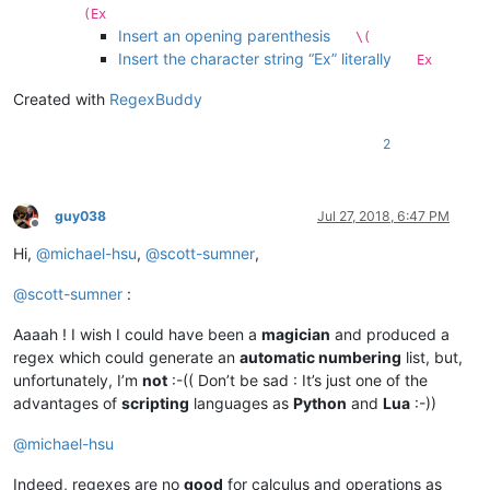
(Ex
Insert an opening parenthesis
\(
Insert the character string “Ex” literally
Ex
Created with
RegexBuddy
2
guy038
Jul 27, 2018, 6:47 PM
Offline
Hi,
@
michael-hsu
,
@
scott-sumner
,
@
scott-sumner
:
Aaaah ! I wish I could have been a
magician
and produced a
regex which could generate an
automatic numbering
list, but,
unfortunately, I’m
not
:-(( Don’t be sad : It’s just one of the
advantages of
scripting
languages as
Python
and
Lua
:-))
@
michael-hsu
Indeed, regexes are no
good
for calculus and operations as