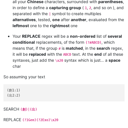
all your
Chinese
characters, surrounded with
parentheses
,
in order to define a
capturing group
(
,
, and so on ), and
1
2
separated with the
symbol to create multiples
|
alternatives
, tested,
one
after
another
, evaluated from the
leftmost
one to the
rightmost
one
Your
REPLACE
regex will be a
non-ordered
list of
several
conditional
replacements, of the form
, which
(?#ABCD)
means that, if the group
is
matched
, in the
search
regex,
#
it will be
replaced
with the
text. At the
end
of all these
ABCD
syntaxes, just add the
syntax which is just… a
space
\x20
char
So assuming your text
(創1:1)

SEARCH
(創)|(出)
REPLACE
(?1Gen)(?2Exo)\x20