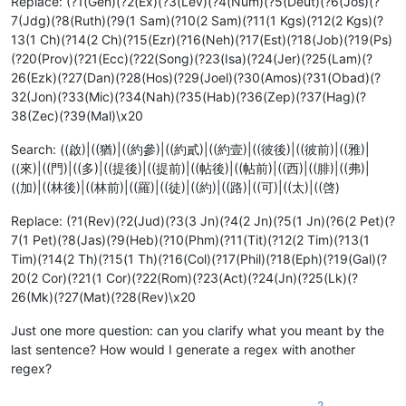
Replace: (?1(Gen)(?2(Ex)(?3(Lev)(?4(Num)(?5(Deut)(?6(Jos)(?
7(Jdg)(?8(Ruth)(?9(1 Sam)(?10(2 Sam)(?11(1 Kgs)(?12(2 Kgs)(?
13(1 Ch)(?14(2 Ch)(?15(Ezr)(?16(Neh)(?17(Est)(?18(Job)(?19(Ps)
(?20(Prov)(?21(Ecc)(?22(Song)(?23(Isa)(?24(Jer)(?25(Lam)(?
26(Ezk)(?27(Dan)(?28(Hos)(?29(Joel)(?30(Amos)(?31(Obad)(?
32(Jon)(?33(Mic)(?34(Nah)(?35(Hab)(?36(Zep)(?37(Hag)(?
38(Zec)(?39(Mal)\x20
Search: ((啟)|((猶)|((約參)|((約貳)|((約壹)|((彼後)|((彼前)|((雅)|
((來)|((門)|((多)|((提後)|((提前)|((帖後)|((帖前)|((西)|((腓)|((弗)|
((加)|((林後)|((林前)|((羅)|((徒)|((約)|((路)|((可)|((太)|((啓)
Replace: (?1(Rev)(?2(Jud)(?3(3 Jn)(?4(2 Jn)(?5(1 Jn)(?6(2 Pet)(?
7(1 Pet)(?8(Jas)(?9(Heb)(?10(Phm)(?11(Tit)(?12(2 Tim)(?13(1
Tim)(?14(2 Th)(?15(1 Th)(?16(Col)(?17(Phil)(?18(Eph)(?19(Gal)(?
20(2 Cor)(?21(1 Cor)(?22(Rom)(?23(Act)(?24(Jn)(?25(Lk)(?
26(Mk)(?27(Mat)(?28(Rev)\x20
Just one more question: can you clarify what you meant by the
last sentence? How would I generate a regex with another
regex?
2