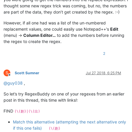
thought some new regex trick was coming, but no, the numbers
are part of the data, they don’t get created by the regex. :-)
However, if all one had was a list of the un-numbered
replacement values, one could easily use Notepad++'s
Edit
(menu) ->
Column Editor…
to add the numbers before running
the regex to create the regex.
2
S
Scott Sumner
Jul 27, 2018, 6:25 PM
Offline
@
guy038
,
So let’s try RegexBuddy on one of your regexes from an earlier
post in this thread, this time with links!:
FIND
(\(創)|(\(出)
Match this alternative (attempting the next alternative only
if this one fails)
(\(創)