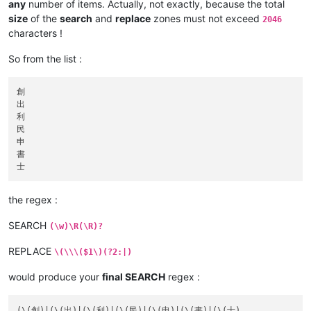
any
number of items. Actually, not exactly, because the total
size
of the
search
and
replace
zones must not exceed
2046
characters !
So from the list :
創

出

利

民

申

書

the regex :
SEARCH
(\w)\R(\R)?
REPLACE
\(\\\($1\)(?2:|)
would produce your
final SEARCH
regex :