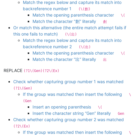
Match the regex below and capture its match into
backreference number 1
(\(創)
Match the opening parenthesis character
\(
Match the character “創” literally
創
Or match this alternative (the entire match attempt fails if
this one fails to match)
(\(出)
Match the regex below and capture its match into
backreference number 2
(\(出)
Match the opening parenthesis character
\(
Match the character “出” literally
出
REPLACE
(?1\(Gen)(?2\(Ex)
Check whether capturing group number 1 was matched
(?1\(Gen)
If the group was matched then insert the following
\
(Gen
Insert an opening parenthesis
\(
Insert the character string “Gen” literally
Gen
Check whether capturing group number 2 was matched
(?2\(Ex)
If the group was matched then insert the following
\