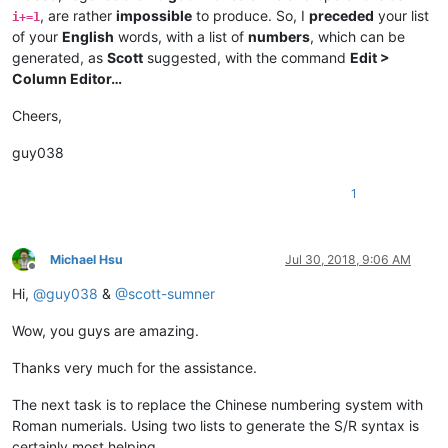
, are rather
impossible
to produce. So, I
preceded
your list
i+=1
of your
English
words, with a list of
numbers
, which can be
generated, as
Scott
suggested, with the command
Edit >
Column Editor…
Cheers,
guy038
1
Michael Hsu
Jul 30, 2018, 9:06 AM
Offline
Hi,
@
guy038
&
@
scott-sumner
Wow, you guys are amazing.
Thanks very much for the assistance.
The next task is to replace the Chinese numbering system with
Roman numerials. Using two lists to generate the S/R syntax is
certainly most helping.