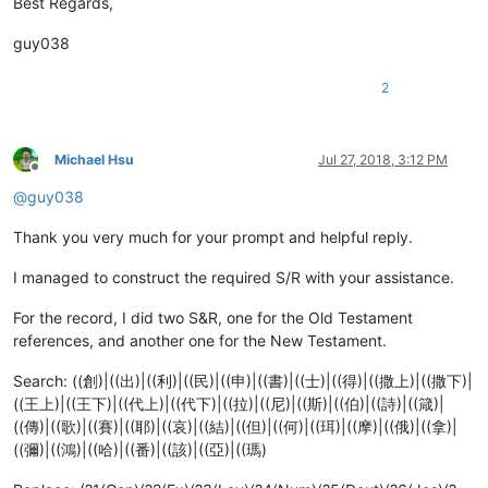
Best Regards,
guy038
2
Michael Hsu
Jul 27, 2018, 3:12 PM
Offline
@
guy038
Thank you very much for your prompt and helpful reply.
I managed to construct the required S/R with your assistance.
For the record, I did two S&R, one for the Old Testament
references, and another one for the New Testament.
Search: ((創)|((出)|((利)|((民)|((申)|((書)|((士)|((得)|((撒上)|((撒下)|
((王上)|((王下)|((代上)|((代下)|((拉)|((尼)|((斯)|((伯)|((詩)|((箴)|
((傳)|((歌)|((賽)|((耶)|((哀)|((結)|((但)|((何)|((珥)|((摩)|((俄)|((拿)|
((彌)|((鴻)|((哈)|((番)|((該)|((亞)|((瑪)