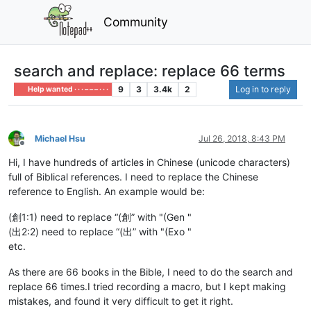
Community
search and replace: replace 66 terms
9
3
3.4k
2
Log in to reply
Help wanted · · · – – – · · ·
Michael Hsu
Jul 26, 2018, 8:43 PM
Offline
Hi, I have hundreds of articles in Chinese (unicode characters)
full of Biblical references. I need to replace the Chinese
reference to English. An example would be:
(創1:1) need to replace “(創” with "(Gen "
(出2:2) need to replace “(出” with "(Exo "
etc.
As there are 66 books in the Bible, I need to do the search and
replace 66 times.I tried recording a macro, but I kept making
mistakes, and found it very difficult to get it right.