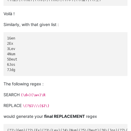
Voilà !
Similarly, with that given list :
1Gen

2Ex

3Lev

4Num

5Deut

6Jos

The following regex :
SEARCH
(\d+)(\w+)\R
REPLACE
\(?$1\\\($2\)
would generate your
final REPLACEMENT
regex