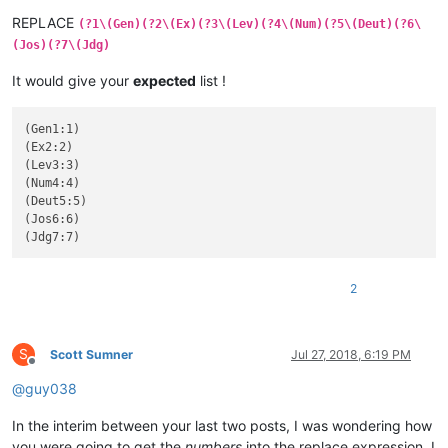
REPLACE
(?1\(Gen)(?2\(Ex)(?3\(Lev)(?4\(Num)(?5\(Deut)(?6\
(Jos)(?7\(Jdg)
It would give your
expected
list !
(Gen1:1)

(Ex2:2)

(Lev3:3)

(Num4:4)

(Deut5:5)

(Jos6:6)

2
S
Scott Sumner
Jul 27, 2018, 6:19 PM
Offline
@
guy038
In the interim between your last two posts, I was wondering how
you were going to get the
numbers
into the replace expression. I