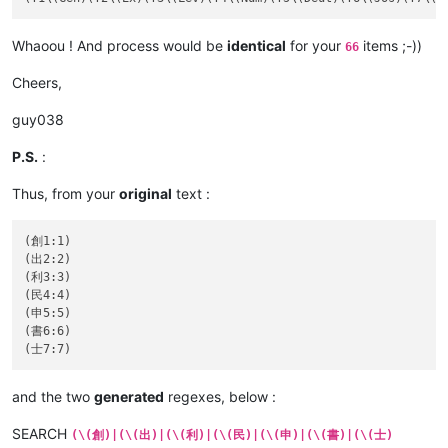
Whaoou ! And process would be
identical
for your
items ;-))
66
Cheers,
guy038
P.S.
:
Thus, from your
original
text :
(創1:1)

(出2:2)

(利3:3)

(民4:4)

(申5:5)

(書6:6)

and the two
generated
regexes, below :
SEARCH
(\(創)|(\(出)|(\(利)|(\(民)|(\(申)|(\(書)|(\(士)