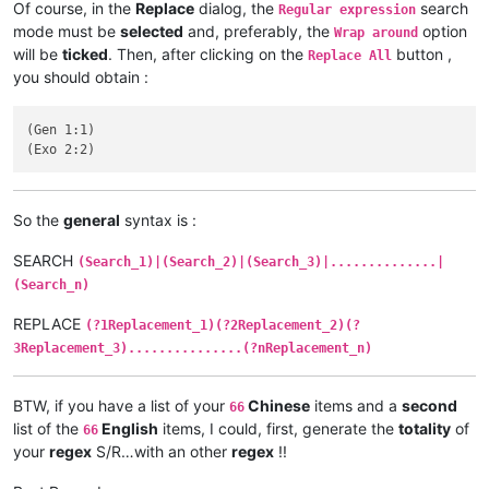
Of course, in the
Replace
dialog, the
search
Regular expression
mode must be
selected
and, preferably, the
option
Wrap around
will be
ticked
. Then, after clicking on the
button ,
Replace All
you should obtain :
(Gen 1:1)

So the
general
syntax is :
SEARCH
(Search_1)|(Search_2)|(Search_3)|..............|
(Search_n)
REPLACE
(?1Replacement_1)(?2Replacement_2)(?
3Replacement_3)...............(?nReplacement_n)
BTW, if you have a list of your
Chinese
items and a
second
66
list of the
English
items, I could, first, generate the
totality
of
66
your
regex
S/R…with an other
regex
!!