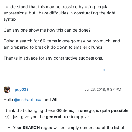
I understand that this may be possible by using regular
expressions, but I have diffculties in consturcting the right
syntax.
Can any one show me how this can be done?
Doing a search for 66 items in one go may be too much, and I
am prepared to break it do down to smaller chunks.
Thanks in advace for any constructive suggestions.
0
guy038
Jul 26, 2018, 9:37 PM
Offline
Hello
@
michael-hsu
, and
All
I think that changing these
66
items, in
one
go, is quite
possible
:-)) I just give you the
general
rule to apply :
Your
SEARCH
regex will be simply composed of the list of