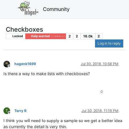
Community
Checkboxes
2
2
16.0k
2
Locked
Help wanted · · · – – – · · ·
Log in to reply
hagenk1699
Jul 30, 2018, 10:58 PM
Offline
Is there a way to make lists with checkboxes?
0
T
Terry R
Jul 30, 2018, 11:19 PM
Offline
I think you will need to supply a sample so we get a better idea
as currently the detail is very thin.