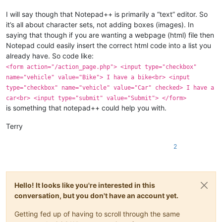
I will say though that Notepad++ is primarily a “text” editor. So
it’s all about character sets, not adding boxes (images). In
saying that though if you are wanting a webpage (html) file then
Notepad could easily insert the correct html code into a list you
already have. So code like:
<form action="/action_page.php"> <input type="checkbox"
name="vehicle" value="Bike"> I have a bike<br> <input
type="checkbox" name="vehicle" value="Car" checked> I have a
car<br> <input type="submit" value="Submit"> </form>
is something that notepad++ could help you with.
Terry
2
Hello! It looks like you're interested in this
conversation, but you don't have an account yet.
Getting fed up of having to scroll through the same