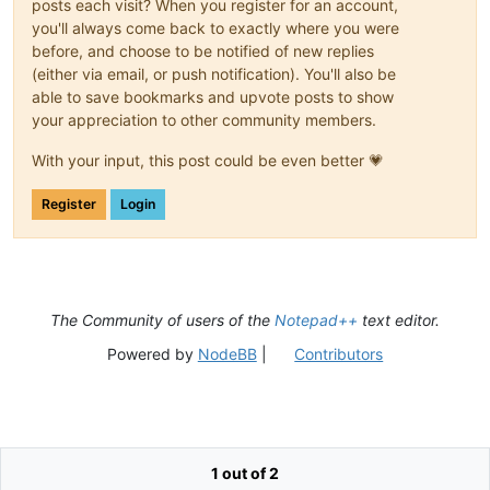
posts each visit? When you register for an account,
you'll always come back to exactly where you were
before, and choose to be notified of new replies
(either via email, or push notification). You'll also be
able to save bookmarks and upvote posts to show
your appreciation to other community members.
With your input, this post could be even better 💗
Register
Login
The Community of users of the
Notepad++
text editor.
Powered by
NodeBB
|
Contributors
1 out of 2