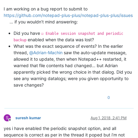
I am working on a bug report to submit to
https://github.com/notepad-plus-plus/notepad-plus-plus/issues
… if you wouldn’t mind answering:
Did you have
☑ Enable session snapshot and periodic
enabled when the data was lost?
backup
What was the exact sequence of events? In the earlier
thread,
@
Adrian-Machin
saw the auto-update message,
allowed it to update, then when Notepad++ restarted, it
warned that file contents had changed… but Adrian
apparently picked the wrong choice in that dialog. Did you
see any warning datalogs; were you given opportunity to
save changes?
0
S
suresh kumar
Aug 1, 2018, 2:41 PM
Offline
yes i have enabled the periodic snapshot option, and all
sequence is correct as per in the thread it poped but i’m not