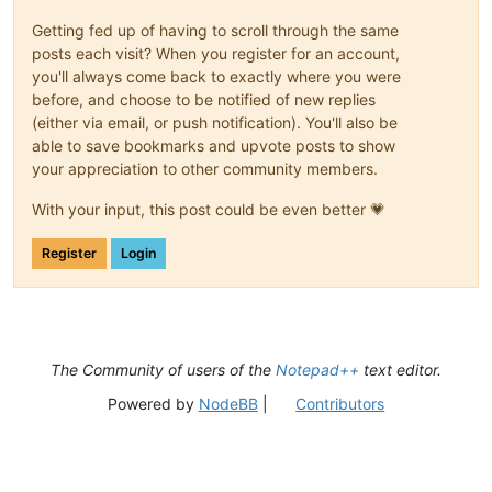
Getting fed up of having to scroll through the same
posts each visit? When you register for an account,
you'll always come back to exactly where you were
before, and choose to be notified of new replies
(either via email, or push notification). You'll also be
able to save bookmarks and upvote posts to show
your appreciation to other community members.
With your input, this post could be even better 💗
Register
Login
The Community of users of the
Notepad++
text editor.
Powered by
NodeBB
|
Contributors