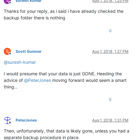
S
suresh kumar
Aug 1, 2018, 1:25 PM
Offline
Thanks for your reply, as i said i have already checked the
backup folder there is nothing
0
S
Scott Sumner
Aug 1, 2018, 1:27 PM
Offline
@
suresh-kumar
I would presume that your data is just GONE. Heeding the
advice of
@
PeterJones
moving forward would seem a smart
thing…
0
PeterJones
Aug 1, 2018, 1:31 PM
Offline
Then, unfortunately, that data is likely gone, unless you had a
separate backup procedure in place.