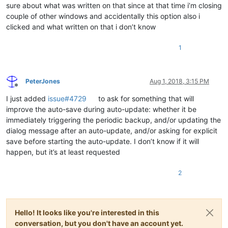
sure about what was written on that since at that time i’m closing
couple of other windows and accidentally this option also i
clicked and what written on that i don’t know
1
PeterJones
Aug 1, 2018, 3:15 PM
Offline
I just added
issue#4729
to ask for something that will
improve the auto-save during auto-update: whether it be
immediately triggering the periodic backup, and/or updating the
dialog message after an auto-update, and/or asking for explicit
save before starting the auto-update. I don’t know if it will
happen, but it’s at least requested
2
Hello! It looks like you're interested in this
conversation, but you don't have an account yet.