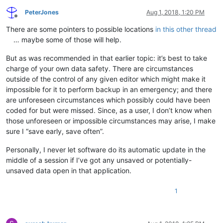
PeterJones
Aug 1, 2018, 1:20 PM
Offline
There are some pointers to possible locations
in this other thread
… maybe some of those will help.
But as was recommended in that earlier topic: it’s best to take
charge of your own data safety. There are circumstances
outside of the control of any given editor which might make it
impossible for it to perform backup in an emergency; and there
are unforeseen circumstances which possibly could have been
coded for but were missed. Since, as a user, I don’t know when
those unforeseen or impossible circumstances may arise, I make
sure I “save early, save often”.
Personally, I never let software do its automatic update in the
middle of a session if I’ve got any unsaved or potentially-
unsaved data open in that application.
1