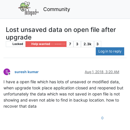
Community
Lost unsaved data on open file after
upgrade
7
3
2.3k
3
Locked
Help wanted · · · – – – · · ·
Log in to reply
S
suresh kumar
Aug 1, 2018, 3:20 AM
Offline
I have a open file which has lots of unsaved or modified data,
when upgrade took place application closed and reopened but
unfortunately the data which was not saved in open file is not
showing and even not able to find in backup location. how to
recover that data
0