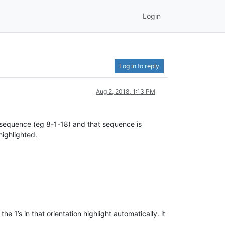
Login
Log in to reply
Aug 2, 2018, 1:13 PM
 sequence (eg 8-1-18) and that sequence is
highlighted.
he 1’s in that orientation highlight automatically. it