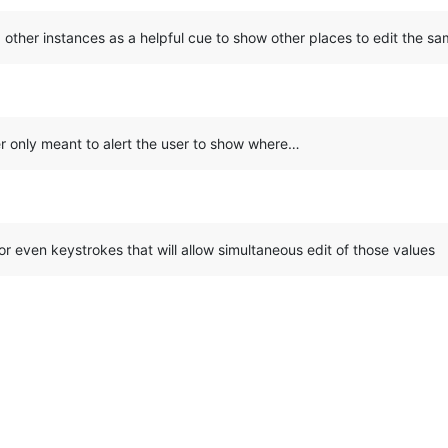
g other instances as a helpful cue to show other places to edit the sa
ner only meant to alert the user to show where…
 or even keystrokes that will allow simultaneous edit of those values