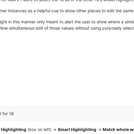
other instances as a helpful cue to show other places to edit the same
light in this manner only meant to alert the user to show where a simil
allow simultaneous edit of those values without using purposely selec
8 for 18
>
Highlighting
(box on left) ->
Smart Highlighting
->
Match whole w