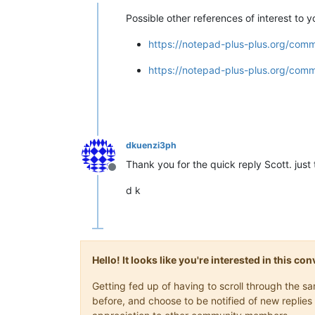
Offline
Possible other references of interest to yo
https://notepad-plus-plus.org/commu
https://notepad-plus-plus.org/commu
dkuenzi3ph
Thank you for the quick reply Scott. just 
Offline
d k
Hello! It looks like you're interested in this c
Getting fed up of having to scroll through the 
before, and choose to be notified of new replies 