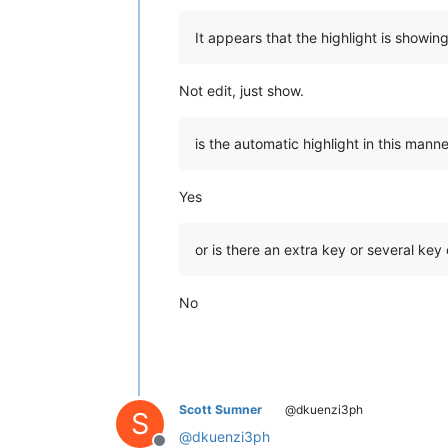
It appears that the highlight is showin
Not edit, just show.
is the automatic highlight in this man
Yes
or is there an extra key or several key
No
Scott Sumner
@dkuenzi3ph
S
@
dkuenzi3ph