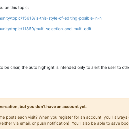
u on this topic:
nity/topic/15618/is-this-style-of-editing-posible-in-n
nity/topic/11360/multi-selection-and-multi-edit
to be clear, the auto highlight is intended only to alert the user to ot
onversation, but you don't have an account yet.
same posts each visit? When you register for an account, you'll alwa
(either via email, or push notification). You'll also be able to save