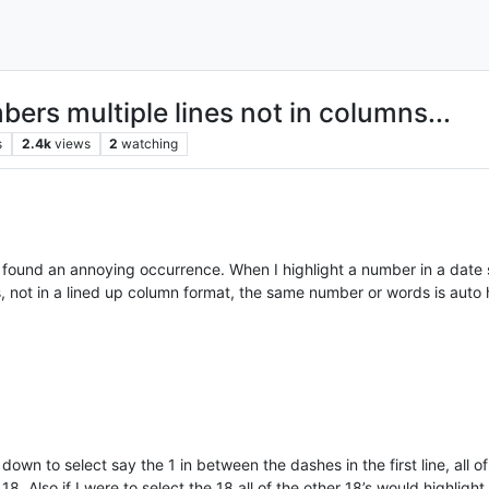
ers multiple lines not in columns...
s
2.4k
views
2
watching
found an annoying occurrence. When I highlight a number in a date
s, not in a lined up column format, the same number or words is auto 
wn to select say the 1 in between the dashes in the first line, all of t
18. Also if I were to select the 18 all of the other 18’s would highlight.