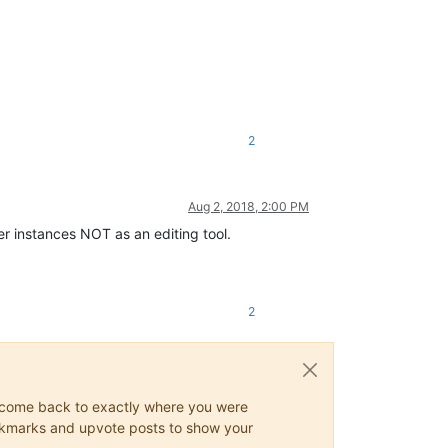
2
Aug 2, 2018, 2:00 PM
her instances NOT as an editing tool.
2
ys come back to exactly where you were
 bookmarks and upvote posts to show your