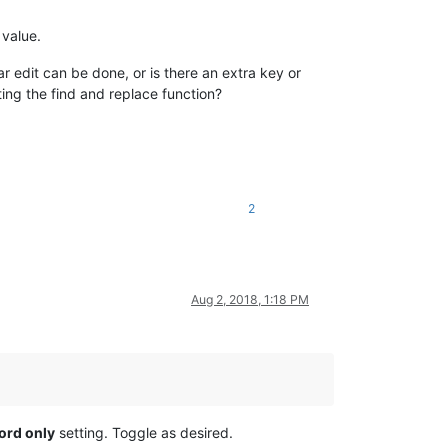
 value.
ar edit can be done, or is there an extra key or
ting the find and replace function?
2
Aug 2, 2018, 1:18 PM
ord only
setting. Toggle as desired.