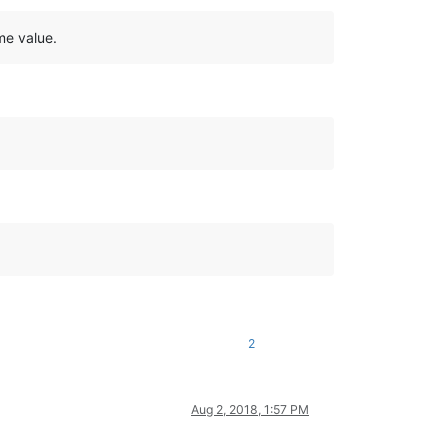
me value.
2
Aug 2, 2018, 1:57 PM