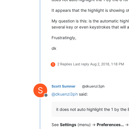
It appears that the highlight is showing 
My question is this: is the automatic high
several key or even keystrokes that will 
Frustratingly,
dk
2 Replies
Last reply
Aug 2, 2018, 1:18 PM
S
Scott Sumner
@dkuenzi3ph
S
@
dkuenzi3ph
said:
Offline
it does not auto highlight the 1 by the 
See
Settings
(menu) ->
Preferences…
-