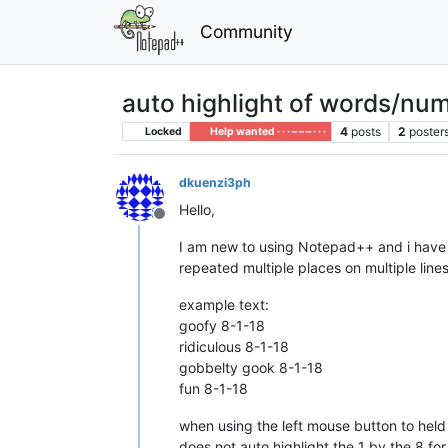
Community
auto highlight of words/numb
4
posts
2
poster
Locked
Help wanted · · · – – – · · ·
dkuenzi3ph
Hello,
Offline
I am new to using Notepad++ and i have 
repeated multiple places on multiple line
example text:
goofy 8-1-18
ridiculous 8-1-18
gobbelty gook 8-1-18
fun 8-1-18
when using the left mouse button to held do
does not auto highlight the 1 by the 8 for 