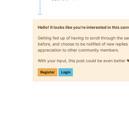
Hello! It looks like you're interested in this c
Getting fed up of having to scroll through the 
before, and choose to be notified of new replies 
appreciation to other community members.
With your input, this post could be even better 
Register
Login