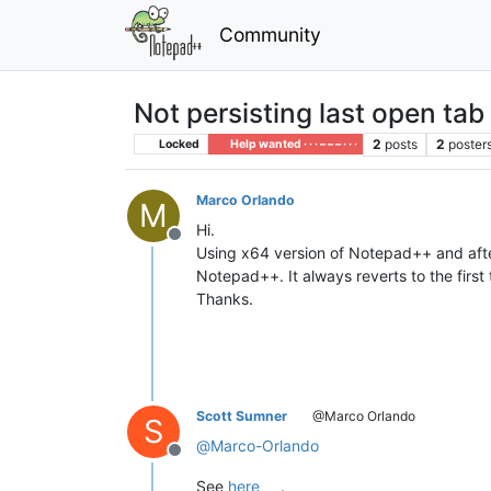
Community
Not persisting last open tab 
2
posts
2
poster
Locked
Help wanted · · · – – – · · ·
Marco Orlando
M
Hi.
Offline
Using x64 version of Notepad++ and after 
Notepad++. It always reverts to the first 
Thanks.
Scott Sumner
@Marco Orlando
S
@
Marco-Orlando
Offline
See
here
.