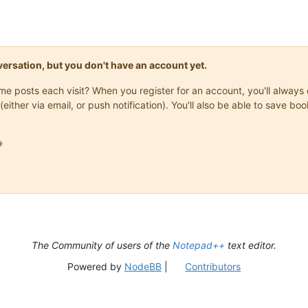
onversation, but you don't have an account yet.
same posts each visit? When you register for an account, you'll alwa
(either via email, or push notification). You'll also be able to save

The Community of users of the
Notepad++
text editor.
Powered by
NodeBB
|
Contributors