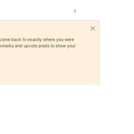
0
ys come back to exactly where you were
 bookmarks and upvote posts to show your