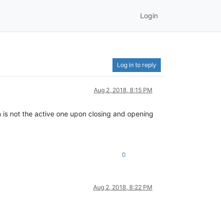
Login
Log in to reply
Aug 2, 2018, 8:15 PM
n is not the active one upon closing and opening
0
Aug 2, 2018, 8:22 PM