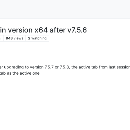
in version x64 after v7.5.6
s
943
views
2
watching
upgrading to version 7.5.7 or 7.5.8, the active tab from last sessio
tab as the active one.