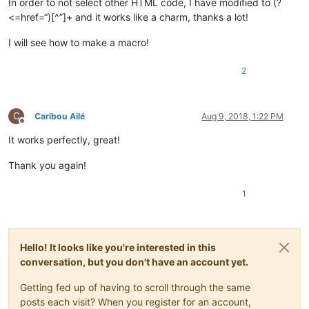
In order to not select other HTML code, I have modified to (?
<=href=“)[^”]+ and it works like a charm, thanks a lot!
I will see how to make a macro!
2
C
Caribou Ailé
Aug 9, 2018, 1:22 PM
Offline
It works perfectly, great!
Thank you again!
1
Hello! It looks like you're interested in this
conversation, but you don't have an account yet.
Getting fed up of having to scroll through the same
posts each visit? When you register for an account,