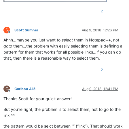
2
S
Scott Sumner
Aug 9, 2018, 12:26 PM
Offline
Ahhh…maybe you just want to
select
them in Notepad++, not
goto
them…the problem with easily selecting them is defining a
pattern for them that works for all possible links…if you can do
that, then there is a reasonable way to select them.
2
C
Caribou Ailé
Aug 9, 2018, 12:41 PM
Offline
Thanks Scott for your quick answer!
But you’re right, the problem is to select them, not to go to the
link ^^
the pattern would be selct between “” (“link”). That should work