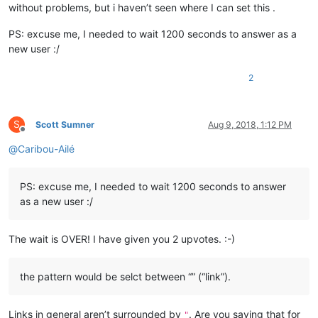
without problems, but i haven’t seen where I can set this .
PS: excuse me, I needed to wait 1200 seconds to answer as a
new user :/
2
S
Scott Sumner
Aug 9, 2018, 1:12 PM
Offline
@
Caribou-Ailé
PS: excuse me, I needed to wait 1200 seconds to answer
as a new user :/
The wait is OVER! I have given you 2 upvotes. :-)
the pattern would be selct between “” (“link”).
Links in general aren’t surrounded by
. Are you saying that for
"