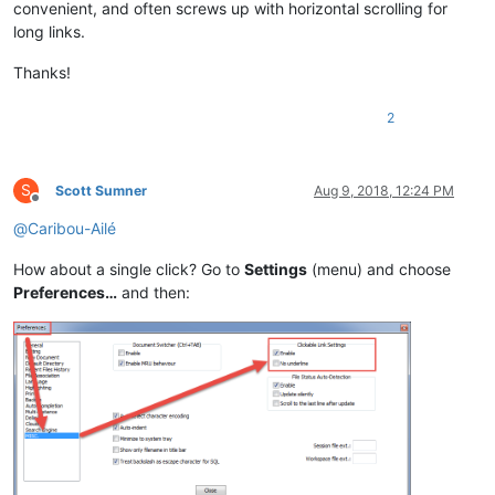
convenient, and often screws up with horizontal scrolling for
long links.
Thanks!
2
S
Scott Sumner
Aug 9, 2018, 12:24 PM
Offline
@
Caribou-Ailé
How about a single click? Go to
Settings
(menu) and choose
Preferences…
and then: