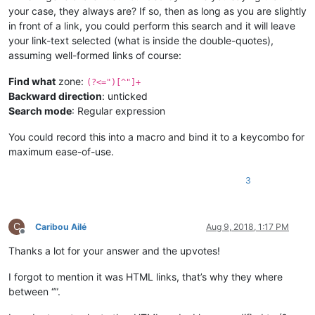
your case, they always are? If so, then as long as you are slightly
in front of a link, you could perform this search and it will leave
your link-text selected (what is inside the double-quotes),
assuming well-formed links of course:
Find what
zone:
(?<=")[^"]+
Backward direction
: unticked
Search mode
: Regular expression
You could record this into a macro and bind it to a keycombo for
maximum ease-of-use.
3
C
Caribou Ailé
Aug 9, 2018, 1:17 PM
Offline
Thanks a lot for your answer and the upvotes!
I forgot to mention it was HTML links, that’s why they where
between “”.