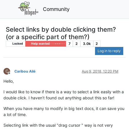
Community
Select links by double clicking them?
(or a specific part of them?)
7
2
3.0k
2
Locked
Help wanted · · · – – – · · ·
Log in to reply
C
Caribou Ailé
Aug 9, 2018, 12:20 PM
Offline
Hello,
I would like to know if there is a way to select a link easily with a
double click. I haven’t found out anything about this so far!
When you have many to modify in big text docs, it can save you
a lot of time.
Selecting link with the usual "drag cursor " way is not very