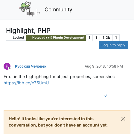
Community
Highlight, PHP
1
1
1.2k
1
Locked
Notepad++ & Plugin Development
Log in to reply
Р
Русский Человек
Aug 9, 2018, 10:58 PM
Offline
Error in the highlighting for object properties, screenshot:
https://ibb.co/e75UmU
0
Hello! It looks like you're interested in this
conversation, but you don't have an account yet.