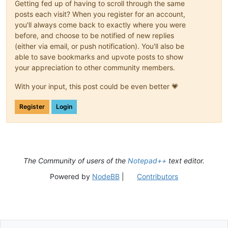
Getting fed up of having to scroll through the same
posts each visit? When you register for an account,
you'll always come back to exactly where you were
before, and choose to be notified of new replies
(either via email, or push notification). You'll also be
able to save bookmarks and upvote posts to show
your appreciation to other community members.
With your input, this post could be even better 💗
Register
Login
The Community of users of the
Notepad++
text editor.
Powered by
NodeBB
|
Contributors