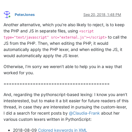
PeterJones
Sep 20, 2018, 1:48 PM
Online
Another alternative, which you’re also likely to reject, is to keep
the PHP and JS in separate files, using
<script
to call the
type="text/javascript" src="external.js"></script>
JS from the PHP. Then, when editing the PHP, it would
automatically apply the PHP lexer, and when editing the JS, it
would automatically apply the JS lexer.
Otherwise, I’m sorry we weren’t able to help you in a way that
worked for you.
========================================
And, regarding the pythonscript-based lexing: I know you aren’t
intesterested, but to make it a bit easier for future readers of this
thread, in case they
are
interested in pursuing the custom-lexer,
I did a search for recent posts by
@
Claudia-Frank
about her
various custom lexers written in PythonScript:
2018-08-09
Colored keywords in XML