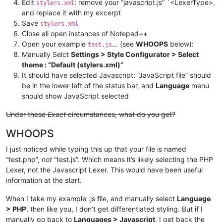
Edit
: remove your “javascript.js” `<LexerType>,
stylers.xml
and replace it with my excerpt
Save
stylers.xml
Close all open instances of Notepad++
Open your example
… (see
WHOOPS
below):
test.js
Manually Selct
Settings > Style Configurator > Select
theme : “Default (stylers.xml)”
It should have selected Javascript: “JavaScript file” should
be in the lower-left of the status bar, and
Language
menu
should show JavaScript selected
Under these
Exact
circumstances, what do you get?
WHOOPS
I just noticed while typing this up that your file is named
“test.php”,
not
“test.js”. Which means it’s likely selecting the PHP
Lexer, not the Javascript Lexer. This would have been useful
information at the start.
When I take my example .js file, and manually select
Language
> PHP
, then like you, I don’t get differentiated styling. But if I
manually go back to
Languages > Javascript
, I get back the