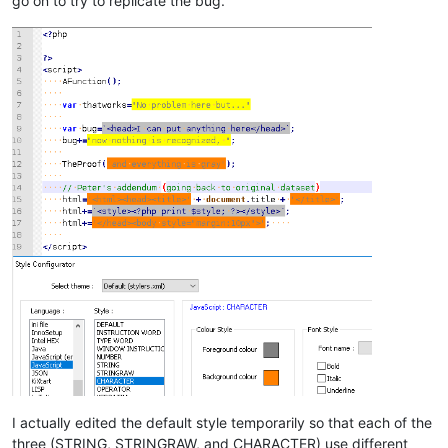
go on to try to replicate the bug.
I actually edited the default style temporarily so that each of the
three (STRING, STRINGRAW, and CHARACTER) use different