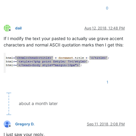
0
dail
Aug 12, 2018, 12:48 PM
Offline
If I modify the text your pasted to actually use grave accent
characters and normal ASCII quotation marks then I get this:
1
about a month later
Gregory D.
Sep 11, 2018, 2:08 PM
Offline
I just saw your reply.