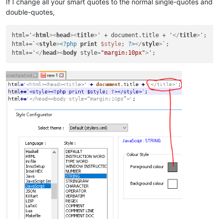
If I change all your smart quotes to the normal single-quotes and
double-quotes,
html='
<
html
>
<
head
>
<
title
>
' + document.title + '
</
title
>
';

html+=`
<
style
>
<?php
print
$style
; 
?>
</
style
>
`;

html+='
</
head
>
<
body
style
=
"margin:10px"
>