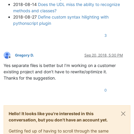
2018-08-14
Does the UDL miss the ablity to recognize
methods and classes?
2018-08-27
Define custom syntax hilighting with
pythonscript plugin
3
Gregory D.
Sep 20, 2018, 5:30 PM
Offline
Yes separate files is better but I’m working on a customer
existing project and don’t have to rewrite/optimize it.
Thanks for the suggestion.
0
Hello! It looks like you're interested in this
conversation, but you don't have an account yet.
Getting fed up of having to scroll through the same