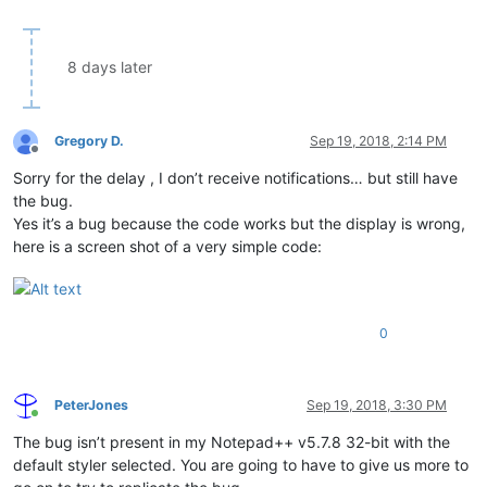
8 days later
Gregory D.
Sep 19, 2018, 2:14 PM
Offline
Sorry for the delay , I don’t receive notifications… but still have
the bug.
Yes it’s a bug because the code works but the display is wrong,
here is a screen shot of a very simple code:
0
PeterJones
Sep 19, 2018, 3:30 PM
Online
The bug isn’t present in my Notepad++ v5.7.8 32-bit with the
default styler selected. You are going to have to give us more to