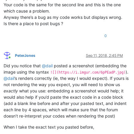
Your code is the same for the second line and this is the one
which cause a problem.
Anyway there’s a bug as my code works but displays wrong.
Is there a place to post bugs ?
0
PeterJones
Sep 11, 2018, 2:45 PM
Online
Did you notice that
@
dail
posted a screenshot (embedding the
image using the syntax
).
![](https://i.imgur.com/6pPEadP.jpg)
@
dail
’s renders correctly (ie, the way I would expect). If yours is
not rendering the way you expect, you will need to show us
exactly
what you use: embedding a screenshot would help; it
would also help if you’d paste the exact code in a code block
(add a blank line before and after your pasted text, and indent
each line by 4 spaces, which will make sure that the forum
doesn’t re-interpret your codes when rendering the post)
When I take the exact text you pasted before,