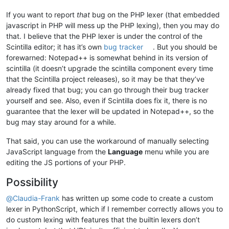
If you want to report
that
bug on the PHP lexer (that embedded
javascript in PHP will mess up the PHP lexing), then you may do
that. I believe that the PHP lexer is under the control of the
Scintilla editor; it has it’s own
bug tracker
. But you should be
forewarned: Notepad++ is somewhat behind in its version of
scintilla (it doesn’t upgrade the scintilla component every time
that the Scintilla project releases), so it may be that they’ve
already fixed that bug; you can go through their bug tracker
yourself and see. Also, even if Scintilla does fix it, there is no
guarantee that the lexer will be updated in Notepad++, so the
bug may stay around for a while.
That said, you can use the workaround of manually selecting
JavaScript language from the
Language
menu while you are
editing the JS portions of your PHP.
Possibility
@
Claudia-Frank
has written up some code to create a custom
lexer in PythonScript, which if I remember correctly allows you to
do custom lexing with features that the builtin lexers don’t