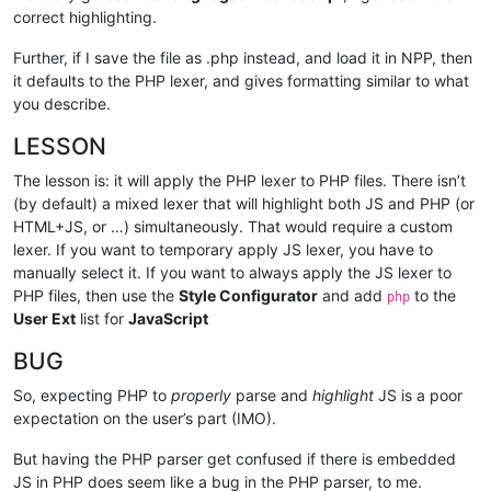
correct highlighting.
Further, if I save the file as .php instead, and load it in NPP, then
it defaults to the PHP lexer, and gives formatting similar to what
you describe.
LESSON
The lesson is: it will apply the PHP lexer to PHP files. There isn’t
(by default) a mixed lexer that will highlight both JS and PHP (or
HTML+JS, or …) simultaneously. That would require a custom
lexer. If you want to temporary apply JS lexer, you have to
manually select it. If you want to always apply the JS lexer to
PHP files, then use the
Style Configurator
and add
to the
php
User Ext
list for
JavaScript
BUG
So, expecting PHP to
properly
parse and
highlight
JS is a poor
expectation on the user’s part (IMO).
But having the PHP parser get confused if there is embedded
JS in PHP does seem like a bug in the PHP parser, to me.