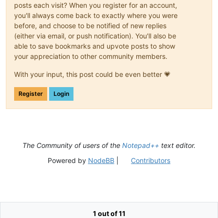
posts each visit? When you register for an account,
you'll always come back to exactly where you were
before, and choose to be notified of new replies
(either via email, or push notification). You'll also be
able to save bookmarks and upvote posts to show
your appreciation to other community members.
With your input, this post could be even better 💗
Register
Login
The Community of users of the
Notepad++
text editor.
Powered by
NodeBB
|
Contributors
1 out of 11