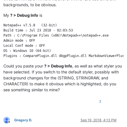
backgrounds, to be obvious.
My
? > Debug Info
is
Notepad++ v7.5.8   (32-bit)

Build time : Jul 23 2018 - 02:03:53

Path : C:\Program Files (x86)\Notepad++\notepad++.exe

Admin mode : OFF

Local Conf mode : OFF

OS : Windows 10 (64-bit)

Could you paste your
? > Debug Info
, as well as what styler you
have selected. If you switch to the default styler, possibly with
background changes for the (STRING, STRINGRAW, and
CHARACTER) to make it obvious which is highlighted, do you
see something similar to mine?
3
Gregory D.
Sep 19, 2018, 4:13 PM
Offline