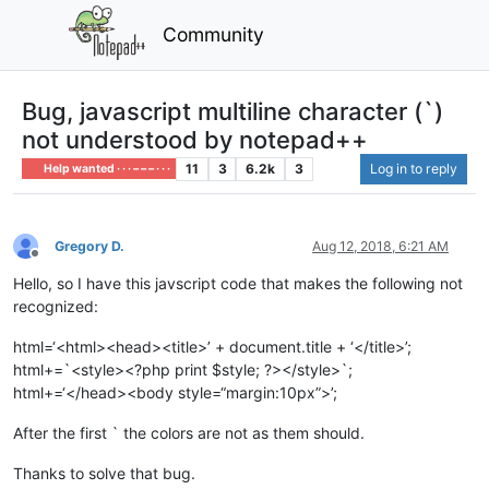
Community
Bug, javascript multiline character (`)
not understood by notepad++
11
3
6.2k
3
Log in to reply
Help wanted · · · – – – · · ·
Gregory D.
Aug 12, 2018, 6:21 AM
Offline
Hello, so I have this javscript code that makes the following not
recognized:
html=‘<html><head><title>’ + document.title + ‘</title>’;
html+=`<style><?php print $style; ?></style>`;
html+=‘</head><body style=“margin:10px”>’;
After the first ` the colors are not as them should.
Thanks to solve that bug.