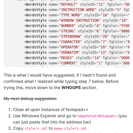
<
WordsStyle
name
=
"DEFAULT"
styleID
=
"11"
fgColor
=
"000
<
WordsStyle
name
=
"INSTRUCTION WORD"
styleID
=
"5"
fgCo
<
WordsStyle
name
=
"TYPE WORD"
styleID
=
"16"
fgColor
=
"8
<
WordsStyle
name
=
"WINDOW INSTRUCTION"
styleID
=
"19"
f
<
WordsStyle
name
=
"NUMBER"
styleID
=
"4"
fgColor
=
"FF800
<
WordsStyle
name
=
"STRING"
styleID
=
"6"
fgColor
=
"80808
<
WordsStyle
name
=
"STRINGRAW"
styleID
=
"20"
fgColor
=
"0
<
WordsStyle
name
=
"CHARACTER"
styleID
=
"7"
fgColor
=
"80
<
WordsStyle
name
=
"OPERATOR"
styleID
=
"10"
fgColor
=
"00
<
WordsStyle
name
=
"VERBATIM"
styleID
=
"13"
fgColor
=
"00
<
WordsStyle
name
=
"REGEX"
styleID
=
"14"
fgColor
=
"00000
<
WordsStyle
name
=
"COMMENT"
styleID
=
"1"
fgColor
=
"0080
<
WordsStyle
name
=
"COMMENT LINE"
styleID
=
"2"
fgColor
=
<
WordsStyle
name
=
"COMMENT DOC"
styleID
=
"3"
fgColor
=
"
This is what I would have suggested, if I hadn’t found and
<
WordsStyle
name
=
"COMMENT LINE DOC"
styleID
=
"15"
fgC
confirmed what I realized while typing step 7 below. Before
<
WordsStyle
name
=
"COMMENT DOC KEYWORD"
styleID
=
"17"
trying this, move down to the
WHOOPS
section.
<
WordsStyle
name
=
"COMMENT DOC KEYWORD ERROR"
styleID
</
LexerType
>
My next debug suggestion:
Close all open instances of Notepad++
Use Windows Explorer and go to
(you
%AppData%\Notepad++
can just paste that into the address bar)
Copy
to
stylers.xml
keep-stylers.xml