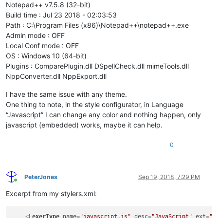
Notepad++ v7.5.8 (32-bit)
Build time : Jul 23 2018 - 02:03:53
Path : C:\Program Files (x86)\Notepad++\notepad++.exe
Admin mode : OFF
Local Conf mode : OFF
OS : Windows 10 (64-bit)
Plugins : ComparePlugin.dll DSpellCheck.dll mimeTools.dll
NppConverter.dll NppExport.dll
I have the same issue with any theme.
One thing to note, in the style configurator, in Language
“Javascript” I can change any color and nothing happen, only
javascript (embedded) works, maybe it can help.
0
PeterJones
Sep 19, 2018, 7:29 PM
Online
Excerpt from my stylers.xml:
<
LexerType
name
=
"javascript.js"
desc
=
"JavaScript"
ext
=
""