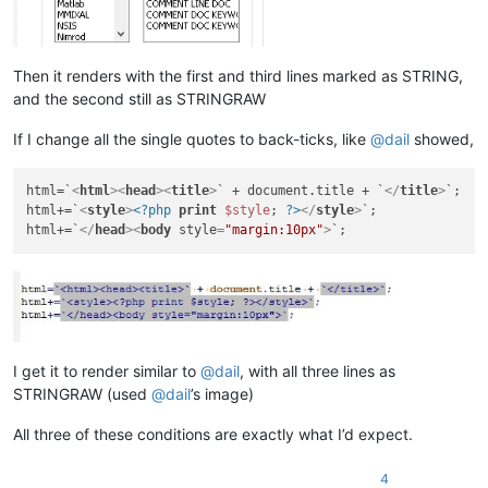
Then it renders with the first and third lines marked as STRING,
and the second still as STRINGRAW
If I change all the single quotes to back-ticks, like
@
dail
showed,
html=`
<
html
>
<
head
>
<
title
>
` + document.title + `
</
title
>
`;

html+=`
<
style
>
<?php
print
$style
; 
?>
</
style
>
`;

html+=`
</
head
>
<
body
style
=
"margin:10px"
>
I get it to render similar to
@
dail
, with all three lines as
STRINGRAW (used
@
dail
’s image)
All three of these conditions are exactly what I’d expect.
4