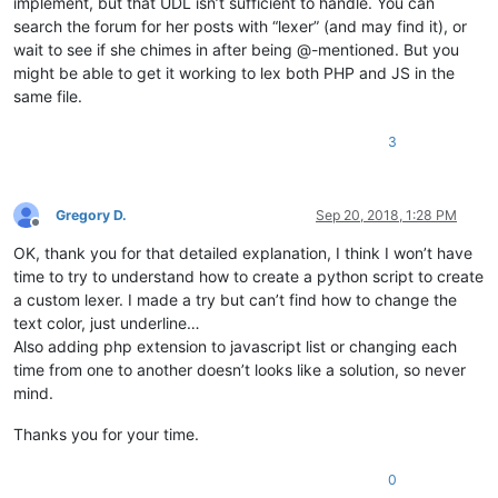
implement, but that UDL isn’t sufficient to handle. You can
search the forum for her posts with “lexer” (and may find it), or
wait to see if she chimes in after being @-mentioned. But you
might be able to get it working to lex both PHP and JS in the
same file.
3
Gregory D.
Sep 20, 2018, 1:28 PM
Offline
OK, thank you for that detailed explanation, I think I won’t have
time to try to understand how to create a python script to create
a custom lexer. I made a try but can’t find how to change the
text color, just underline…
Also adding php extension to javascript list or changing each
time from one to another doesn’t looks like a solution, so never
mind.
Thanks you for your time.
0