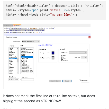
html=’
<
html
>
<
head
>
<
title
>
’ + document.title + ‘
</
title
>
’;

html+=`
<
style
>
<?php
print
$style
; 
?>
</
style
>
`;

html+=’
</
head
>
<
body
style
=
“margin:10px”
>
it does not mark the first line or third line as text, but does
highlight the second as STRINGRAW.