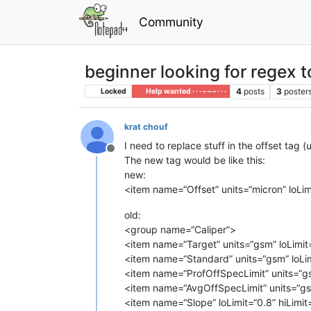
Community
beginner looking for regex t
4
posts
3
poster
Locked
Help wanted · · · – – – · · ·
krat chouf
I need to replace stuff in the offset tag (
Offline
The new tag would be like this:
new:
<item name=“Offset” units=“micron” loLim
old:
<group name=“Caliper”>
<item name=“Target” units=“gsm” loLimit
<item name=“Standard” units=“gsm” loLim
<item name=“ProfOffSpecLimit” units=“gs
<item name=“AvgOffSpecLimit” units=“gsm
<item name=“Slope” loLimit=“0.8” hiLimit