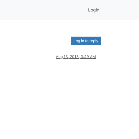
Login
Log in to reply
Aug 13, 2018, 3:49 AM