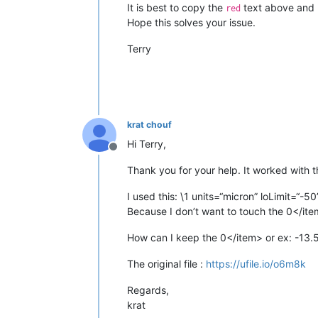
It is best to copy the
text above and pa
red
Hope this solves your issue.
Terry
krat chouf
Hi Terry,
Offline
Thank you for your help. It worked with 
I used this: \1 units=“micron” loLimit=“-5
Because I don’t want to touch the 0</item>
How can I keep the 0</item> or ex: -13.5
The original file :
https://ufile.io/o6m8k
Regards,
krat