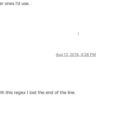
r ones I’d use.
1
Aug 13, 2018, 4:38 PM
 this regex I lost the end of the line.