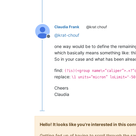
Claudia Frank
@krat chouf
@
krat-chouf
Offline
one way would be to define the remaining
which basically means something like: this
So in your case and what has been alread
find:
(?is)(<group name\=“caliper”>.+?“
replace:
\1 units=“micron” loLimit="-50
Cheers
Claudia
Hello! It looks like you're interested in this c
Getting fed up of having to scroll through the 