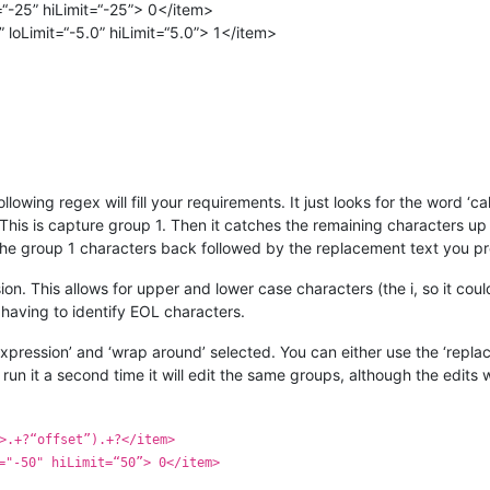
“-25” hiLimit=“-25”> 0</item>
loLimit=“-5.0” hiLimit=“5.0”> 1</item>
following regex will fill your requirements. It just looks for the word 
. This is capture group 1. Then it catches the remaining characters up 
 the group 1 characters back followed by the replacement text you p
ession. This allows for upper and lower case characters (the i, so it co
 having to identify EOL characters.
xpression’ and ‘wrap around’ selected. You can either use the ‘replace
run it a second time it will edit the same groups, although the edits
>.+?“offset”).+?</item>
="-50" hiLimit=“50”> 0</item>