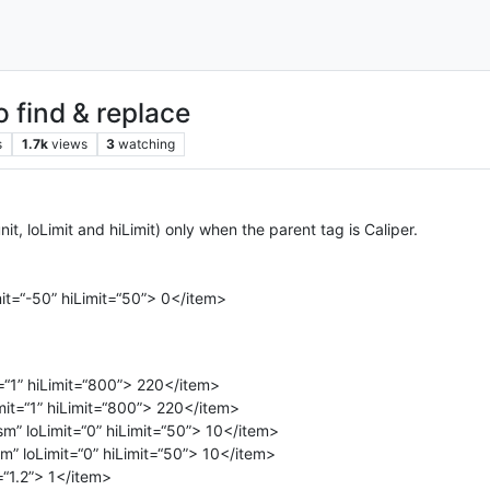
o find & replace
s
1.7k
views
3
watching
unit, loLimit and hiLimit) only when the parent tag is Caliper.
it=“-50” hiLimit=“50”> 0</item>
=“1” hiLimit=“800”> 220</item>
it=“1” hiLimit=“800”> 220</item>
m” loLimit=“0” hiLimit=“50”> 10</item>
” loLimit=“0” hiLimit=“50”> 10</item>
=“1.2”> 1</item>