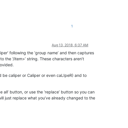
1
Aug 13, 2018, 6:37 AM
‘caliper’ following the ‘group name’ and then captures
to the ‘/item>’ string. These characters aren’t
rovided.
uld be caliper or Caliper or even caLIpeR) and to
 all’ button, or use the ‘replace’ button so you can
 will just replace what you’ve already changed to the