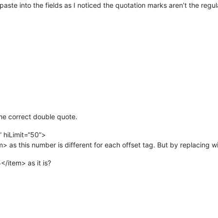
ste into the fields as I noticed the quotation marks aren’t the regula
the correct double quote.
0” hiLimit=“50”>
 as this number is different for each offset tag. But by replacing with
</item> as it is?