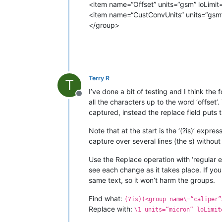
<item name=“Offset” units=“gsm” loLimit=
<item name=“CustConvUnits” units=“gsm” 
</group>
Terry R
T
I’ve done a bit of testing and I think the 
Offline
all the characters up to the word ‘offset’
captured, instead the replace field puts
Note that at the start is the ‘(?is)’ expr
capture over several lines (the s) without
Use the Replace operation with ‘regular e
see each change as it takes place. If you 
same text, so it won’t harm the groups.
Find what:
(?is)(<group name\=“caliper”
Replace with:
\1 units=“micron” loLimit