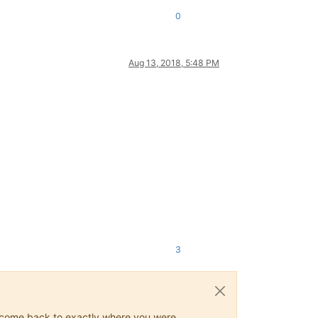
0
Aug 13, 2018, 5:48 PM
3
ys come back to exactly where you were