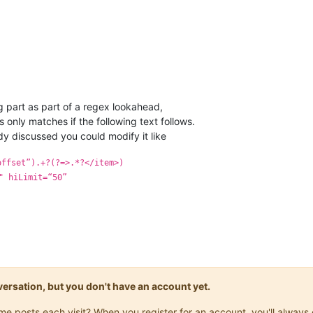
 part as part of a regex lookahead,
 only matches if the following text follows.
y discussed you could modify it like
offset”).+?(?=>.*?</item>)
" hiLimit=“50”
onversation, but you don't have an account yet.
same posts each visit? When you register for an account, you'll alwa