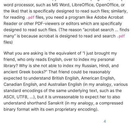
word processor, such as MS Word, LibreOffice, OpenOffice, or
the like) that is specifically designed to read such files; similarly,
for reading
files, you need a program like Adobe Acrobat
.pdf
Reader or other PDF-viewers or editors which are specifically
designed to read such files. (The reason “acrobat search … finds
many” is because acrobat is designed to read and search
.pdf
files)
What you are asking is the equivalent of “I just brought my
friend, who only reads English, over to index my personal
library? Why is she not able to index my Russian, Hindi, and
ancient Greek books?” That friend could be reasonably
expected to understand British English, American English,
Canadian English, and Australian English (in my analogy, various
standard encodings of the same underlying text, such as the
ASCII, UTF8, …), but it is unreasonable to expect her to also
understand shorthand Sanskrit (in my analogy, a compressed
binary format with its own proprietary encoding).
4