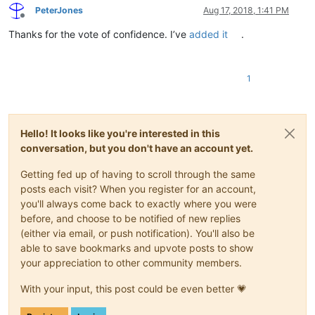
PeterJones
Aug 17, 2018, 1:41 PM
Offline
Thanks for the vote of confidence. I’ve
added it
.
1
Hello! It looks like you're interested in this
conversation, but you don't have an account yet.
Getting fed up of having to scroll through the same
posts each visit? When you register for an account,
you'll always come back to exactly where you were
before, and choose to be notified of new replies
(either via email, or push notification). You'll also be
able to save bookmarks and upvote posts to show
your appreciation to other community members.
With your input, this post could be even better 💗