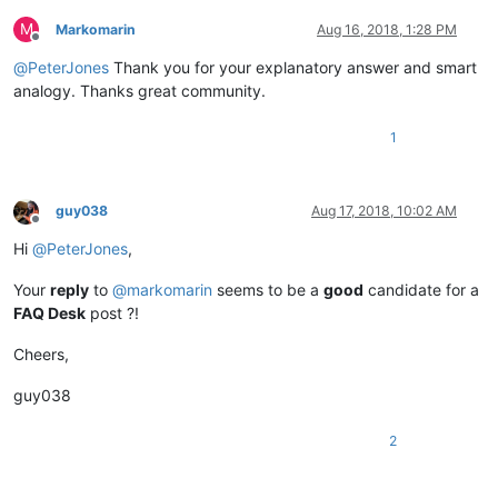
M
Markomarin
Aug 16, 2018, 1:28 PM
Offline
@
PeterJones
Thank you for your explanatory answer and smart
analogy. Thanks great community.
1
guy038
Aug 17, 2018, 10:02 AM
Offline
Hi
@
PeterJones
,
Your
reply
to
@
markomarin
seems to be a
good
candidate for a
FAQ Desk
post ?!
Cheers,
guy038
2