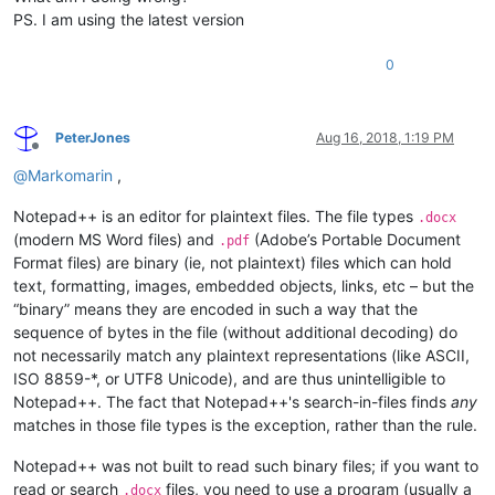
PS. I am using the latest version
0
PeterJones
Aug 16, 2018, 1:19 PM
Offline
@
Markomarin
,
Notepad++ is an editor for plaintext files. The file types
.docx
(modern MS Word files) and
(Adobe’s Portable Document
.pdf
Format files) are binary (ie, not plaintext) files which can hold
text, formatting, images, embedded objects, links, etc – but the
“binary” means they are encoded in such a way that the
sequence of bytes in the file (without additional decoding) do
not necessarily match any plaintext representations (like ASCII,
ISO 8859-*, or UTF8 Unicode), and are thus unintelligible to
Notepad++. The fact that Notepad++'s search-in-files finds
any
matches in those file types is the exception, rather than the rule.
Notepad++ was not built to read such binary files; if you want to
read or search
files, you need to use a program (usually a
.docx