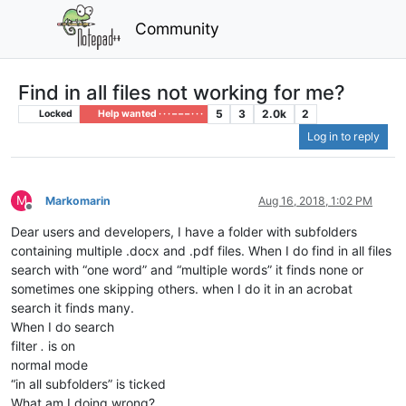
Community
Find in all files not working for me?
5
3
2.0k
2
Locked
Help wanted · · · – – – · · ·
Log in to reply
M
Markomarin
Aug 16, 2018, 1:02 PM
Offline
Dear users and developers, I have a folder with subfolders
containing multiple .docx and .pdf files. When I do find in all files
search with “one word” and “multiple words” it finds none or
sometimes one skipping others. when I do it in an acrobat
search it finds many.
When I do search
filter
.
is on
normal mode
“in all subfolders” is ticked
What am I doing wrong?