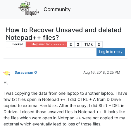
Community
How to Recover Unsaved and deleted
Notepad++ files?
2
2
11.1k
2
Locked
Help wanted · · · – – – · · ·
Log in to reply
Saravanan G
Aug 16, 2018, 2:25 PM
Offline
Hi,
I was copying the data from one laptop to another laptop. I have
few txt files open in Notepad ++. I did CTRL + A from D Drive
copied to external Harddisk. After the copy, I did Shift + DEL in
D drive. I closed those unsaved files in Notepad ++. It looks like
the files which were open in Notepad ++ were not copied to my
external which eventually lead to loss of those files.