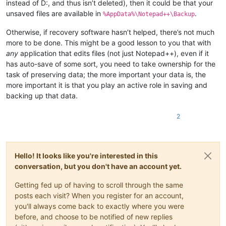
instead of D:, and thus isn’t deleted), then it could be that your
unsaved files are available in
.
%AppData%\Notepad++\Backup
Otherwise, if recovery software hasn’t helped, there’s not much
more to be done. This might be a good lesson to you that with
any
application that edits files (not just Notepad++), even if it
has auto-save of some sort, you need to take ownership for the
task of preserving data; the more important your data is, the
more important it is that you play an active role in saving and
backing up that data.
2
Hello! It looks like you're interested in this
conversation, but you don't have an account yet.
Getting fed up of having to scroll through the same
posts each visit? When you register for an account,
you'll always come back to exactly where you were
before, and choose to be notified of new replies