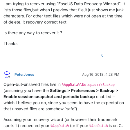
I am trying to recover using “EaseUS Data Recovery Winzard”. It
lists those files,but when i preview that file,it just shows me junk
characters. For other text files which were not open at the time
of delete, it recovery correct text.
Is there any way to recover it ?
Thanks
0
PeterJones
Aug 16, 2018, 4:28 PM
Offline
Open-but-unsaved files live in
%AppData%\Notepad++\Backup
(assuming you have the
Settings > Preferences > Backup >
Enable session snapshot and periodic backup
enabled –
which I believe you do, since you seem to have the expectation
that unsaved files are somehow “safe”).
Assuming your recovery wizard (or however their trademark
spells it) recovered your
(or if your
is on C:
%AppData%
%AppData%