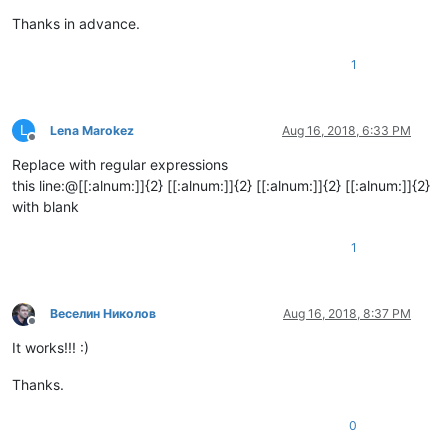
Thanks in advance.
1
L
Lena Marokez
Aug 16, 2018, 6:33 PM
Offline
Replace with regular expressions
this line:@[[:alnum:]]{2} [[:alnum:]]{2} [[:alnum:]]{2} [[:alnum:]]{2}
with blank
1
Веселин Николов
Aug 16, 2018, 8:37 PM
Offline
It works!!! :)
Thanks.
0