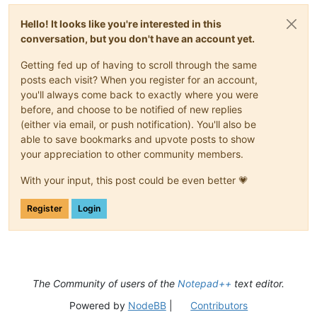
Hello! It looks like you're interested in this
conversation, but you don't have an account yet.
Getting fed up of having to scroll through the same
posts each visit? When you register for an account,
you'll always come back to exactly where you were
before, and choose to be notified of new replies
(either via email, or push notification). You'll also be
able to save bookmarks and upvote posts to show
your appreciation to other community members.
With your input, this post could be even better 💗
Register
Login
The Community of users of the
Notepad++
text editor.
Powered by
NodeBB
|
Contributors