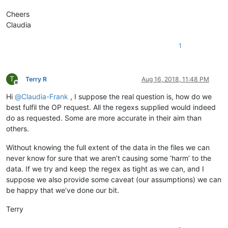
Cheers
Claudia
1
T
Terry R
Aug 16, 2018, 11:48 PM
Offline
Hi
@
Claudia-Frank
, I suppose the real question is, how do we
best fulfil the OP request. All the regexs supplied would indeed
do as requested. Some are more accurate in their aim than
others.
Without knowing the full extent of the data in the files we can
never know for sure that we aren’t causing some ‘harm’ to the
data. If we try and keep the regex as tight as we can, and I
suppose we also provide some caveat (our assumptions) we can
be happy that we’ve done our bit.
Terry