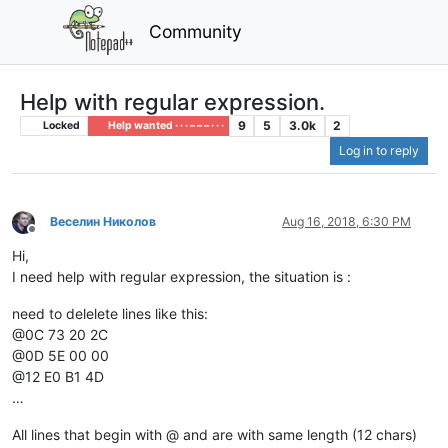
Community
Help with regular expression.
9
5
3.0k
2
Locked
Help wanted · · · – – – · · ·
Log in to reply
Веселин Николов
Aug 16, 2018, 6:30 PM
Offline
Hi,
I need help with regular expression, the situation is :
need to delelete lines like this:
@0C 73 20 2C
@0D 5E 00 00
@12 E0 B1 4D
…
All lines that begin with @ and are with same length (12 chars)