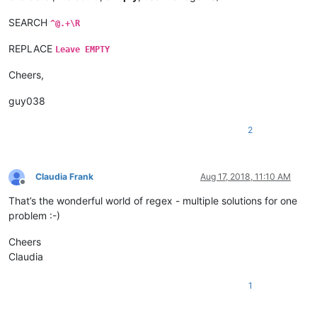
SEARCH
^@.+\R
REPLACE
Leave EMPTY
Cheers,
guy038
2
Claudia Frank
Aug 17, 2018, 11:10 AM
Offline
That’s the wonderful world of regex - multiple solutions for one
problem :-)
Cheers
Claudia
1