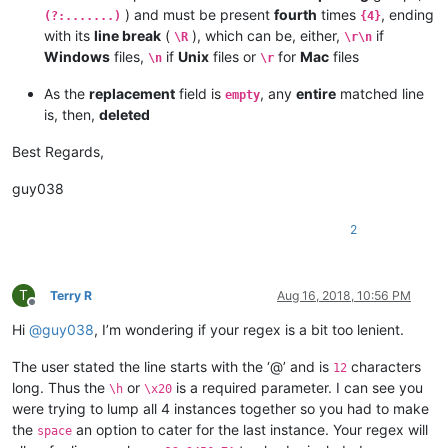
) and must be present
fourth
times
, ending
(?:.......)
{4}
with its
line break
(
), which can be, either,
if
\R
\r\n
Windows
files,
if
Unix
files or
for
Mac
files
\n
\r
As the
replacement
field is
, any
entire
matched line
empty
is, then,
deleted
Best Regards,
guy038
2
T
Terry R
Aug 16, 2018, 10:56 PM
Offline
Hi
@
guy038
, I’m wondering if your regex is a bit too lenient.
The user stated the line starts with the ‘@’ and is
characters
12
long. Thus the
or
is a required parameter. I can see you
\h
\x20
were trying to lump all 4 instances together so you had to make
the
an option to cater for the last instance. Your regex will
space