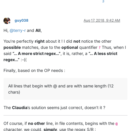
3
guy038
Aug 17, 2018, 9:42 AM
Offline
Hi,
@
terry-r
and
All
,
You’re perfectly
right
about it ! I did
not
notice the other
possible
matches, due to the
optional
quantifier
Thus, when I
?
said
“… A more strict regex…”
, it is, rather, a
“… A less strict
regex…”
:-((
Finally, based on the OP needs :
All lines that begin with @ and are with same length (12
chars)
The
Claudia
’s solution seems just correct, doesn’t it ?
Of course, if
no other
line, in file contents, begins with the
@
character, we could,
simply
, use the regex S/R :