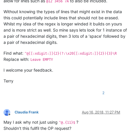
allow for lines such as
to also be included.
@12 3456 7A
Without knowing the types of lines that might exist in the data
this could potentially include lines that should not be erased.
Whilst my idea of the regex is longer winded it builds on yours
and is more strict as well. So mine says lets look for 1 instance of
a pair of hexadecimal digits, then 3 lots of a ‘space’ followed by
a pair of hexadecimal digits.
Find what:
^@[[:xdigit:]]{2}(?:\x20[[:xdigit:]]{2}){3}\R
Replace with:
Leave EMPTY
I welcome your feedback.
Terry
2
Claudia Frank
Aug 16, 2018, 11:27 PM
Offline
May I ask why not just using
?
^@.{11}$
Shouldn’t this fullfil the OP request?