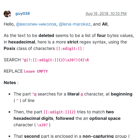
guy038
Aug 16, 2018, 10:10 PM
Offline
Hello,
@
веселин-николов
,
@
lena-marokez
, and
All
,
As the text to be
deleted
seems to be a list of
four
bytes values,
in
hexadecimal
, here is a more
strict
regex syntax, using the
Posix
class of characters
:
[[:xdigit:]]
SEARCH
^@(?:[[:xdigit:]]{2}\x20?){4}\R
REPLACE
Leave EMPTY
Notes
:
The part
searches for a
literal
character, at
beginning
^@
@
(
) of line
^
Then, the part
tries to match
two
[[:xdigit:]]{2}
hexadecimal digits
,
followed
the an
optional space
character (
)
\x20?
That
second
part is enclosed in a
non-capturing
group (