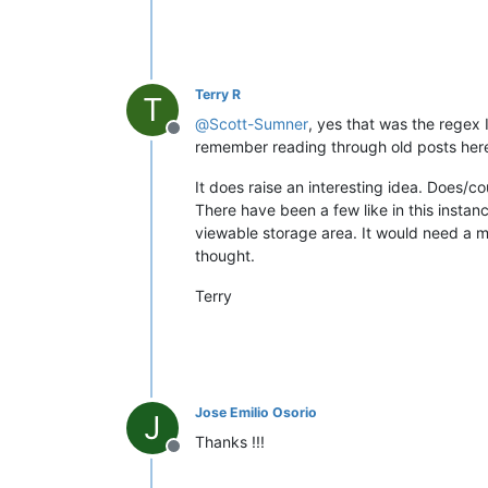
Terry R
T
@
Scott-Sumner
, yes that was the regex 
Offline
remember reading through old posts here w
It does raise an interesting idea. Does/c
There have been a few like in this instan
viewable storage area. It would need a mo
thought.
Terry
Jose Emilio Osorio
J
Thanks !!!
Offline