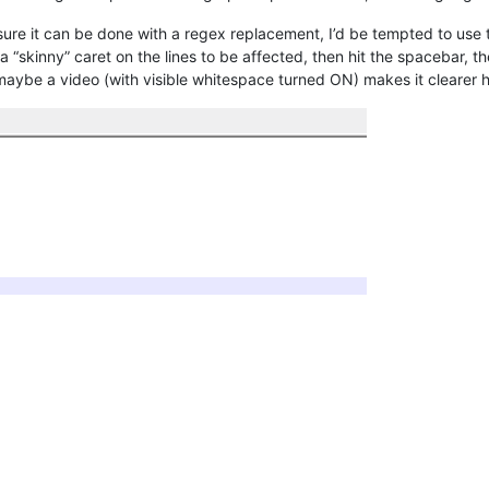
 sure it can be done with a regex replacement, I’d be tempted to use
et a “skinny” caret on the lines to be affected, then hit the spacebar
maybe a video (with visible whitespace turned ON) makes it clearer 