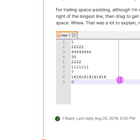
For trailing space-padding, although I’m
right of the longest line, then drag to g
space. Whew. That was a lot to explain, 
1 Reply
Last reply
Aug 29, 2018, 6:00 PM
J