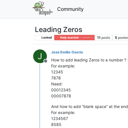
Community
Leading Zeros
11
posts
5
poste
Locked
Help wanted · · · – – – · · ·
Jose Emilio Osorio
J
How to add leading Zeros to a number ? 
Offline
For example:
12345
7878
Need:
00012345
00007878
And how to add “blank space” at the end
For example:
1234567
8585