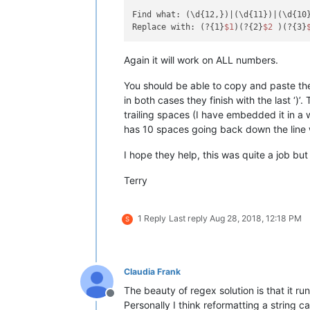
Find what: (\d{12,})|(\d{11})|(\d{10}
Replace with: (?{1}
$1
)(?{2}
$2
 )(?{3}
Again it will work on ALL numbers.
You should be able to copy and paste the t
in both cases they finish with the last ‘)
trailing spaces (I have embedded it in a
has 10 spaces going back down the line 
I hope they help, this was quite a job but
Terry
1 Reply
Last reply
Aug 28, 2018, 12:18 PM
S
Claudia Frank
The beauty of regex solution is that it ru
Offline
Personally I think reformatting a string 