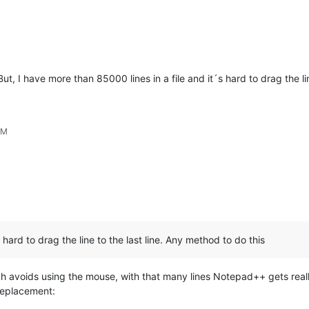
t, I have more than 85000 lines in a file and it´s hard to drag the li
PM
 hard to drag the line to the last line. Any method to do this
h avoids using the mouse, with that many lines Notepad++ gets really s
replacement: