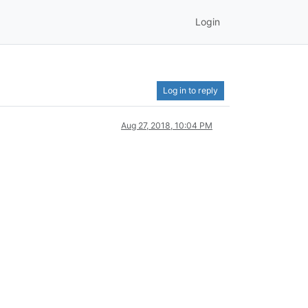
Login
Log in to reply
Aug 27, 2018, 10:04 PM