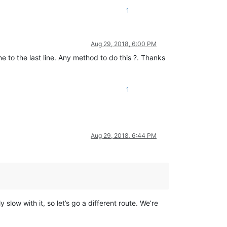
1
Aug 29, 2018, 6:00 PM
ne to the last line. Any method to do this ?. Thanks
1
Aug 29, 2018, 6:44 PM
low with it, so let’s go a different route. We’re