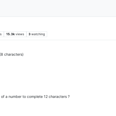
rs
15.3k
views
3
watching
(8 characters)
 of a number to complete 12 characters ?