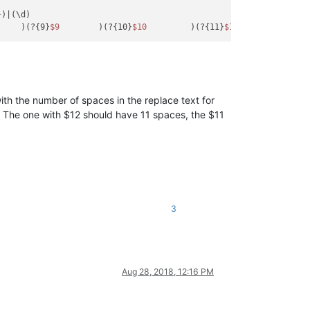
)|(\d)

     )(?{9}
$9
        )(?{10}
$10
         )(?{11}
$11
          )(?{
with the number of spaces in the replace text for
. The one with $12 should have 11 spaces, the $11
3
Aug 28, 2018, 12:16 PM