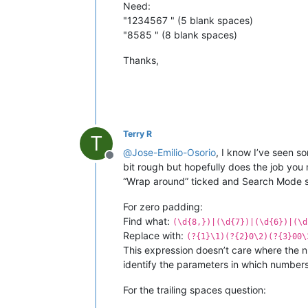
Need:
"1234567 " (5 blank spaces)
"8585 " (8 blank spaces)
Thanks,
Terry R
T
@
Jose-Emilio-Osorio
, I know I’ve seen s
Offline
bit rough but hopefully does the job you
“Wrap around” ticked and Search Mode set
For zero padding:
Find what:
(\d{8,})|(\d{7})|(\d{6})|(\d
Replace with:
(?{1}\1)(?{2}0\2)(?{3}00\
This expression doesn’t care where the n
identify the parameters in which number
For the trailing spaces question: