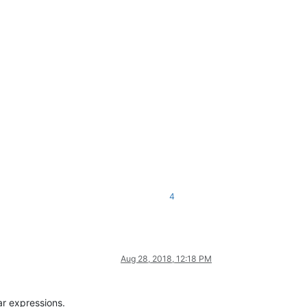
4
Aug 28, 2018, 12:18 PM
ar expressions.