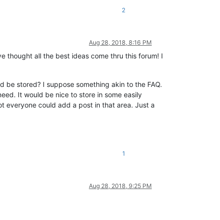
2
Aug 28, 2018, 8:16 PM
e thought all the best ideas come thru this forum! I
uld be stored? I suppose something akin to the FAQ.
need. It would be nice to store in some easily
ot everyone could add a post in that area. Just a
1
Aug 28, 2018, 9:25 PM