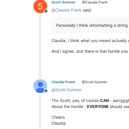
Scott Sumner
@Claudia Frank
S
@
Claudia-Frank
said:
Offline
Personally I think reformatting a strin
Claudia, I think what you meant actually w
And I agree…but there is that hurdle you
Claudia Frank
@Scott Sumner
@
Scott-Sumner
Offline
Thx Scott, yes, of course
CAN
- aarrggg
About the hurdle -
EVERYONE
should use
Cheers
Claudia