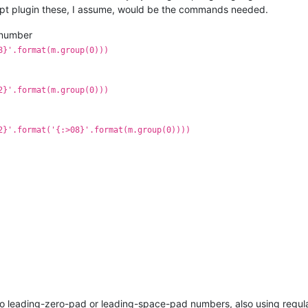
ipt plugin these, I assume, would be the commands needed.
a number
8}'.format(m.group(0)))
2}'.format(m.group(0)))
2}'.format('{:>08}'.format(m.group(0))))
o leading-zero-pad or leading-space-pad numbers, also using regul