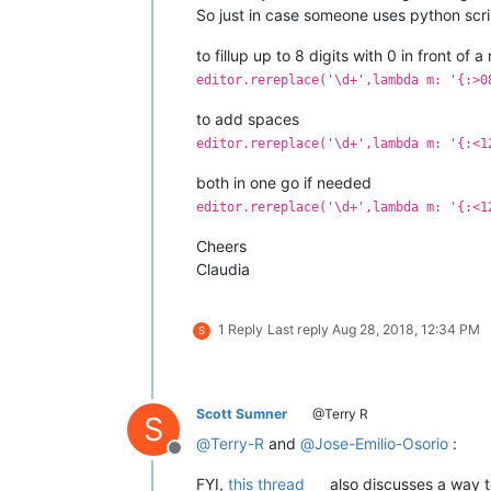
So just in case someone uses python scr
to fillup up to 8 digits with 0 in front of 
editor.rereplace('\d+',lambda m: '{:>0
to add spaces
editor.rereplace('\d+',lambda m: '{:<1
both in one go if needed
editor.rereplace('\d+',lambda m: '{:<1
Cheers
Claudia
1 Reply
Last reply
Aug 28, 2018, 12:34 PM
S
Scott Sumner
@Terry R
S
@
Terry-R
and
@
Jose-Emilio-Osorio
:
Offline
FYI,
this thread
also discusses a way t