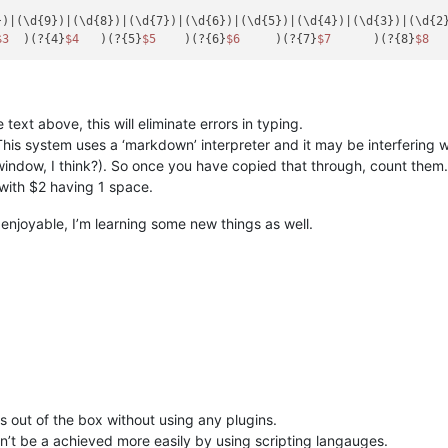
)|(\d{9})|(\d{8})|(\d{7})|(\d{6})|(\d{5})|(\d{4})|(\d{3})|(\d{2}
$3
  )(?{4}
$4
   )(?{5}
$5
    )(?{6}
$6
     )(?{7}
$7
      )(?{8}
$8
  
ext above, this will eliminate errors in typing.
’. This system uses a ‘markdown’ interpreter and it may be interfering 
 window, I think?). So once you have copied that through, count them
with $2 having 1 space.
 enjoyable, I’m learning some new things as well.
ns out of the box without using any plugins.
can’t be a achieved more easily by using scripting langauges.