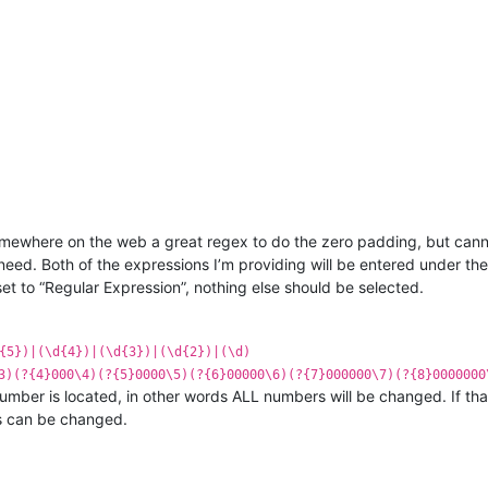
omewhere on the web a great regex to do the zero padding, but cannot
 need. Both of the expressions I’m providing will be entered under t
 to “Regular Expression”, nothing else should be selected.
{5})|(\d{4})|(\d{3})|(\d{2})|(\d)
3)(?{4}000\4)(?{5}0000\5)(?{6}00000\6)(?{7}000000\7)(?{8}0000000
umber is located, in other words ALL numbers will be changed. If tha
s can be changed.