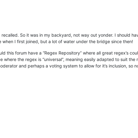
I recalled. So it was in my backyard, not way out yonder. I should hav
hen I first joined, but a lot of water under the bridge since then!
ould this forum have a “Regex Repository” where all great regex’s co
ce where the regex is “universal”, meaning easily adapted to suit the 
derator and perhaps a voting system to allow for it’s inclusion, so n