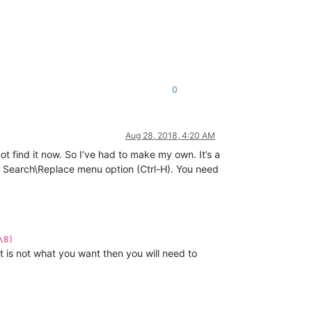
0
Aug 28, 2018, 4:20 AM
 find it now. So I’ve had to make my own. It’s a
he Search\Replace menu option (Ctrl-H). You need
\8)
t is not what you want then you will need to