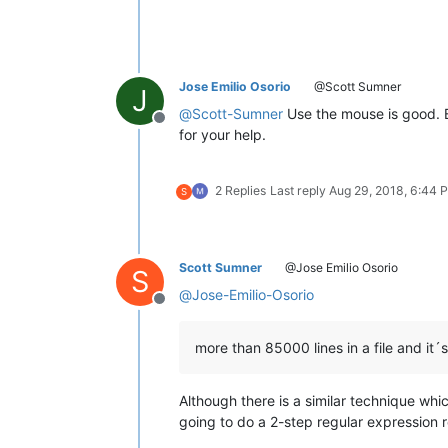
Jose Emilio Osorio
@Scott Sumner
J
@
Scott-Sumner
Use the mouse is good. Bu
Offline
for your help.
2 Replies
Last reply
Aug 29, 2018, 6:44 
S
Scott Sumner
@Jose Emilio Osorio
S
@
Jose-Emilio-Osorio
Offline
more than 85000 lines in a file and it´s
Although there is a similar technique whic
going to do a 2-step regular expression 