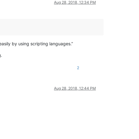
Aug 28, 2018, 12:34 PM
sily by using scripting languages.”
g.
2
Aug 28, 2018, 12:44 PM