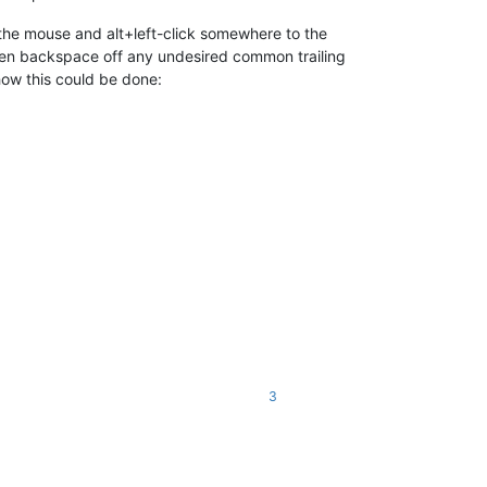
 the mouse and alt+left-click somewhere to the
, then backspace off any undesired common trailing
how this could be done:
3