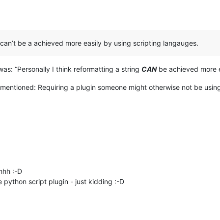
g can’t be a achieved more easily by using scripting langauges.
as: “Personally I think reformatting a string
CAN
be achieved more ea
 mentioned: Requiring a plugin someone might otherwise not be usin
hhh :-D
 python script plugin - just kidding :-D