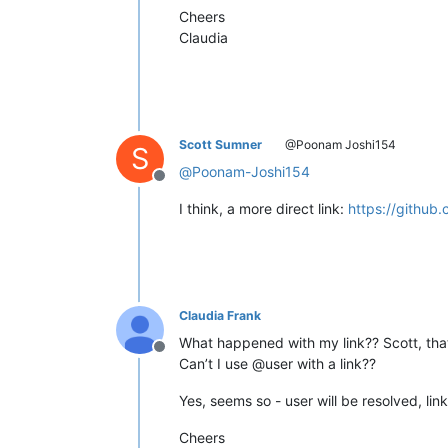
Cheers
Claudia
Scott Sumner
@Poonam Joshi154
S
@
Poonam-Joshi154
Offline
I think, a more direct link:
https://github
Claudia Frank
What happened with my link?? Scott, that
Offline
Can’t I use @user with a link??
Yes, seems so - user will be resolved, lin
Cheers