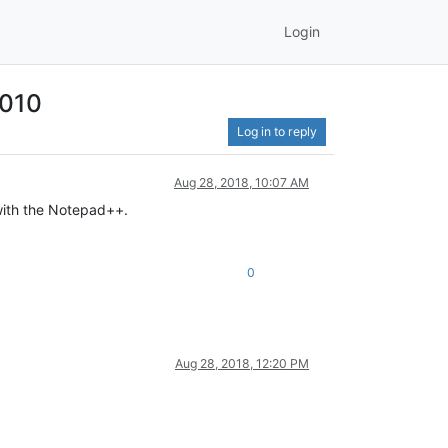
Login
2010
Log in to reply
Aug 28, 2018, 10:07 AM
 with the Notepad++.
0
Aug 28, 2018, 12:20 PM