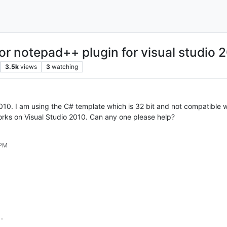
for notepad++ plugin for visual studio 
3.5k
views
3
watching
2010. I am using the C# template which is 32 bit and not compatible
orks on Visual Studio 2010. Can any one please help?
 PM
.