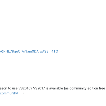
NW-oRlkNL78guQfAiNam0DArwAS3m4TO
eason to use VS2010? VS2017 is available (as community edition free 
s/community/
)