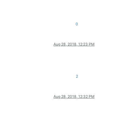
0
Aug 28, 2018, 12:23 PM
2
Aug 28, 2018, 12:32 PM