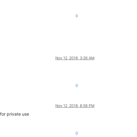
0
Nov 12, 2018, 3:26 AM
0
Nov 12, 2018, 8:58 PM
for private use
0