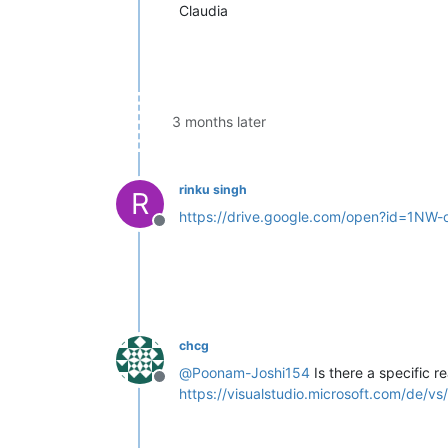
Claudia
3 months later
rinku singh
R
https://drive.google.com/open?id=1
Offline
chcg
@
Poonam-Joshi154
Is there a specific r
Offline
https://visualstudio.microsoft.com/de/v