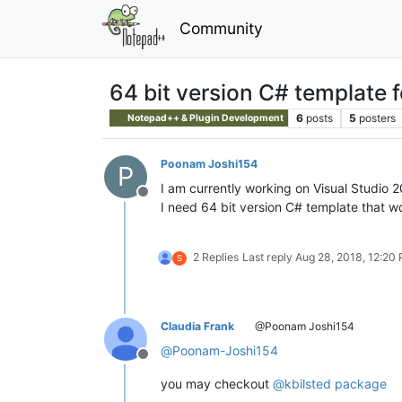
Community
64 bit version C# template 
6
posts
5
posters
Notepad++ & Plugin Development
Poonam Joshi154
P
I am currently working on Visual Studio 
Offline
I need 64 bit version C# template that w
2 Replies
Last reply
Aug 28, 2018, 12:20
S
Claudia Frank
@Poonam Joshi154
@
Poonam-Joshi154
Offline
you may checkout
@kbilsted package