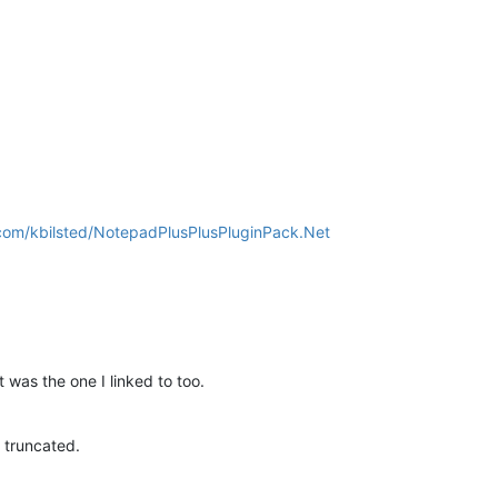
.com/kbilsted/NotepadPlusPlusPluginPack.Net
 was the one I linked to too.
k truncated.