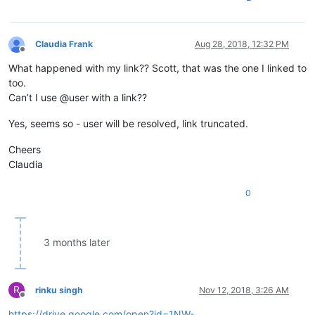
Claudia Frank
Aug 28, 2018, 12:32 PM
Offline
What happened with my link?? Scott, that was the one I linked to
too.
Can’t I use @user with a link??
Yes, seems so - user will be resolved, link truncated.
Cheers
Claudia
0
3 months later
R
rinku singh
Nov 12, 2018, 3:26 AM
Offline
https://drive.google.com/open?id=1NW-