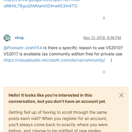
oRlkNL78guQfAiNam0DArwAS3m4TO
0
chcg
Nov 12, 2018, 8:58 PM
Offline
@
Poonam-Joshi154
Is there a specific reason to use VS2010?
VS2017 is available (as community edition free for private use
https://visualstudio.microsoft.com/de/vs/community/
)
0
Hello! It looks like you're interested in this
conversation, but you don't have an account yet.
Getting fed up of having to scroll through the same
posts each visit? When you register for an account,
you'll always come back to exactly where you were
before, and choose to be notified of new replies