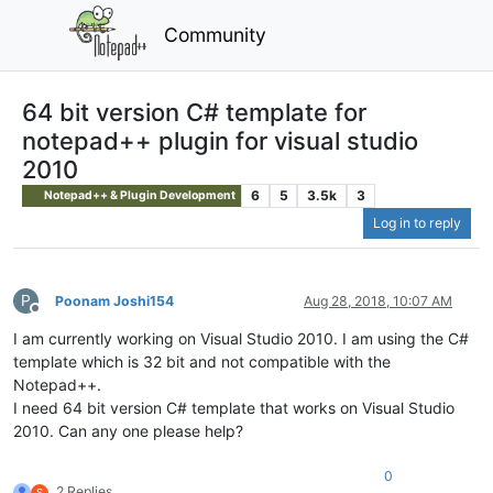
Community
64 bit version C# template for
notepad++ plugin for visual studio
2010
6
5
3.5k
3
Notepad++ & Plugin Development
Log in to reply
P
Poonam Joshi154
Aug 28, 2018, 10:07 AM
Offline
I am currently working on Visual Studio 2010. I am using the C#
template which is 32 bit and not compatible with the
Notepad++.
I need 64 bit version C# template that works on Visual Studio
2010. Can any one please help?
0
2 Replies
S