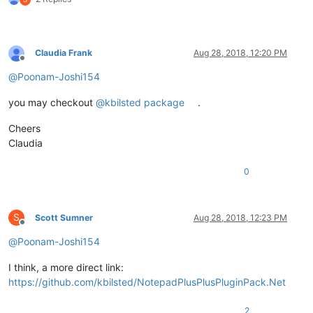
Claudia Frank
Aug 28, 2018, 12:20 PM
Offline
@
Poonam-Joshi154
you may checkout
@kbilsted package
.
Cheers
Claudia
0
S
Scott Sumner
Aug 28, 2018, 12:23 PM
Offline
@
Poonam-Joshi154
I think, a more direct link:
https://github.com/kbilsted/NotepadPlusPlusPluginPack.Net
2