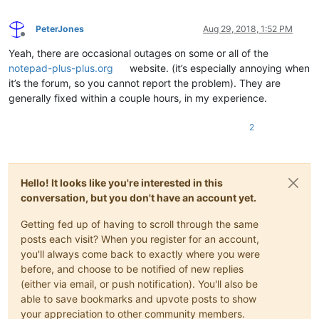
PeterJones
Aug 29, 2018, 1:52 PM
Offline
Yeah, there are occasional outages on some or all of the
notepad-plus-plus.org
website. (it’s especially annoying when
it’s the forum, so you cannot report the problem). They are
generally fixed within a couple hours, in my experience.
2
Hello! It looks like you're interested in this
conversation, but you don't have an account yet.
Getting fed up of having to scroll through the same
posts each visit? When you register for an account,
you'll always come back to exactly where you were
before, and choose to be notified of new replies
(either via email, or push notification). You'll also be
able to save bookmarks and upvote posts to show
your appreciation to other community members.