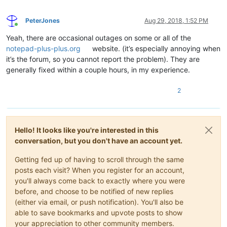
PeterJones
Aug 29, 2018, 1:52 PM
Online
Yeah, there are occasional outages on some or all of the
notepad-plus-plus.org
website. (it’s especially annoying when
it’s the forum, so you cannot report the problem). They are
generally fixed within a couple hours, in my experience.
2
Hello! It looks like you're interested in this
conversation, but you don't have an account yet.
Getting fed up of having to scroll through the same
posts each visit? When you register for an account,
you'll always come back to exactly where you were
before, and choose to be notified of new replies
(either via email, or push notification). You'll also be
able to save bookmarks and upvote posts to show
your appreciation to other community members.