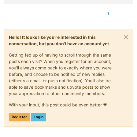
1
Hello! It looks like you're interested in this
conversation, but you don't have an account yet.
Getting fed up of having to scroll through the same
posts each visit? When you register for an account,
you'll always come back to exactly where you were
before, and choose to be notified of new replies
(either via email, or push notification). You'll also be
able to save bookmarks and upvote posts to show
your appreciation to other community members.
With your input, this post could be even better 💗
Register
Login