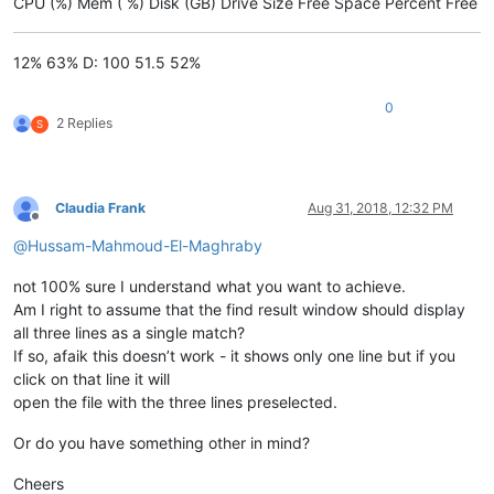
CPU (%) Mem ( %) Disk (GB) Drive Size Free Space Percent Free
12% 63% D: 100 51.5 52%
0
2 Replies
S
Claudia Frank
Aug 31, 2018, 12:32 PM
Offline
@
Hussam-Mahmoud-El-Maghraby
not 100% sure I understand what you want to achieve.
Am I right to assume that the find result window should display
all three lines as a single match?
If so, afaik this doesn’t work - it shows only one line but if you
click on that line it will
open the file with the three lines preselected.
Or do you have something other in mind?
Cheers