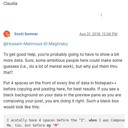
Claudia
1
S
Scott Sumner
Aug 31, 2018, 12:36 PM
Offline
@
Hussam-Mahmoud-El-Maghraby
To get good help, you’re probably going to have to show a bit
more data. Sure, some ambitious people here could make some
guesses (i.e., do a lot of mental work), but why put them thru
that?
Put 4 spaces on the front of every line of data in Notepad++
before copying and pasting here, for best results. If you see a
black background on your data in the preview pane as you are
composing your post, you are doing it right. Such a black box
would look like this:
I acutally have 
4
 spaces before the 
"I"
, 
when
 I was Composed

Me, too, but before 
my
"M"