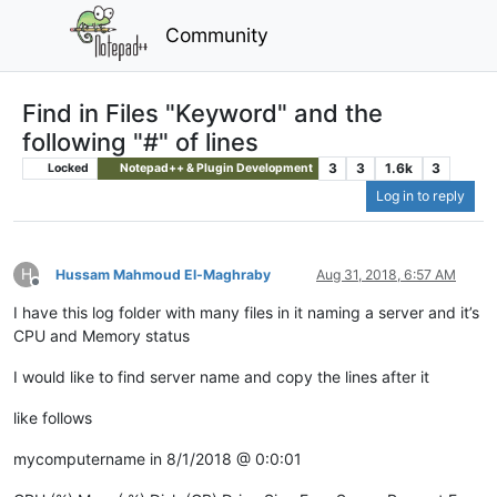
Community
Find in Files "Keyword" and the
following "#" of lines
3
3
1.6k
3
Locked
Notepad++ & Plugin Development
Log in to reply
H
Hussam Mahmoud El-Maghraby
Aug 31, 2018, 6:57 AM
Offline
I have this log folder with many files in it naming a server and it’s
CPU and Memory status
I would like to find server name and copy the lines after it
like follows
mycomputername in 8/1/2018 @ 0:0:01