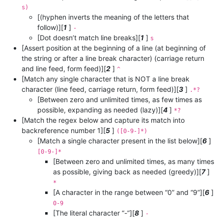
s)
[(hyphen inverts the meaning of the letters that
follow)][
1
]
-
[Dot doesn’t match line breaks][
1
]
s
[Assert position at the beginning of a line (at beginning of
the string or after a line break character) (carriage return
and line feed, form feed)][
2
]
^
[Match any single character that is NOT a line break
character (line feed, carriage return, form feed)][
3
]
.*?
[Between zero and unlimited times, as few times as
possible, expanding as needed (lazy)][
4
]
*?
[Match the regex below and capture its match into
backreference number 1][
5
]
([0-9-]*)
[Match a single character present in the list below][
6
]
[0-9-]*
[Between zero and unlimited times, as many times
as possible, giving back as needed (greedy)][
7
]
*
[A character in the range between “0” and “9”][
6
]
0-9
[The literal character “-”][
8
]
-