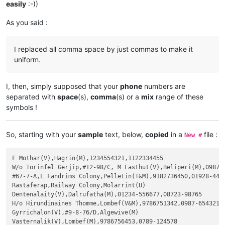
easily
:-))
As you said :
I replaced all comma space by just commas to make it
uniform.
I, then, simply supposed that your
phone
numbers are
separated with
space
(s),
comma
(s) or a
mix
range of these
symbols !
So, starting with your
sample
text, below,
copied
in a
file :
New #
F Mothar(V),Hagrin(M),1234554321,1122334455

W/o Torinfel Gerjip,#12-98/C, M Fasthut(V),Beliperi(M),0987-6
#67-7-A,L Fandrims Colony,Pelletin(T&M),9182736450,01928-4456
Rastaferap,Railway Colony,Molarrint(U)

Dentenalaity(V),Dalrufatha(M),01234-556677,08723-98765

H/o Hirundinaines Thomme,Lombef(V&M),9786751342,0987-654321

Gyrrichalon(V),#9-8-76/D,Algewive(M)

Vasternalik(V),Lombef(M),9786756453,0789-124578
