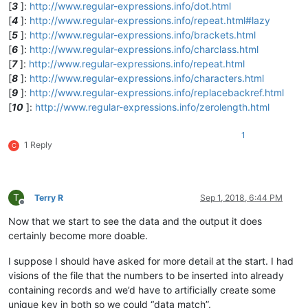
[
3
]:
http://www.regular-expressions.info/dot.html
[
4
]:
http://www.regular-expressions.info/repeat.html#lazy
[
5
]:
http://www.regular-expressions.info/brackets.html
[
6
]:
http://www.regular-expressions.info/charclass.html
[
7
]:
http://www.regular-expressions.info/repeat.html
[
8
]:
http://www.regular-expressions.info/characters.html
[
9
]:
http://www.regular-expressions.info/replacebackref.html
[
10
]:
http://www.regular-expressions.info/zerolength.html
1
1 Reply
C
T
Terry R
Sep 1, 2018, 6:44 PM
Offline
Now that we start to see the data and the output it does
certainly become more doable.
I suppose I should have asked for more detail at the start. I had
visions of the file that the numbers to be inserted into already
containing records and we’d have to artificially create some
unique key in both so we could “data match”.