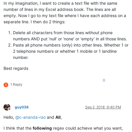
In my imagination, I want to create a text file with the same
number of lines in my Excel address book. The lines are all
empty. Now I go to my text file where I have each address on a
separate line. I then do 2 things:
Delete all characters from those lines without phone
numbers AND put ‘null’ or ‘none’ or ‘empty’ in all those lines.
Paste all phone numbers (only) into other lines. Whether 1 or
2 telephone numbers or whether 1 mobile or 1 landline
number.
Best regards
0
1 Reply
S
guy038
Sep 2, 2018, 9:40 PM
Offline
Hello,
@
c-ananda-rao
and
All
,
I think that the
following
regex could achieve what you want,