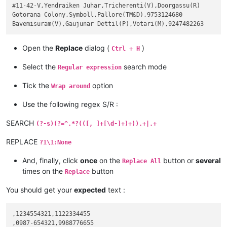
#11-42-V,Yendraiken Juhar,Tricherenti(V),Doorgassu(R)

Gotorana Colony,Symboll,Pallore(TM&D),9753124680

Open the
Replace
dialog (
)
Ctrl + H
Select the
search mode
Regular expression
Tick the
option
Wrap around
Use the following regex S/R :
SEARCH
(?-s)(?=^.*?(([, ]+[\d-]+)+)).+|.+
REPLACE
?1\1:None
And, finally, click
once
on the
button or
several
Replace All
times on the
button
Replace
You should get your
expected
text :
,1234554321,1122334455

,0987-654321,9988776655
