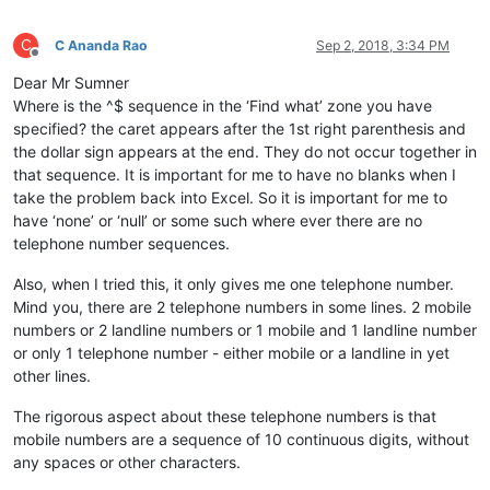
C
C Ananda Rao
Sep 2, 2018, 3:34 PM
Offline
Dear Mr Sumner
Where is the ^$ sequence in the ‘Find what’ zone you have
specified? the caret appears after the 1st right parenthesis and
the dollar sign appears at the end. They do not occur together in
that sequence. It is important for me to have no blanks when I
take the problem back into Excel. So it is important for me to
have ‘none’ or ‘null’ or some such where ever there are no
telephone number sequences.
Also, when I tried this, it only gives me one telephone number.
Mind you, there are 2 telephone numbers in some lines. 2 mobile
numbers or 2 landline numbers or 1 mobile and 1 landline number
or only 1 telephone number - either mobile or a landline in yet
other lines.
The rigorous aspect about these telephone numbers is that
mobile numbers are a sequence of 10 continuous digits, without
any spaces or other characters.