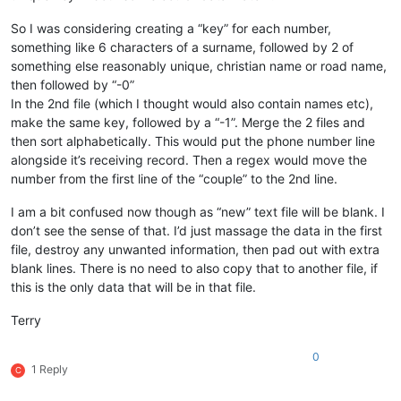
So I was considering creating a “key” for each number,
something like 6 characters of a surname, followed by 2 of
something else reasonably unique, christian name or road name,
then followed by “-0”
In the 2nd file (which I thought would also contain names etc),
make the same key, followed by a “-1”. Merge the 2 files and
then sort alphabetically. This would put the phone number line
alongside it’s receiving record. Then a regex would move the
number from the first line of the “couple” to the 2nd line.
I am a bit confused now though as “new” text file will be blank. I
don’t see the sense of that. I’d just massage the data in the first
file, destroy any unwanted information, then pad out with extra
blank lines. There is no need to also copy that to another file, if
this is the only data that will be in that file.
Terry
0
1 Reply
C