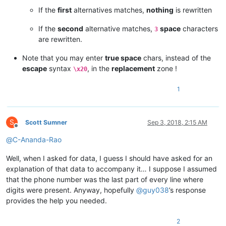
If the
first
alternatives matches,
nothing
is rewritten
If the
second
alternative matches,
space
characters
3
are rewritten.
Note that you may enter
true space
chars, instead of the
escape
syntax
, in the
replacement
zone !
\x20
1
S
Scott Sumner
Sep 3, 2018, 2:15 AM
Offline
@
C-Ananda-Rao
Well, when I asked for data, I guess I should have asked for an
explanation of that data to accompany it… I suppose I assumed
that the phone number was the last part of every line where
digits were present. Anyway, hopefully
@
guy038
’s response
provides the help you needed.
2