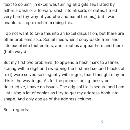
‘text to column’ in excel was turning all digits separated by
either a dash or a forward slash into all sorts of dates. I tried
very hard (by way of youtube and excel forums,) but I was
unable to stop excel from doing this.
I do not want to take this into an Excel discussion, but there are
other problems also. Sometimes when I copy paste from and
into excel into text editors, apostrophes appear here and there
(both ways)
But my first two problems (to append a hash mark to all lines
staring with a digit and swapping the first and second blocks of
text) were solved so elegantly with regex, that I thought may be
this is the way to go. As for the process being messy or
destructive, I have no issues. The original file is secure and I am
just using a lot of copies as I try to get my address book into
shape. And only copies of the address column.
Best regards.
0