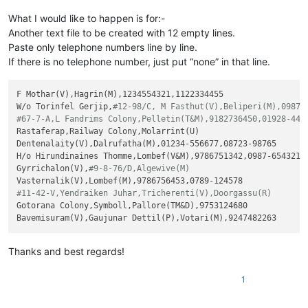
What I would like to happen is for:-
Another text file to be created with 12 empty lines.
Paste only telephone numbers line by line.
If there is no telephone number, just put “none” in that line.
F Mothar(V),Hagrin(M),1234554321,1122334455

W/o Torinfel Gerjip,
#12-98/C, M Fasthut(V),Beliperi(M),0987-
#67-7-A,L Fandrims Colony,Pelletin(T&M),9182736450,01928-445
Rastaferap,Railway Colony,Molarrint(U)

Dentenalaity(V),Dalrufatha(M),01234-556677,08723-98765

H/o Hirundinaines Thomme,Lombef(V&M),9786751342,0987-654321

Gyrrichalon(V),
#9-8-76/D,Algewive(M)
#11-42-V,Yendraiken Juhar,Tricherenti(V),Doorgassu(R)
Gotorana Colony,Symboll,Pallore(TM&D),9753124680

Thanks and best regards!
1