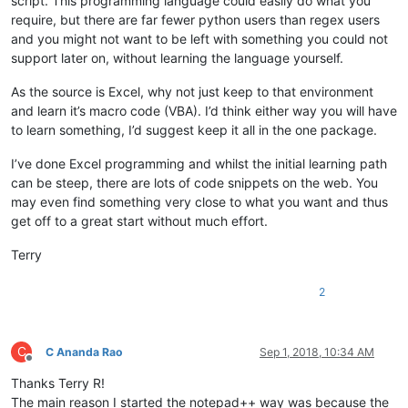
script. This programming language could easily do what you
require, but there are far fewer python users than regex users
and you might not want to be left with something you could not
support later on, without learning the language yourself.
As the source is Excel, why not just keep to that environment
and learn it’s macro code (VBA). I’d think either way you will have
to learn something, I’d suggest keep it all in the one package.
I’ve done Excel programming and whilst the initial learning path
can be steep, there are lots of code snippets on the web. You
may even find something very close to what you want and thus
get off to a great start without much effort.
Terry
2
C
C Ananda Rao
Sep 1, 2018, 10:34 AM
Offline
Thanks Terry R!
The main reason I started the notepad++ way was because the