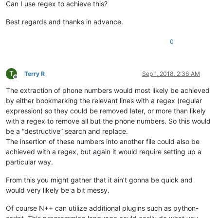
Can I use regex to achieve this?
Best regards and thanks in advance.
0
T
Terry R
Sep 1, 2018, 2:36 AM
Offline
The extraction of phone numbers would most likely be achieved
by either bookmarking the relevant lines with a regex (regular
expression) so they could be removed later, or more than likely
with a regex to remove all but the phone numbers. So this would
be a “destructive” search and replace.
The insertion of these numbers into another file could also be
achieved with a regex, but again it would require setting up a
particular way.
From this you might gather that it ain’t gonna be quick and
would very likely be a bit messy.
Of course N++ can utilize additional plugins such as python-