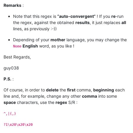
Remarks
:
Note that this regex is
“auto-convergent”
! If you
re
-run
the regex, against the obtained
results
, it just replaces
all
lines, as previously :-))
Depending of your
mother
language, you may change the
English
word, as you like !
None
Best Regards,
guy038
P.S.
:
Of course, in order to
delete
the
first
comma,
beginning
each
line and, for example, change any other
comma
into some
space
characters, use the
regex
S/R :
^,|(,)
?1\x20\x20\x20