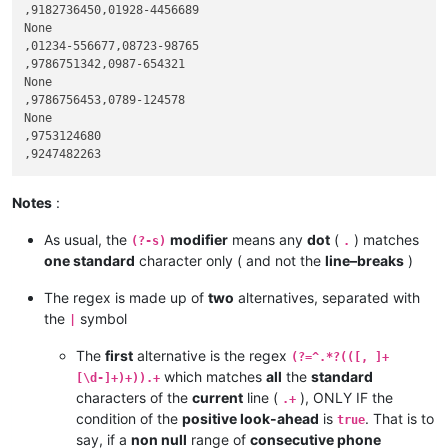
,9182736450,01928-4456689

None

,01234-556677,08723-98765

,9786751342,0987-654321

None

,9786756453,0789-124578

None

,9753124680

Notes
:
As usual, the
modifier
means any
dot
(
) matches
(?-s)
.
one standard
character only ( and not the
line–breaks
)
The regex is made up of
two
alternatives, separated with
the
symbol
|
The
first
alternative is the regex
(?=^.*?(([, ]+
which matches
all
the
standard
[\d-]+)+)).+
characters of the
current
line (
), ONLY IF the
.+
condition of the
positive look-ahead
is
. That is to
true
say, if a
non null
range of
consecutive phone