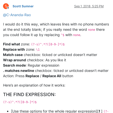
S
Scott Sumner
Sep 1, 2018, 5:25 PM
Offline
@
C-Ananda-Rao
I would do it this way, which leaves lines with no phone numbers
at the end totally blank; if you really need the word
there
none
you could follow it up by replacing
with
.
^$
none
Find what
zone:
(?-s)^.*?([0-9-]*)$
Replace with
zone:
\1
Match case
checkbox: ticked or unticked doesn’t matter
Wrap around
checkbox: As you like it
Search mode
: Regular expression
. matches newline
checkbox: ticked or unticked doesn’t matter
Action: Press
Replace
/
Replace All
button
Here’s an explanation of how it works:
THE FIND EXPRESSION:
(?-s)^.*?([0-9-]*)$
[Use these options for the whole regular expression][
1
]
(?-