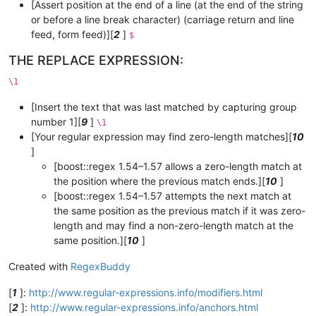
[Assert position at the end of a line (at the end of the string
or before a line break character) (carriage return and line
feed, form feed)][
2
]
$
THE REPLACE EXPRESSION:
\1
[Insert the text that was last matched by capturing group
number 1][
9
]
\1
[Your regular expression may find zero-length matches][
10
]
[boost::regex 1.54–1.57 allows a zero-length match at
the position where the previous match ends.][
10
]
[boost::regex 1.54–1.57 attempts the next match at
the same position as the previous match if it was zero-
length and may find a non-zero-length match at the
same position.][
10
]
Created with
RegexBuddy
[
1
]:
http://www.regular-expressions.info/modifiers.html
[
2
]:
http://www.regular-expressions.info/anchors.html