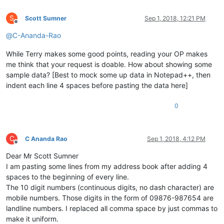
S
Scott Sumner
Sep 1, 2018, 12:21 PM
Offline
@
C-Ananda-Rao
While Terry makes some good points, reading your OP makes
me think that your request is doable. How about showing some
sample data? [Best to mock some up data in Notepad++, then
indent each line 4 spaces before pasting the data here]
0
C
C Ananda Rao
Sep 1, 2018, 4:12 PM
Offline
Dear Mr Scott Sumner
I am pasting some lines from my address book after adding 4
spaces to the beginning of every line.
The 10 digit numbers (continuous digits, no dash character) are
mobile numbers. Those digits in the form of 09876-987654 are
landline numbers. I replaced all comma space by just commas to
make it uniform.