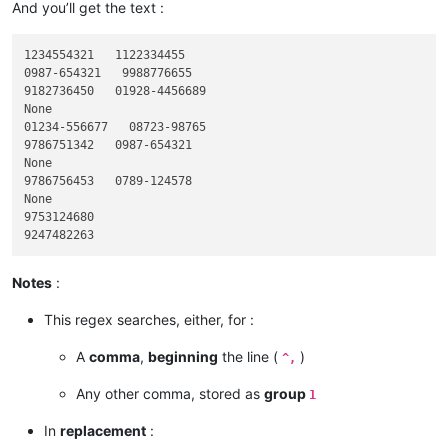
And you’ll get the text :
1234554321   1122334455

0987-654321   9988776655

9182736450   01928-4456689

None

01234-556677   08723-98765

9786751342   0987-654321

None

9786756453   0789-124578

None

9753124680

Notes
:
This regex searches, either, for :
A
comma
,
beginning
the line (
)
^,
Any other comma, stored as
group
1
In
replacement
: