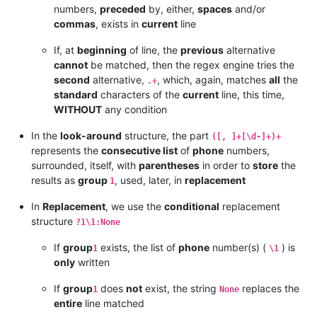
numbers,
preceded
by, either,
spaces
and/or
commas
, exists in
current
line
If, at
beginning
of line, the
previous
alternative
cannot
be matched, then the regex engine tries the
second
alternative,
, which, again, matches
all
the
.+
standard
characters of the
current
line, this time,
WITHOUT
any condition
In the
look-around
structure, the part
([, ]+[\d-]+)+
represents the
consecutive list
of
phone
numbers,
surrounded, itself, with
parentheses
in order to
store
the
results as
group
, used, later, in
replacement
1
In
Replacement
, we use the
conditional
replacement
structure
?1\1:None
If
group
exists, the list of
phone
number(s) (
) is
1
\1
only
written
If
group
does
not
exist, the string
replaces the
1
None
entire
line matched