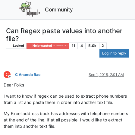
Community
Can Regex paste values into another
file?
11
4
5.0k
2
Locked
Help wanted · · · – – – · · ·
Log in to reply
C
C Ananda Rao
Sep 1, 2018, 2:01 AM
Offline
Dear Folks
I want to know if regex can be used to extract phone numbers
from a list and paste them in order into another text file.
My Excel address book has addresses with telephone numbers
at the end of the line. If at all possible, I would like to extract
them into another text file.