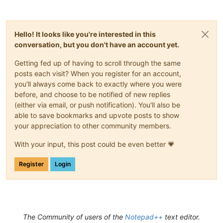
Hello! It looks like you're interested in this
conversation, but you don't have an account yet.
Getting fed up of having to scroll through the same
posts each visit? When you register for an account,
you'll always come back to exactly where you were
before, and choose to be notified of new replies
(either via email, or push notification). You'll also be
able to save bookmarks and upvote posts to show
your appreciation to other community members.
With your input, this post could be even better 💗
Register
Login
The Community of users of the
Notepad++
text editor.