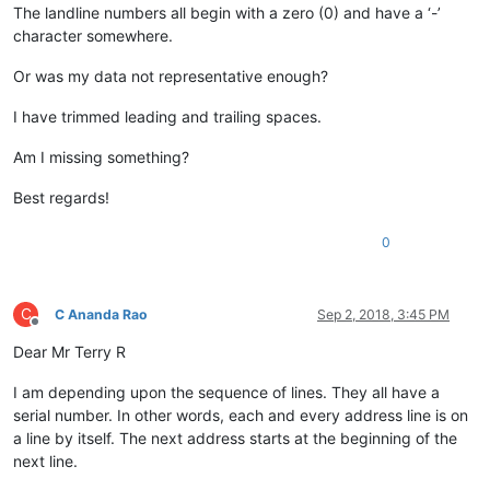
The landline numbers all begin with a zero (0) and have a ‘-’
character somewhere.
Or was my data not representative enough?
I have trimmed leading and trailing spaces.
Am I missing something?
Best regards!
0
C
C Ananda Rao
Sep 2, 2018, 3:45 PM
Offline
Dear Mr Terry R
I am depending upon the sequence of lines. They all have a
serial number. In other words, each and every address line is on
a line by itself. The next address starts at the beginning of the
next line.