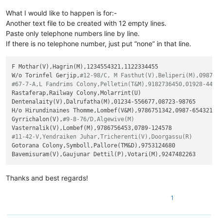
What I would like to happen is for:-
Another text file to be created with 12 empty lines.
Paste only telephone numbers line by line.
If there is no telephone number, just put “none” in that line.
F Mothar(V),Hagrin(M),1234554321,1122334455

W/o Torinfel Gerjip,
#12-98/C, M Fasthut(V),Beliperi(M),0987-
#67-7-A,L Fandrims Colony,Pelletin(T&M),9182736450,01928-445
Rastaferap,Railway Colony,Molarrint(U)

Dentenalaity(V),Dalrufatha(M),01234-556677,08723-98765

H/o Hirundinaines Thomme,Lombef(V&M),9786751342,0987-654321

Gyrrichalon(V),
#9-8-76/D,Algewive(M)
#11-42-V,Yendraiken Juhar,Tricherenti(V),Doorgassu(R)
Gotorana Colony,Symboll,Pallore(TM&D),9753124680

Thanks and best regards!
1