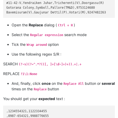
#11-42-V,Yendraiken Juhar,Tricherenti(V),Doorgassu(R)

Gotorana Colony,Symboll,Pallore(TM&D),9753124680

Open the
Replace
dialog (
)
Ctrl + H
Select the
search mode
Regular expression
Tick the
option
Wrap around
Use the following regex S/R :
SEARCH
(?-s)(?=^.*?(([, ]+[\d-]+)+)).+|.+
REPLACE
?1\1:None
And, finally, click
once
on the
button or
several
Replace All
times on the
button
Replace
You should get your
expected
text :
,1234554321,1122334455

,0987-654321,9988776655
