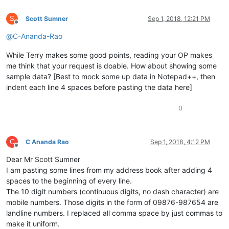
S
Scott Sumner
Sep 1, 2018, 12:21 PM
Offline
@
C-Ananda-Rao
While Terry makes some good points, reading your OP makes
me think that your request is doable. How about showing some
sample data? [Best to mock some up data in Notepad++, then
indent each line 4 spaces before pasting the data here]
0
C
C Ananda Rao
Sep 1, 2018, 4:12 PM
Offline
Dear Mr Scott Sumner
I am pasting some lines from my address book after adding 4
spaces to the beginning of every line.
The 10 digit numbers (continuous digits, no dash character) are
mobile numbers. Those digits in the form of 09876-987654 are
landline numbers. I replaced all comma space by just commas to
make it uniform.