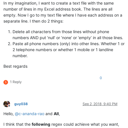
In my imagination, I want to create a text file with the same
number of lines in my Excel address book. The lines are all
empty. Now I go to my text file where I have each address on a
separate line. I then do 2 things:
Delete all characters from those lines without phone
numbers AND put ‘null’ or ‘none’ or ‘empty’ in all those lines.
Paste all phone numbers (only) into other lines. Whether 1 or
2 telephone numbers or whether 1 mobile or 1 landline
number.
Best regards
0
1 Reply
S
guy038
Sep 2, 2018, 9:40 PM
Offline
Hello,
@
c-ananda-rao
and
All
,
I think that the
following
regex could achieve what you want,