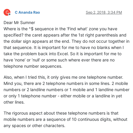
C
C Ananda Rao
Sep 2, 2018, 3:34 PM
Offline
Dear Mr Sumner
Where is the ^$ sequence in the ‘Find what’ zone you have
specified? the caret appears after the 1st right parenthesis and
the dollar sign appears at the end. They do not occur together in
that sequence. It is important for me to have no blanks when I
take the problem back into Excel. So it is important for me to
have ‘none’ or ‘null’ or some such where ever there are no
telephone number sequences.
Also, when I tried this, it only gives me one telephone number.
Mind you, there are 2 telephone numbers in some lines. 2 mobile
numbers or 2 landline numbers or 1 mobile and 1 landline number
or only 1 telephone number - either mobile or a landline in yet
other lines.
The rigorous aspect about these telephone numbers is that
mobile numbers are a sequence of 10 continuous digits, without
any spaces or other characters.