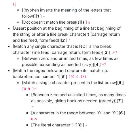
s)
[(hyphen inverts the meaning of the letters that
follow)][
1
]
-
[Dot doesn’t match line breaks][
1
]
s
[Assert position at the beginning of a line (at beginning of
the string or after a line break character) (carriage return
and line feed, form feed)][
2
]
^
[Match any single character that is NOT a line break
character (line feed, carriage return, form feed)][
3
]
.*?
[Between zero and unlimited times, as few times as
possible, expanding as needed (lazy)][
4
]
*?
[Match the regex below and capture its match into
backreference number 1][
5
]
([0-9-]*)
[Match a single character present in the list below][
6
]
[0-9-]*
[Between zero and unlimited times, as many times
as possible, giving back as needed (greedy)][
7
]
*
[A character in the range between “0” and “9”][
6
]
0-9
[The literal character “-”][
8
]
-