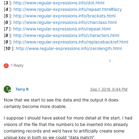
[
3
]:
http://www.regular-expressions.info/dot.html
[
4
]:
http://www.regular-expressions.info/repeat.html#lazy
[
5
]:
http://www.regular-expressions.info/brackets.html
[
6
]:
http://www.regular-expressions.info/charclass.html
[
7
]:
http://www.regular-expressions.info/repeat.html
[
8
]:
http://www.regular-expressions.info/characters.html
[
9
]:
http://www.regular-expressions.info/replacebackref.html
[
10
]:
http://www.regular-expressions.info/zerolength.html
1
1 Reply
C
T
Terry R
Sep 1, 2018, 6:44 PM
Offline
Now that we start to see the data and the output it does
certainly become more doable.
I suppose I should have asked for more detail at the start. I had
visions of the file that the numbers to be inserted into already
containing records and we’d have to artificially create some
unique key in both so we could “data match”.