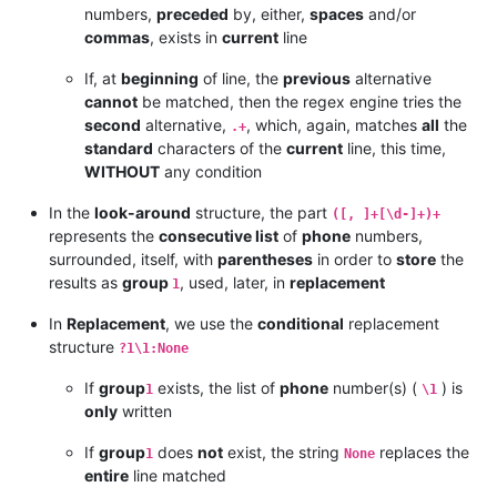
numbers,
preceded
by, either,
spaces
and/or
commas
, exists in
current
line
If, at
beginning
of line, the
previous
alternative
cannot
be matched, then the regex engine tries the
second
alternative,
, which, again, matches
all
the
.+
standard
characters of the
current
line, this time,
WITHOUT
any condition
In the
look-around
structure, the part
([, ]+[\d-]+)+
represents the
consecutive list
of
phone
numbers,
surrounded, itself, with
parentheses
in order to
store
the
results as
group
, used, later, in
replacement
1
In
Replacement
, we use the
conditional
replacement
structure
?1\1:None
If
group
exists, the list of
phone
number(s) (
) is
1
\1
only
written
If
group
does
not
exist, the string
replaces the
1
None
entire
line matched