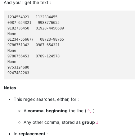
And you’ll get the text :
1234554321   1122334455

0987-654321   9988776655

9182736450   01928-4456689

None

01234-556677   08723-98765

9786751342   0987-654321

None

9786756453   0789-124578

None

9753124680

Notes
:
This regex searches, either, for :
A
comma
,
beginning
the line (
)
^,
Any other comma, stored as
group
1
In
replacement
: