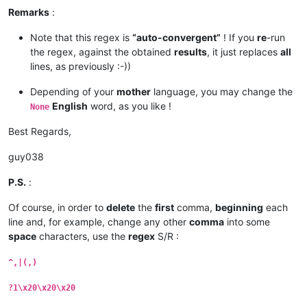
Remarks
:
Note that this regex is
“auto-convergent”
! If you
re
-run
the regex, against the obtained
results
, it just replaces
all
lines, as previously :-))
Depending of your
mother
language, you may change the
English
word, as you like !
None
Best Regards,
guy038
P.S.
:
Of course, in order to
delete
the
first
comma,
beginning
each
line and, for example, change any other
comma
into some
space
characters, use the
regex
S/R :
^,|(,)
?1\x20\x20\x20