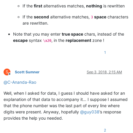
If the
first
alternatives matches,
nothing
is rewritten
If the
second
alternative matches,
space
characters
3
are rewritten.
Note that you may enter
true space
chars, instead of the
escape
syntax
, in the
replacement
zone !
\x20
1
S
Scott Sumner
Sep 3, 2018, 2:15 AM
Offline
@
C-Ananda-Rao
Well, when I asked for data, I guess I should have asked for an
explanation of that data to accompany it… I suppose I assumed
that the phone number was the last part of every line where
digits were present. Anyway, hopefully
@
guy038
’s response
provides the help you needed.
2