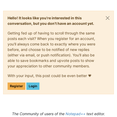
Hello! It looks like you're interested in this
conversation, but you don't have an account yet.
Getting fed up of having to scroll through the same
posts each visit? When you register for an account,
you'll always come back to exactly where you were
before, and choose to be notified of new replies
(either via email, or push notification). You'll also be
able to save bookmarks and upvote posts to show
your appreciation to other community members.
With your input, this post could be even better 💗
Register
Login
The Community of users of the
Notepad++
text editor.