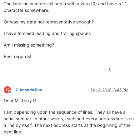
The landline numbers all begin with a zero (0) and have a ‘-’
character somewhere.
Or was my data not representative enough?
I have trimmed leading and trailing spaces.
Am I missing something?
Best regards!
0
C
C Ananda Rao
Sep 2, 2018, 3:45 PM
Offline
Dear Mr Terry R
I am depending upon the sequence of lines. They all have a
serial number. In other words, each and every address line is on
a line by itself. The next address starts at the beginning of the
next line.