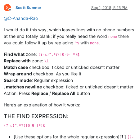
S
Scott Sumner
Sep 1, 2018, 5:25 PM
Offline
@
C-Ananda-Rao
I would do it this way, which leaves lines with no phone numbers
at the end totally blank; if you really need the word
there
none
you could follow it up by replacing
with
.
^$
none
Find what
zone:
(?-s)^.*?([0-9-]*)$
Replace with
zone:
\1
Match case
checkbox: ticked or unticked doesn’t matter
Wrap around
checkbox: As you like it
Search mode
: Regular expression
. matches newline
checkbox: ticked or unticked doesn’t matter
Action: Press
Replace
/
Replace All
button
Here’s an explanation of how it works:
THE FIND EXPRESSION:
(?-s)^.*?([0-9-]*)$
[Use these options for the whole regular expression][
1
]
(?-