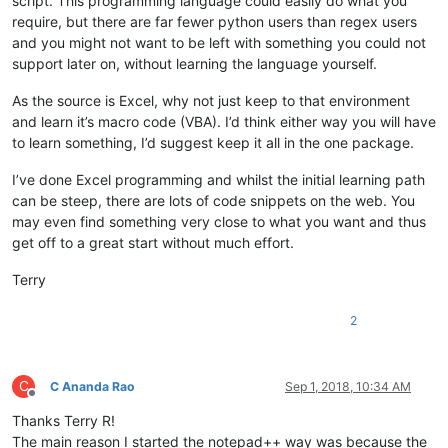
script. This programming language could easily do what you
require, but there are far fewer python users than regex users
and you might not want to be left with something you could not
support later on, without learning the language yourself.
As the source is Excel, why not just keep to that environment
and learn it’s macro code (VBA). I’d think either way you will have
to learn something, I’d suggest keep it all in the one package.
I’ve done Excel programming and whilst the initial learning path
can be steep, there are lots of code snippets on the web. You
may even find something very close to what you want and thus
get off to a great start without much effort.
Terry
2
C
C Ananda Rao
Sep 1, 2018, 10:34 AM
Offline
Thanks Terry R!
The main reason I started the notepad++ way was because the