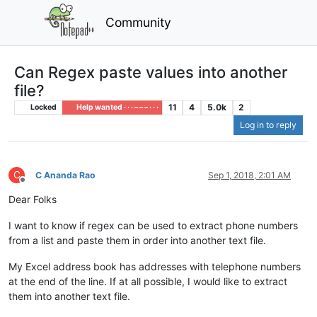
Community
Can Regex paste values into another
file?
11
4
5.0k
2
Locked
Help wanted · · · – – – · · ·
Log in to reply
C
C Ananda Rao
Sep 1, 2018, 2:01 AM
Offline
Dear Folks
I want to know if regex can be used to extract phone numbers
from a list and paste them in order into another text file.
My Excel address book has addresses with telephone numbers
at the end of the line. If at all possible, I would like to extract
them into another text file.