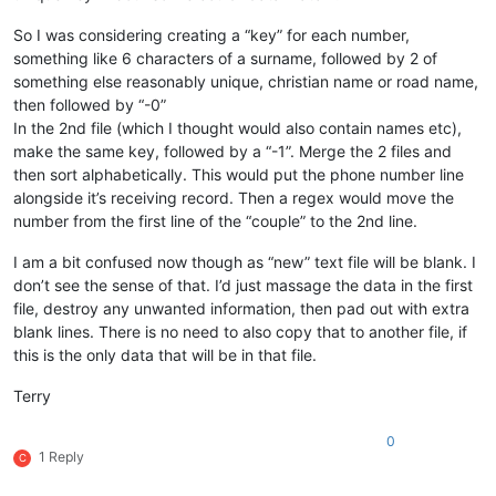
So I was considering creating a “key” for each number,
something like 6 characters of a surname, followed by 2 of
something else reasonably unique, christian name or road name,
then followed by “-0”
In the 2nd file (which I thought would also contain names etc),
make the same key, followed by a “-1”. Merge the 2 files and
then sort alphabetically. This would put the phone number line
alongside it’s receiving record. Then a regex would move the
number from the first line of the “couple” to the 2nd line.
I am a bit confused now though as “new” text file will be blank. I
don’t see the sense of that. I’d just massage the data in the first
file, destroy any unwanted information, then pad out with extra
blank lines. There is no need to also copy that to another file, if
this is the only data that will be in that file.
Terry
0
1 Reply
C