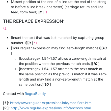
[Assert position at the end of a line (at the end of the string
or before a line break character) (carriage return and line
feed, form feed)][
2
]
$
THE REPLACE EXPRESSION:
\1
[Insert the text that was last matched by capturing group
number 1][
9
]
\1
[Your regular expression may find zero-length matches][
10
]
[boost::regex 1.54–1.57 allows a zero-length match at
the position where the previous match ends.][
10
]
[boost::regex 1.54–1.57 attempts the next match at
the same position as the previous match if it was zero-
length and may find a non-zero-length match at the
same position.][
10
]
Created with
RegexBuddy
[
1
]:
http://www.regular-expressions.info/modifiers.html
[
2
]:
http://www.regular-expressions.info/anchors.html