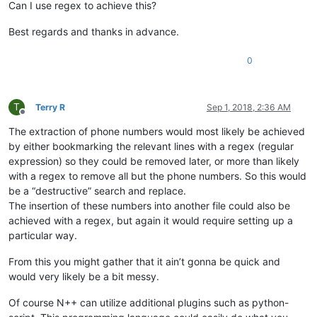
Can I use regex to achieve this?
Best regards and thanks in advance.
0
T
Terry R
Sep 1, 2018, 2:36 AM
Offline
The extraction of phone numbers would most likely be achieved
by either bookmarking the relevant lines with a regex (regular
expression) so they could be removed later, or more than likely
with a regex to remove all but the phone numbers. So this would
be a “destructive” search and replace.
The insertion of these numbers into another file could also be
achieved with a regex, but again it would require setting up a
particular way.
From this you might gather that it ain’t gonna be quick and
would very likely be a bit messy.
Of course N++ can utilize additional plugins such as python-