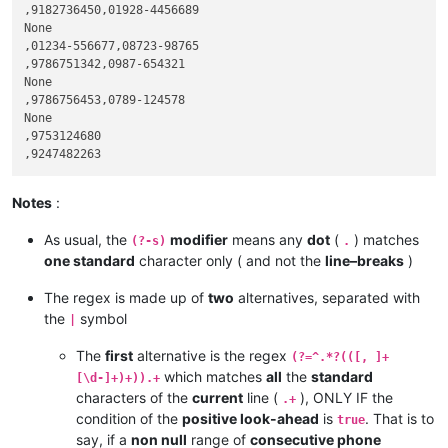
,9182736450,01928-4456689

None

,01234-556677,08723-98765

,9786751342,0987-654321

None

,9786756453,0789-124578

None

,9753124680

Notes
:
As usual, the
modifier
means any
dot
(
) matches
(?-s)
.
one standard
character only ( and not the
line–breaks
)
The regex is made up of
two
alternatives, separated with
the
symbol
|
The
first
alternative is the regex
(?=^.*?(([, ]+
which matches
all
the
standard
[\d-]+)+)).+
characters of the
current
line (
), ONLY IF the
.+
condition of the
positive look-ahead
is
. That is to
true
say, if a
non null
range of
consecutive phone