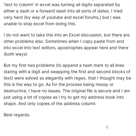
‘text to column’ in excel was turning all digits separated by
either a dash or a forward slash into all sorts of dates. I tried
very hard (by way of youtube and excel forums,) but I was
unable to stop excel from doing this.
I do not want to take this into an Excel discussion, but there are
other problems also. Sometimes when I copy paste from and
into excel into text editors, apostrophes appear here and there
(both ways)
But my first two problems (to append a hash mark to all lines
staring with a digit and swapping the first and second blocks of
text) were solved so elegantly with regex, that I thought may be
this is the way to go. As for the process being messy or
destructive, I have no issues. The original file is secure and I am
just using a lot of copies as I try to get my address book into
shape. And only copies of the address column.
Best regards.
0