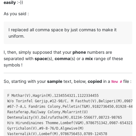
easily
:-))
As you said :
I replaced all comma space by just commas to make it
uniform.
I, then, simply supposed that your
phone
numbers are
separated with
space
(s),
comma
(s) or a
mix
range of these
symbols !
So, starting with your
sample
text, below,
copied
in a
file :
New #
F Mothar(V),Hagrin(M),1234554321,1122334455

W/o Torinfel Gerjip,#12-98/C, M Fasthut(V),Beliperi(M),0987-6
#67-7-A,L Fandrims Colony,Pelletin(T&M),9182736450,01928-4456
Rastaferap,Railway Colony,Molarrint(U)

Dentenalaity(V),Dalrufatha(M),01234-556677,08723-98765

H/o Hirundinaines Thomme,Lombef(V&M),9786751342,0987-654321

Gyrrichalon(V),#9-8-76/D,Algewive(M)

Vasternalik(V),Lombef(M),9786756453,0789-124578
