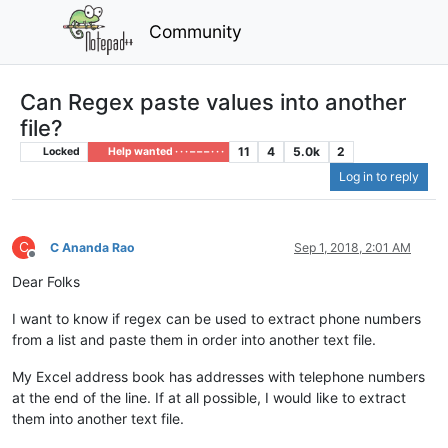
Community
Can Regex paste values into another
file?
11
4
5.0k
2
Locked
Help wanted · · · – – – · · ·
Log in to reply
C
C Ananda Rao
Sep 1, 2018, 2:01 AM
Offline
Dear Folks
I want to know if regex can be used to extract phone numbers
from a list and paste them in order into another text file.
My Excel address book has addresses with telephone numbers
at the end of the line. If at all possible, I would like to extract
them into another text file.