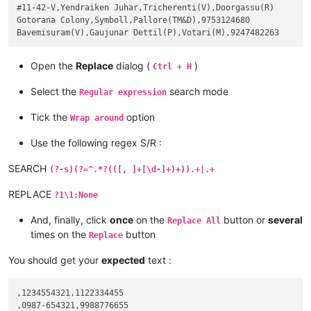
#11-42-V,Yendraiken Juhar,Tricherenti(V),Doorgassu(R)

Gotorana Colony,Symboll,Pallore(TM&D),9753124680

Open the
Replace
dialog (
)
Ctrl + H
Select the
search mode
Regular expression
Tick the
option
Wrap around
Use the following regex S/R :
SEARCH
(?-s)(?=^.*?(([, ]+[\d-]+)+)).+|.+
REPLACE
?1\1:None
And, finally, click
once
on the
button or
several
Replace All
times on the
button
Replace
You should get your
expected
text :
,1234554321,1122334455

,0987-654321,9988776655
