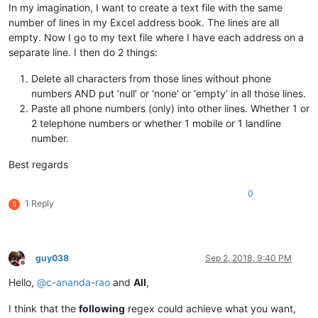
In my imagination, I want to create a text file with the same
number of lines in my Excel address book. The lines are all
empty. Now I go to my text file where I have each address on a
separate line. I then do 2 things:
Delete all characters from those lines without phone
numbers AND put ‘null’ or ‘none’ or ‘empty’ in all those lines.
Paste all phone numbers (only) into other lines. Whether 1 or
2 telephone numbers or whether 1 mobile or 1 landline
number.
Best regards
0
1 Reply
S
guy038
Sep 2, 2018, 9:40 PM
Offline
Hello,
@
c-ananda-rao
and
All
,
I think that the
following
regex could achieve what you want,