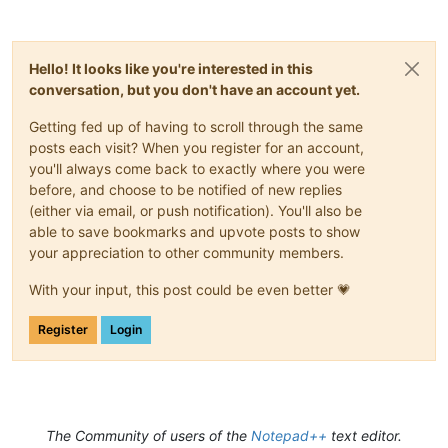
Hello! It looks like you're interested in this
conversation, but you don't have an account yet.
Getting fed up of having to scroll through the same
posts each visit? When you register for an account,
you'll always come back to exactly where you were
before, and choose to be notified of new replies
(either via email, or push notification). You'll also be
able to save bookmarks and upvote posts to show
your appreciation to other community members.
With your input, this post could be even better 💗
Register
Login
The Community of users of the
Notepad++
text editor.