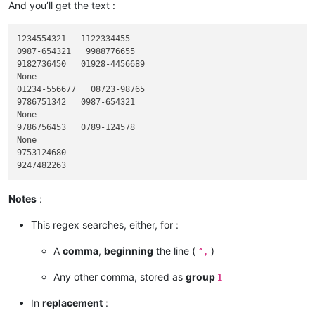
And you’ll get the text :
1234554321   1122334455

0987-654321   9988776655

9182736450   01928-4456689

None

01234-556677   08723-98765

9786751342   0987-654321

None

9786756453   0789-124578

None

9753124680

Notes
:
This regex searches, either, for :
A
comma
,
beginning
the line (
)
^,
Any other comma, stored as
group
1
In
replacement
: