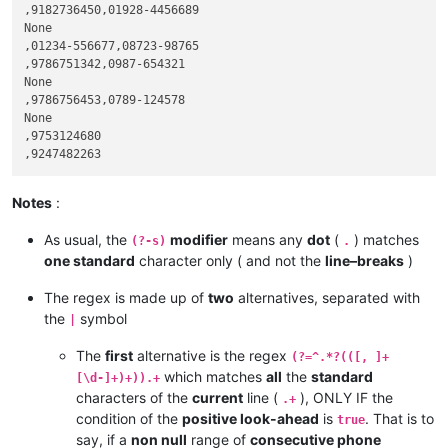
,9182736450,01928-4456689

None

,01234-556677,08723-98765

,9786751342,0987-654321

None

,9786756453,0789-124578

None

,9753124680

Notes
:
As usual, the
modifier
means any
dot
(
) matches
(?-s)
.
one standard
character only ( and not the
line–breaks
)
The regex is made up of
two
alternatives, separated with
the
symbol
|
The
first
alternative is the regex
(?=^.*?(([, ]+
which matches
all
the
standard
[\d-]+)+)).+
characters of the
current
line (
), ONLY IF the
.+
condition of the
positive look-ahead
is
. That is to
true
say, if a
non null
range of
consecutive phone