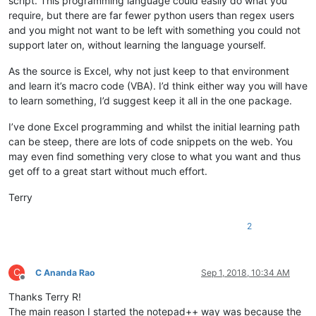
script. This programming language could easily do what you
require, but there are far fewer python users than regex users
and you might not want to be left with something you could not
support later on, without learning the language yourself.
As the source is Excel, why not just keep to that environment
and learn it’s macro code (VBA). I’d think either way you will have
to learn something, I’d suggest keep it all in the one package.
I’ve done Excel programming and whilst the initial learning path
can be steep, there are lots of code snippets on the web. You
may even find something very close to what you want and thus
get off to a great start without much effort.
Terry
2
C
C Ananda Rao
Sep 1, 2018, 10:34 AM
Offline
Thanks Terry R!
The main reason I started the notepad++ way was because the