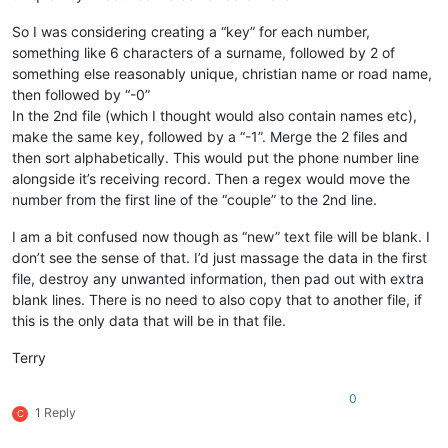
So I was considering creating a “key” for each number,
something like 6 characters of a surname, followed by 2 of
something else reasonably unique, christian name or road name,
then followed by “-0”
In the 2nd file (which I thought would also contain names etc),
make the same key, followed by a “-1”. Merge the 2 files and
then sort alphabetically. This would put the phone number line
alongside it’s receiving record. Then a regex would move the
number from the first line of the “couple” to the 2nd line.
I am a bit confused now though as “new” text file will be blank. I
don’t see the sense of that. I’d just massage the data in the first
file, destroy any unwanted information, then pad out with extra
blank lines. There is no need to also copy that to another file, if
this is the only data that will be in that file.
Terry
0
1 Reply
C