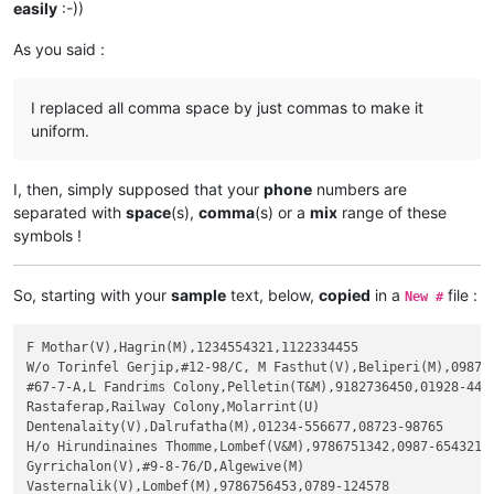
easily
:-))
As you said :
I replaced all comma space by just commas to make it
uniform.
I, then, simply supposed that your
phone
numbers are
separated with
space
(s),
comma
(s) or a
mix
range of these
symbols !
So, starting with your
sample
text, below,
copied
in a
file :
New #
F Mothar(V),Hagrin(M),1234554321,1122334455

W/o Torinfel Gerjip,#12-98/C, M Fasthut(V),Beliperi(M),0987-6
#67-7-A,L Fandrims Colony,Pelletin(T&M),9182736450,01928-4456
Rastaferap,Railway Colony,Molarrint(U)

Dentenalaity(V),Dalrufatha(M),01234-556677,08723-98765

H/o Hirundinaines Thomme,Lombef(V&M),9786751342,0987-654321

Gyrrichalon(V),#9-8-76/D,Algewive(M)

Vasternalik(V),Lombef(M),9786756453,0789-124578
