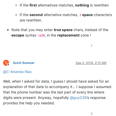
If the
first
alternatives matches,
nothing
is rewritten
If the
second
alternative matches,
space
characters
3
are rewritten.
Note that you may enter
true space
chars, instead of the
escape
syntax
, in the
replacement
zone !
\x20
1
S
Scott Sumner
Sep 3, 2018, 2:15 AM
Offline
@
C-Ananda-Rao
Well, when I asked for data, I guess I should have asked for an
explanation of that data to accompany it… I suppose I assumed
that the phone number was the last part of every line where
digits were present. Anyway, hopefully
@
guy038
’s response
provides the help you needed.
2