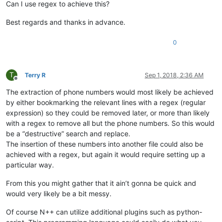
Can I use regex to achieve this?
Best regards and thanks in advance.
0
T
Terry R
Sep 1, 2018, 2:36 AM
Offline
The extraction of phone numbers would most likely be achieved
by either bookmarking the relevant lines with a regex (regular
expression) so they could be removed later, or more than likely
with a regex to remove all but the phone numbers. So this would
be a “destructive” search and replace.
The insertion of these numbers into another file could also be
achieved with a regex, but again it would require setting up a
particular way.
From this you might gather that it ain’t gonna be quick and
would very likely be a bit messy.
Of course N++ can utilize additional plugins such as python-