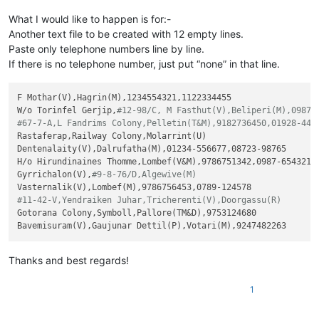
What I would like to happen is for:-
Another text file to be created with 12 empty lines.
Paste only telephone numbers line by line.
If there is no telephone number, just put “none” in that line.
F Mothar(V),Hagrin(M),1234554321,1122334455

W/o Torinfel Gerjip,
#12-98/C, M Fasthut(V),Beliperi(M),0987-
#67-7-A,L Fandrims Colony,Pelletin(T&M),9182736450,01928-445
Rastaferap,Railway Colony,Molarrint(U)

Dentenalaity(V),Dalrufatha(M),01234-556677,08723-98765

H/o Hirundinaines Thomme,Lombef(V&M),9786751342,0987-654321

Gyrrichalon(V),
#9-8-76/D,Algewive(M)
#11-42-V,Yendraiken Juhar,Tricherenti(V),Doorgassu(R)
Gotorana Colony,Symboll,Pallore(TM&D),9753124680

Thanks and best regards!
1