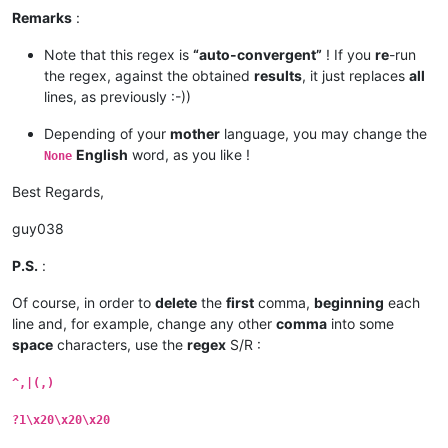
Remarks
:
Note that this regex is
“auto-convergent”
! If you
re
-run
the regex, against the obtained
results
, it just replaces
all
lines, as previously :-))
Depending of your
mother
language, you may change the
English
word, as you like !
None
Best Regards,
guy038
P.S.
:
Of course, in order to
delete
the
first
comma,
beginning
each
line and, for example, change any other
comma
into some
space
characters, use the
regex
S/R :
^,|(,)
?1\x20\x20\x20