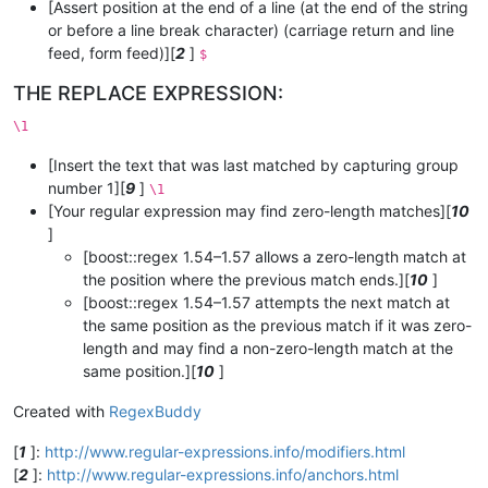
[Assert position at the end of a line (at the end of the string
or before a line break character) (carriage return and line
feed, form feed)][
2
]
$
THE REPLACE EXPRESSION:
\1
[Insert the text that was last matched by capturing group
number 1][
9
]
\1
[Your regular expression may find zero-length matches][
10
]
[boost::regex 1.54–1.57 allows a zero-length match at
the position where the previous match ends.][
10
]
[boost::regex 1.54–1.57 attempts the next match at
the same position as the previous match if it was zero-
length and may find a non-zero-length match at the
same position.][
10
]
Created with
RegexBuddy
[
1
]:
http://www.regular-expressions.info/modifiers.html
[
2
]:
http://www.regular-expressions.info/anchors.html