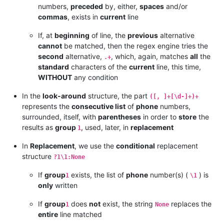
numbers,
preceded
by, either,
spaces
and/or
commas
, exists in
current
line
If, at
beginning
of line, the
previous
alternative
cannot
be matched, then the regex engine tries the
second
alternative,
, which, again, matches
all
the
.+
standard
characters of the
current
line, this time,
WITHOUT
any condition
In the
look-around
structure, the part
([, ]+[\d-]+)+
represents the
consecutive list
of
phone
numbers,
surrounded, itself, with
parentheses
in order to
store
the
results as
group
, used, later, in
replacement
1
In
Replacement
, we use the
conditional
replacement
structure
?1\1:None
If
group
exists, the list of
phone
number(s) (
) is
1
\1
only
written
If
group
does
not
exist, the string
replaces the
1
None
entire
line matched