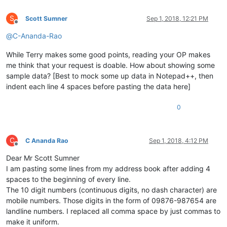
S
Scott Sumner
Sep 1, 2018, 12:21 PM
Offline
@
C-Ananda-Rao
While Terry makes some good points, reading your OP makes
me think that your request is doable. How about showing some
sample data? [Best to mock some up data in Notepad++, then
indent each line 4 spaces before pasting the data here]
0
C
C Ananda Rao
Sep 1, 2018, 4:12 PM
Offline
Dear Mr Scott Sumner
I am pasting some lines from my address book after adding 4
spaces to the beginning of every line.
The 10 digit numbers (continuous digits, no dash character) are
mobile numbers. Those digits in the form of 09876-987654 are
landline numbers. I replaced all comma space by just commas to
make it uniform.