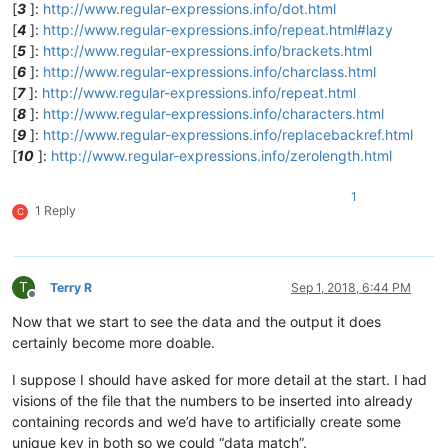
[
3
]:
http://www.regular-expressions.info/dot.html
[
4
]:
http://www.regular-expressions.info/repeat.html#lazy
[
5
]:
http://www.regular-expressions.info/brackets.html
[
6
]:
http://www.regular-expressions.info/charclass.html
[
7
]:
http://www.regular-expressions.info/repeat.html
[
8
]:
http://www.regular-expressions.info/characters.html
[
9
]:
http://www.regular-expressions.info/replacebackref.html
[
10
]:
http://www.regular-expressions.info/zerolength.html
1
1 Reply
C
T
Terry R
Sep 1, 2018, 6:44 PM
Offline
Now that we start to see the data and the output it does
certainly become more doable.
I suppose I should have asked for more detail at the start. I had
visions of the file that the numbers to be inserted into already
containing records and we’d have to artificially create some
unique key in both so we could “data match”.