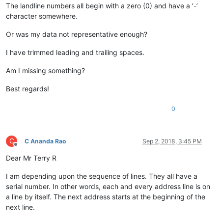
The landline numbers all begin with a zero (0) and have a ‘-’
character somewhere.
Or was my data not representative enough?
I have trimmed leading and trailing spaces.
Am I missing something?
Best regards!
0
C
C Ananda Rao
Sep 2, 2018, 3:45 PM
Offline
Dear Mr Terry R
I am depending upon the sequence of lines. They all have a
serial number. In other words, each and every address line is on
a line by itself. The next address starts at the beginning of the
next line.