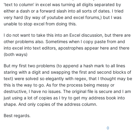
‘text to column’ in excel was turning all digits separated by
either a dash or a forward slash into all sorts of dates. I tried
very hard (by way of youtube and excel forums,) but I was
unable to stop excel from doing this.
I do not want to take this into an Excel discussion, but there are
other problems also. Sometimes when I copy paste from and
into excel into text editors, apostrophes appear here and there
(both ways)
But my first two problems (to append a hash mark to all lines
staring with a digit and swapping the first and second blocks of
text) were solved so elegantly with regex, that I thought may be
this is the way to go. As for the process being messy or
destructive, I have no issues. The original file is secure and I am
just using a lot of copies as I try to get my address book into
shape. And only copies of the address column.
Best regards.
0