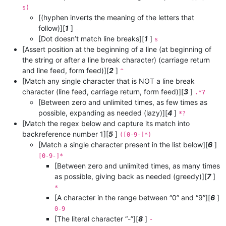
s)
[(hyphen inverts the meaning of the letters that
follow)][
1
]
-
[Dot doesn’t match line breaks][
1
]
s
[Assert position at the beginning of a line (at beginning of
the string or after a line break character) (carriage return
and line feed, form feed)][
2
]
^
[Match any single character that is NOT a line break
character (line feed, carriage return, form feed)][
3
]
.*?
[Between zero and unlimited times, as few times as
possible, expanding as needed (lazy)][
4
]
*?
[Match the regex below and capture its match into
backreference number 1][
5
]
([0-9-]*)
[Match a single character present in the list below][
6
]
[0-9-]*
[Between zero and unlimited times, as many times
as possible, giving back as needed (greedy)][
7
]
*
[A character in the range between “0” and “9”][
6
]
0-9
[The literal character “-”][
8
]
-