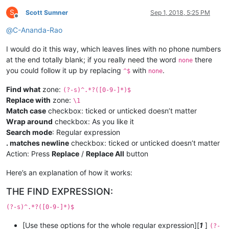
S
Scott Sumner
Sep 1, 2018, 5:25 PM
Offline
@
C-Ananda-Rao
I would do it this way, which leaves lines with no phone numbers
at the end totally blank; if you really need the word
there
none
you could follow it up by replacing
with
.
^$
none
Find what
zone:
(?-s)^.*?([0-9-]*)$
Replace with
zone:
\1
Match case
checkbox: ticked or unticked doesn’t matter
Wrap around
checkbox: As you like it
Search mode
: Regular expression
. matches newline
checkbox: ticked or unticked doesn’t matter
Action: Press
Replace
/
Replace All
button
Here’s an explanation of how it works:
THE FIND EXPRESSION:
(?-s)^.*?([0-9-]*)$
[Use these options for the whole regular expression][
1
]
(?-