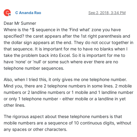
C
C Ananda Rao
Sep 2, 2018, 3:34 PM
Offline
Dear Mr Sumner
Where is the ^$ sequence in the ‘Find what’ zone you have
specified? the caret appears after the 1st right parenthesis and
the dollar sign appears at the end. They do not occur together in
that sequence. It is important for me to have no blanks when I
take the problem back into Excel. So it is important for me to
have ‘none’ or ‘null’ or some such where ever there are no
telephone number sequences.
Also, when I tried this, it only gives me one telephone number.
Mind you, there are 2 telephone numbers in some lines. 2 mobile
numbers or 2 landline numbers or 1 mobile and 1 landline number
or only 1 telephone number - either mobile or a landline in yet
other lines.
The rigorous aspect about these telephone numbers is that
mobile numbers are a sequence of 10 continuous digits, without
any spaces or other characters.