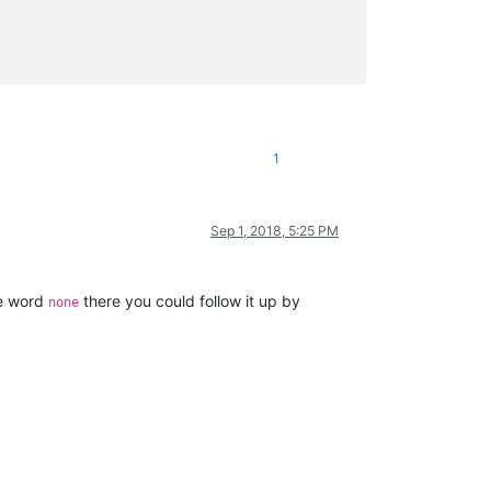
1
Sep 1, 2018, 5:25 PM
he word
there you could follow it up by
none