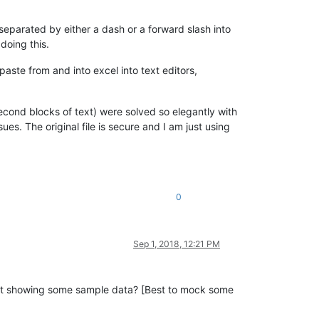
separated by either a dash or a forward slash into
doing this.
aste from and into excel into text editors,
second blocks of text) were solved so elegantly with
es. The original file is secure and I am just using
0
Sep 1, 2018, 12:21 PM
out showing some sample data? [Best to mock some