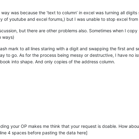
ay was because the ‘text to column’ in excel was turning all digits 
way of youtube and excel forums,) but I was unable to stop excel from 
discussion, but there are other problems also. Sometimes when I copy p
h ways)
sh mark to all lines staring with a digit and swapping the first and 
ay to go. As for the process being messy or destructive, I have no issu
s book into shape. And only copies of the address column.
ading your OP makes me think that your request is doable. How ab
ine 4 spaces before pasting the data here]