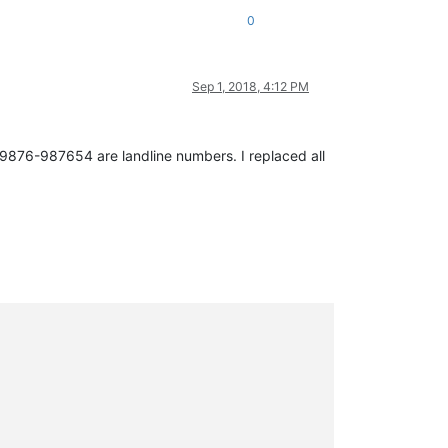
0
Sep 1, 2018, 4:12 PM
09876-987654 are landline numbers. I replaced all