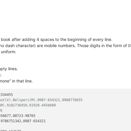
book after adding 4 spaces to the beginning of every line.
 no dash character) are mobile numbers. Those digits in the form of 
uniform.
pty lines.
.
none” in that line.
334455

hut(V),Beliperi(M),0987-654321,9988776655
&M),9182736450,01928-4456689
)

56677,08723-98765

9786751342,0987-654321
