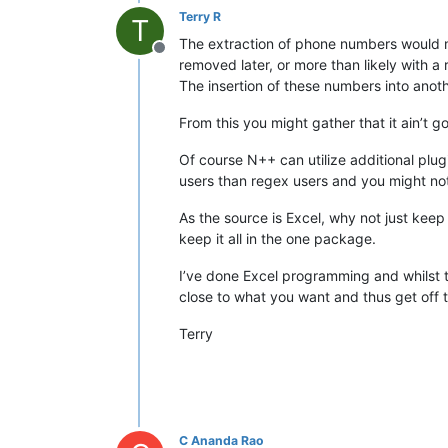
Terry R
T
The extraction of phone numbers would mo
Offline
removed later, or more than likely with a
The insertion of these numbers into anoth
From this you might gather that it ain’t 
Of course N++ can utilize additional plu
users than regex users and you might not 
As the source is Excel, why not just keep 
keep it all in the one package.
I’ve done Excel programming and whilst t
close to what you want and thus get off t
Terry
C Ananda Rao