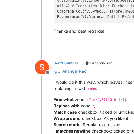
#11-42-V,Yendraiken Juhar,Tricherent
Gotorana Colony,Symboll,Pallore(TM&D)
Thanks and best regards!
Scott Sumner
@C Ananda Rao
S
@
C-Ananda-Rao
Offline
I would do it this way, which leaves line
replacing
with
.
^$
none
Find what
zone:
(?-s)^.*?([0-9-]*)$
Replace with
zone:
\1
Match case
checkbox: ticked or unticke
Wrap around
checkbox: As you like it
Search mode
: Regular expression
. matches newline
checkbox: ticked or u