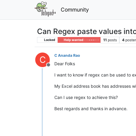
Community
Can Regex paste values into
11
posts
4
poste
Locked
Help wanted · · · – – – · · ·
C Ananda Rao
C
Dear Folks
Offline
I want to know if regex can be used to ex
My Excel address book has addresses with t
Can I use regex to achieve this?
Best regards and thanks in advance.