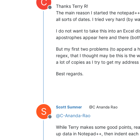
C
Thanks Terry R!
Offline
The main reason I started the notepad++ w
all sorts of dates. I tried very hard (by 
I do not want to take this into an Excel 
apostrophes appear here and there (bot
But my first two problems (to append a ha
regex, that I thought may be this is the w
a lot of copies as I try to get my addres
Best regards.
Scott Sumner
@C Ananda Rao
S
@
C-Ananda-Rao
Offline
While Terry makes some good points, re
up data in Notepad++, then indent each l