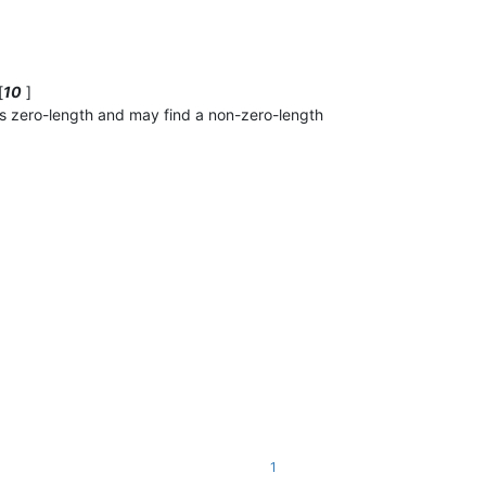
[
10
]
as zero-length and may find a non-zero-length
1