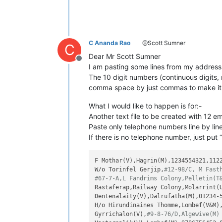
C Ananda Rao
@Scott Sumner
C
Dear Mr Scott Sumner
Offline
I am pasting some lines from my address 
The 10 digit numbers (continuous digits,
comma space by just commas to make it 
What I would like to happen is for:-
Another text file to be created with 12 em
Paste only telephone numbers line by line
If there is no telephone number, just put “
F Mothar(V),Hagrin(M),1234554321,1122
W/o Torinfel Gerjip,
#12-98/C, M Fast
#67-7-A,L Fandrims Colony,Pelletin(T
Rastaferap,Railway Colony,Molarrint(U
Dentenalaity(V),Dalrufatha(M),01234-5
H/o Hirundinaines Thomme,Lombef(V&M),
Gyrrichalon(V),
#9-8-76/D,Algewive(M)