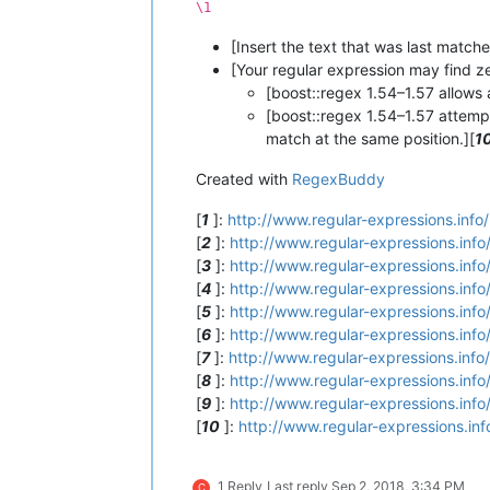
\1
[Insert the text that was last matc
[Your regular expression may find z
[boost::regex 1.54–1.57 allows
[boost::regex 1.54–1.57 attemp
match at the same position.][
1
Created with
RegexBuddy
[
1
]:
http://www.regular-expressions.info/
[
2
]:
http://www.regular-expressions.info
[
3
]:
http://www.regular-expressions.info
[
4
]:
http://www.regular-expressions.info
[
5
]:
http://www.regular-expressions.info
[
6
]:
http://www.regular-expressions.info
[
7
]:
http://www.regular-expressions.info
[
8
]:
http://www.regular-expressions.info
[
9
]:
http://www.regular-expressions.info
[
10
]:
http://www.regular-expressions.inf
1 Reply
Last reply
Sep 2, 2018, 3:34 PM
C