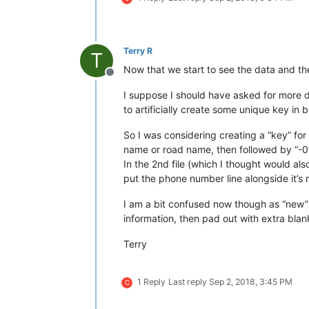
Terry R
T
Now that we start to see the data and th
Offline
I suppose I should have asked for more de
to artificially create some unique key in
So I was considering creating a “key” fo
name or road name, then followed by “-0
In the 2nd file (which I thought would al
put the phone number line alongside it’s 
I am a bit confused now though as “new” te
information, then pad out with extra blank l
Terry
1 Reply
Last reply
Sep 2, 2018, 3:45 PM
C