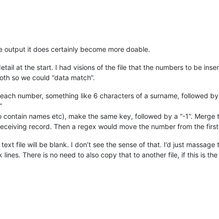
e output it does certainly become more doable.
tail at the start. I had visions of the file that the numbers to be in
 both so we could “data match”.
r each number, something like 6 characters of a surname, followed by
”
so contain names etc), make the same key, followed by a “-1”. Merge t
receiving record. Then a regex would move the number from the first li
xt file will be blank. I don’t see the sense of that. I’d just massage 
ines. There is no need to also copy that to another file, if this is the o