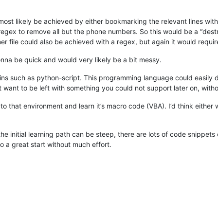
st likely be achieved by either bookmarking the relevant lines with
 regex to remove all but the phone numbers. So this would be a “dest
er file could also be achieved with a regex, but again it would requir
gonna be quick and would very likely be a bit messy.
gins such as python-script. This programming language could easily d
want to be left with something you could not support later on, witho
to that environment and learn it’s macro code (VBA). I’d think either
he initial learning path can be steep, there are lots of code snippe
o a great start without much effort.