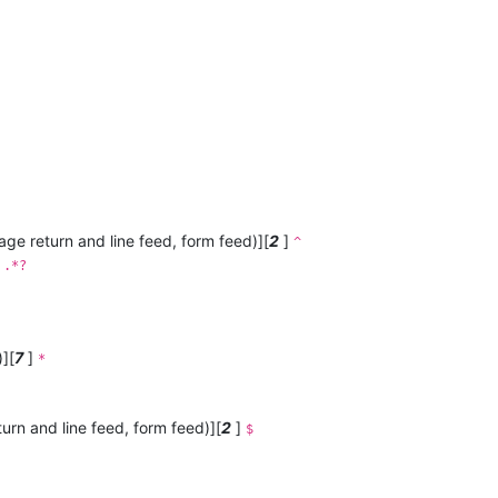
iage return and line feed, form feed)][
2
]
^
]
.*?
][
7
]
*
turn and line feed, form feed)][
2
]
$