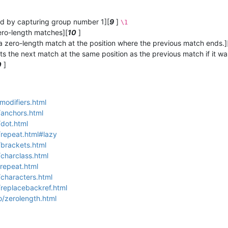
hed by capturing group number 1][
9
]
\1
ero-length matches][
10
]
 a zero-length match at the position where the previous match ends.]
ts the next match at the same position as the previous match if it w
0
]
modifiers.html
/anchors.html
/dot.html
/repeat.html#lazy
/brackets.html
/charclass.html
/repeat.html
/characters.html
/replacebackref.html
o/zerolength.html