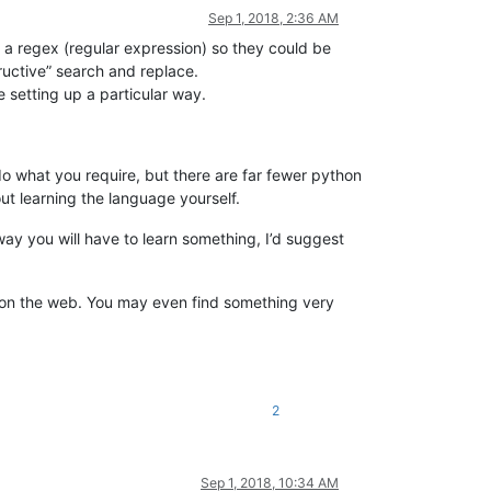
Sep 1, 2018, 2:36 AM
 a regex (regular expression) so they could be
ructive” search and replace.
e setting up a particular way.
o what you require, but there are far fewer python
ut learning the language yourself.
 way you will have to learn something, I’d suggest
ts on the web. You may even find something very
2
Sep 1, 2018, 10:34 AM