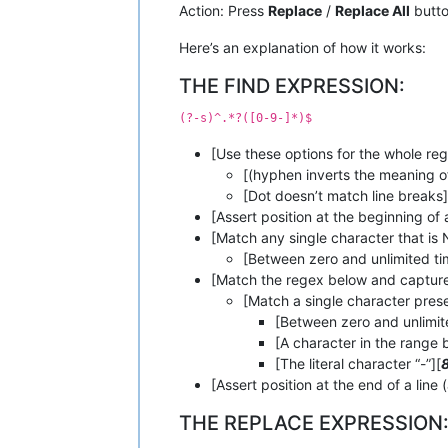
Action: Press
Replace
/
Replace All
butt
Here’s an explanation of how it works:
THE FIND EXPRESSION:
(?-s)^.*?([0-9-]*)$
[Use these options for the whole reg
[(hyphen inverts the meaning of 
[Dot doesn’t match line breaks]
[Assert position at the beginning of a
[Match any single character that is N
[Between zero and unlimited ti
[Match the regex below and capture
[Match a single character presen
[Between zero and unlimit
[A character in the range 
[The literal character “-”][
[Assert position at the end of a line 
THE REPLACE EXPRESSION