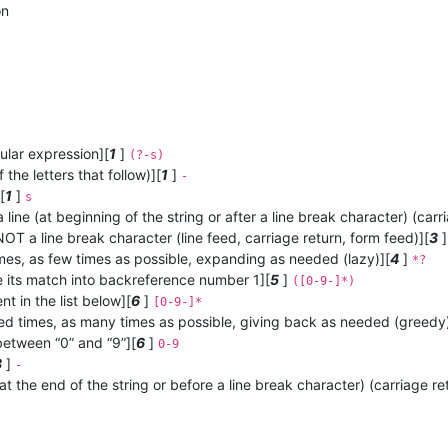
on
ular expression][
1
]
(?-s)
the letters that follow)][
1
]
-
[
1
]
s
 line (at beginning of the string or after a line break character) (carr
OT a line break character (line feed, carriage return, form feed)][
3
mes, as few times as possible, expanding as needed (lazy)][
4
]
*?
 its match into backreference number 1][
5
]
([0-9-]*)
t in the list below][
6
]
[0-9-]*
ed times, as many times as possible, giving back as needed (greedy)
between “0” and “9”][
6
]
0-9
8
]
-
(at the end of the string or before a line break character) (carriage re
: