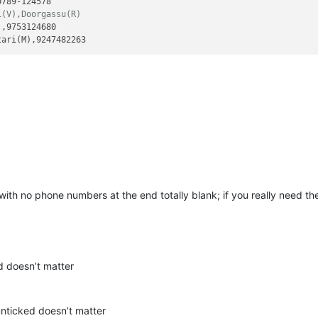
i(V),Doorgassu(R)
,9753124680

s with no phone numbers at the end totally blank; if you really need t
d doesn’t matter
nticked doesn’t matter