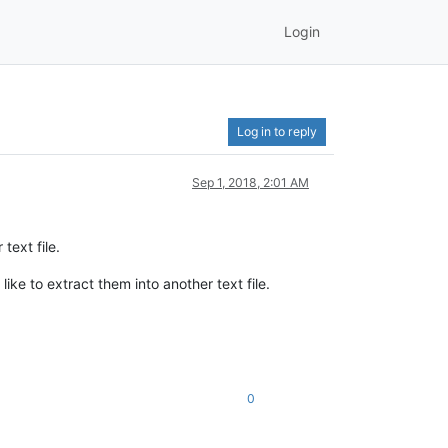
Login
Log in to reply
Sep 1, 2018, 2:01 AM
text file.
ike to extract them into another text file.
0