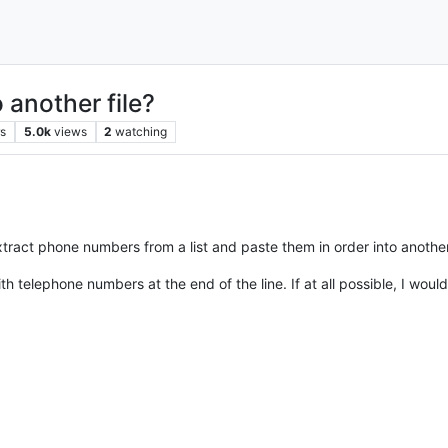
 another file?
rs
5.0k
views
2
watching
tract phone numbers from a list and paste them in order into another 
elephone numbers at the end of the line. If at all possible, I would l