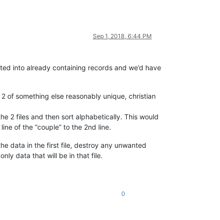
Sep 1, 2018, 6:44 PM
serted into already containing records and we’d have
 2 of something else reasonably unique, christian
he 2 files and then sort alphabetically. This would
ne of the “couple” to the 2nd line.
the data in the first file, destroy any unwanted
nly data that will be in that file.
0