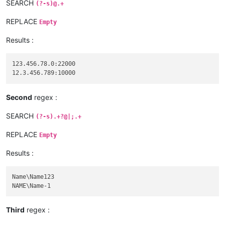
SEARCH
(?-s)@.+
REPLACE
Empty
Results :
123.456.78.0:22000

Second
regex :
SEARCH
(?-s).+?@|;.+
REPLACE
Empty
Results :
Name\Name123

Third
regex :