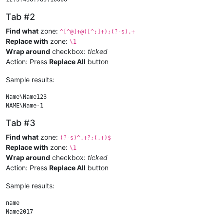
Tab #2
Find what
zone:
^[^@]+@([^;]+);(?-s).+
Replace with
zone:
\1
Wrap around
checkbox:
ticked
Action: Press
Replace All
button
Sample results:
Name\Name123

Tab #3
Find what
zone:
(?-s)^.+?;(.+)$
Replace with
zone:
\1
Wrap around
checkbox:
ticked
Action: Press
Replace All
button
Sample results:
name
