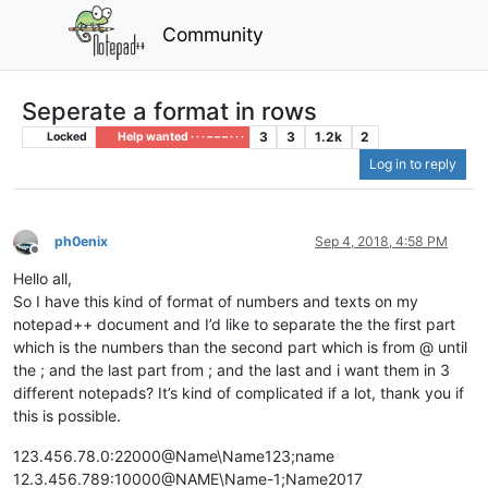
Community
Seperate a format in rows
3
3
1.2k
2
Locked
Help wanted · · · – – – · · ·
Log in to reply
ph0enix
Sep 4, 2018, 4:58 PM
Offline
Hello all,
So I have this kind of format of numbers and texts on my
notepad++ document and I’d like to separate the the first part
which is the numbers than the second part which is from @ until
the ; and the last part from ; and the last and i want them in 3
different notepads? It’s kind of complicated if a lot, thank you if
this is possible.
123.456.78.0:22000@Name\Name123;name
12.3.456.789:10000@NAME\Name-1;Name2017