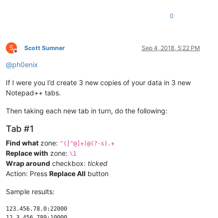
0
S
Scott Sumner
Sep 4, 2018, 5:22 PM
Offline
@
ph0enix
If I were you I’d create 3 new copies of your data in 3 new
Notepad++ tabs.
Then taking each new tab in turn, do the following:
Tab #1
Find what
zone:
^([^@]+)@(?-s).+
Replace with
zone:
\1
Wrap around
checkbox:
ticked
Action: Press
Replace All
button
Sample results:
123.456.78.0:22000
