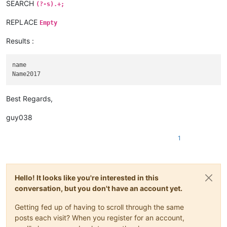
SEARCH
(?-s).+;
REPLACE
Empty
Results :
name

Best Regards,
guy038
1
Hello! It looks like you're interested in this
conversation, but you don't have an account yet.
Getting fed up of having to scroll through the same
posts each visit? When you register for an account,