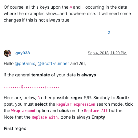
Of course, all this keys upon the
and
occurring in the data
@
;
where the examples show…and nowhere else. It will need some
changes if this is not always true
2
guy038
Sep 4, 2018, 11:20 PM
Offline
Hello
@
ph0enix
,
@
Scott-sumner
and
All
,
if the general
template
of your data is
always
:
........@..........;......
Here are, below,
other possible
regex
S/R. Similarly to
Scott
’s
3
post, you must
select
the
search mode,
tick
Regular expression
the
option and
click
on the
button.
Wrap around
Replace All
Note that the
zone is always
Empty
Replace with:
First
regex :