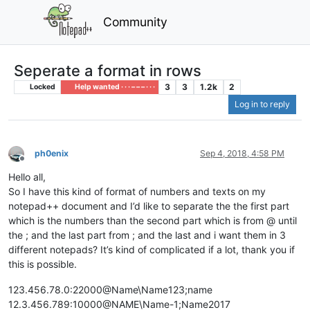
Community
Seperate a format in rows
3
3
1.2k
2
Locked
Help wanted · · · – – – · · ·
Log in to reply
ph0enix
Sep 4, 2018, 4:58 PM
Offline
Hello all,
So I have this kind of format of numbers and texts on my
notepad++ document and I’d like to separate the the first part
which is the numbers than the second part which is from @ until
the ; and the last part from ; and the last and i want them in 3
different notepads? It’s kind of complicated if a lot, thank you if
this is possible.
123.456.78.0:22000@Name\Name123;name
12.3.456.789:10000@NAME\Name-1;Name2017