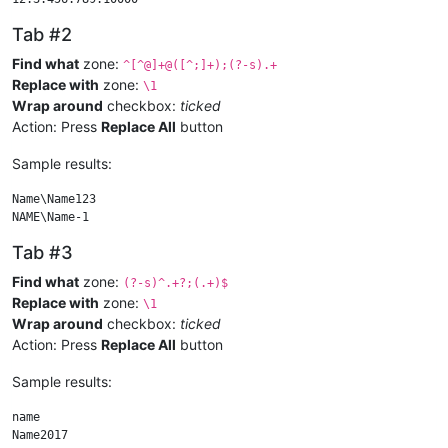
Tab #2
Find what
zone:
^[^@]+@([^;]+);(?-s).+
Replace with
zone:
\1
Wrap around
checkbox:
ticked
Action: Press
Replace All
button
Sample results:
Name\Name123

Tab #3
Find what
zone:
(?-s)^.+?;(.+)$
Replace with
zone:
\1
Wrap around
checkbox:
ticked
Action: Press
Replace All
button
Sample results:
name
