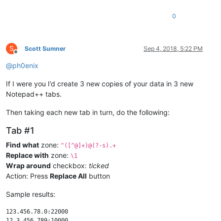
0
S
Scott Sumner
Sep 4, 2018, 5:22 PM
Offline
@
ph0enix
If I were you I’d create 3 new copies of your data in 3 new
Notepad++ tabs.
Then taking each new tab in turn, do the following:
Tab #1
Find what
zone:
^([^@]+)@(?-s).+
Replace with
zone:
\1
Wrap around
checkbox:
ticked
Action: Press
Replace All
button
Sample results:
123.456.78.0:22000
