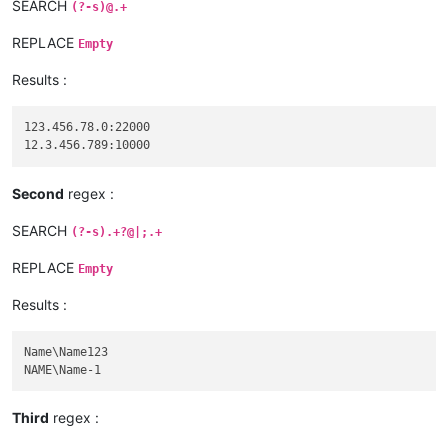
SEARCH
(?-s)@.+
REPLACE
Empty
Results :
123.456.78.0:22000

Second
regex :
SEARCH
(?-s).+?@|;.+
REPLACE
Empty
Results :
Name\Name123

Third
regex :