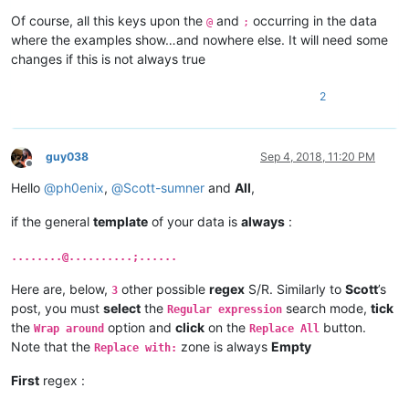
Of course, all this keys upon the
and
occurring in the data
@
;
where the examples show…and nowhere else. It will need some
changes if this is not always true
2
guy038
Sep 4, 2018, 11:20 PM
Offline
Hello
@
ph0enix
,
@
Scott-sumner
and
All
,
if the general
template
of your data is
always
:
........@..........;......
Here are, below,
other possible
regex
S/R. Similarly to
Scott
’s
3
post, you must
select
the
search mode,
tick
Regular expression
the
option and
click
on the
button.
Wrap around
Replace All
Note that the
zone is always
Empty
Replace with:
First
regex :