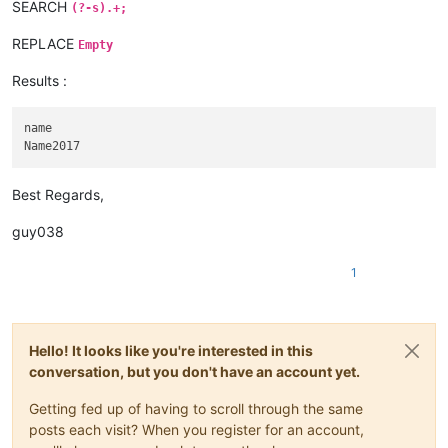
SEARCH
(?-s).+;
REPLACE
Empty
Results :
name

Best Regards,
guy038
1
Hello! It looks like you're interested in this
conversation, but you don't have an account yet.
Getting fed up of having to scroll through the same
posts each visit? When you register for an account,