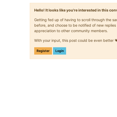
Hello! It looks like you're interested in this c
Getting fed up of having to scroll through the 
before, and choose to be notified of new replies 
appreciation to other community members.
With your input, this post could be even better 
Register
Login