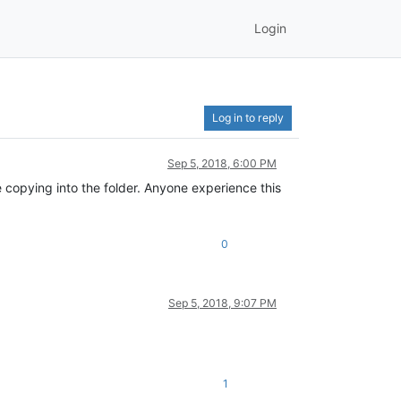
Login
Log in to reply
Sep 5, 2018, 6:00 PM
e copying into the folder. Anyone experience this
0
Sep 5, 2018, 9:07 PM
1