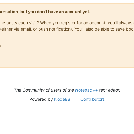
onversation, but you don't have an account yet.
same posts each visit? When you register for an account, you'll alwa
(either via email, or push notification). You'll also be able to save

The Community of users of the
Notepad++
text editor.
Powered by
NodeBB
|
Contributors