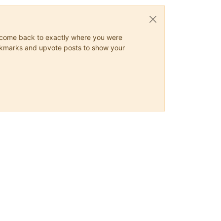
ys come back to exactly where you were
 bookmarks and upvote posts to show your