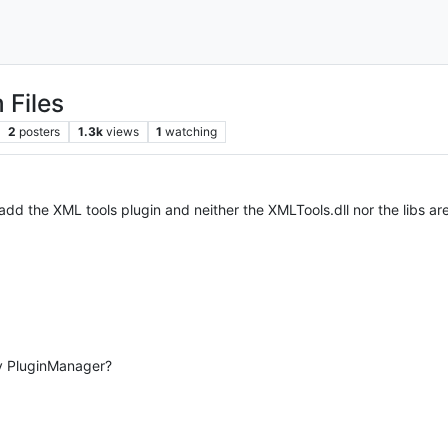
 Files
2
posters
1.3k
views
1
watching
 add the XML tools plugin and neither the XMLTools.dll nor the libs ar
by PluginManager?