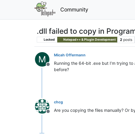
Community
.dll failed to copy in Program
2
posts
Locked
Notepad++ & Plugin Development
Micah Offermann
M
Running the 64-bit .exe but I’m trying to
Offline
before?
chcg
Are you copying the files manually? Or 
Offline