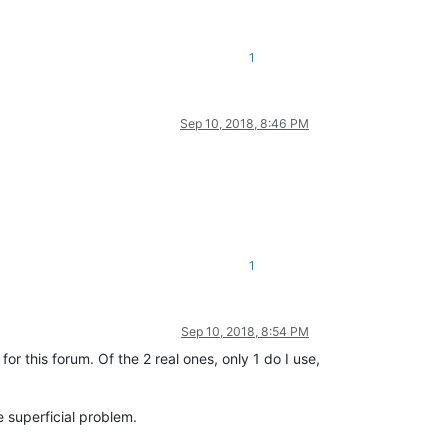
1
Sep 10, 2018, 8:46 PM
1
Sep 10, 2018, 8:54 PM
r this forum. Of the 2 real ones, only 1 do I use,
e superficial problem.