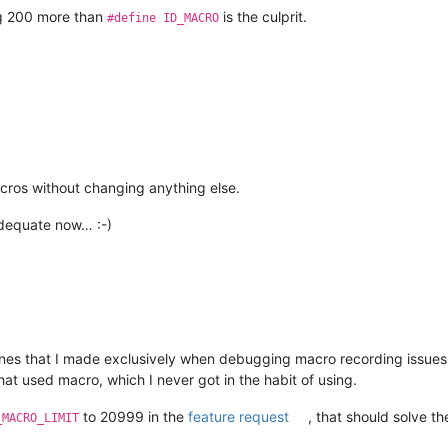
g 200 more than
is the culprit.
#define ID_MACRO
cros without changing anything else.
dequate now… :-)
 ones that I made exclusively when debugging macro recording issues fo
hat used macro, which I never got in the habit of using.
to 20999 in the
feature request
, that should solve th
_MACRO_LIMIT