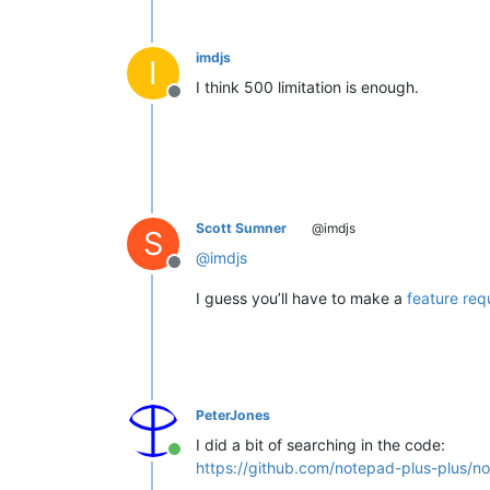
imdjs
I
I think 500 limitation is enough.
Offline
Scott Sumner
@imdjs
S
@
imdjs
Offline
I guess you’ll have to make a
feature req
PeterJones
I did a bit of searching in the code:
Online
https://github.com/notepad-plus-plus/