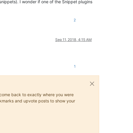
nippets). I wonder if one of the Snippet plugins
2
Sep 11, 2018, 4:15 AM
1
ys come back to exactly where you were
 bookmarks and upvote posts to show your