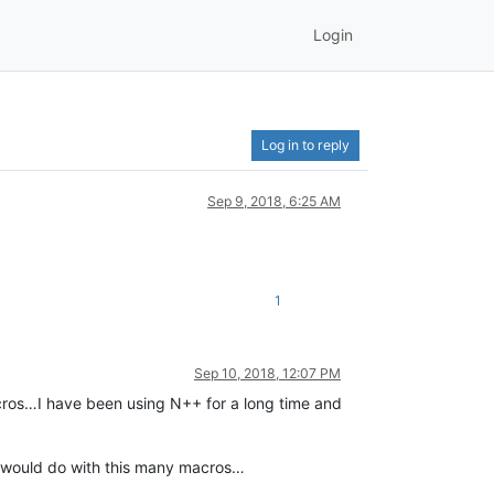
Login
Log in to reply
Sep 9, 2018, 6:25 AM
1
Sep 10, 2018, 12:07 PM
macros…I have been using N++ for a long time and
it would do with this many macros…