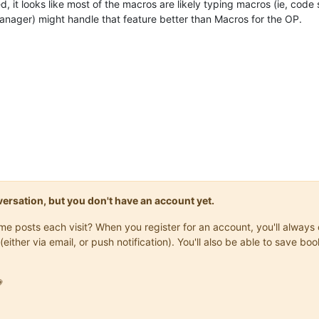
it looks like most of the macros are likely typing macros (ie, code s
manager) might handle that feature better than Macros for the OP.
onversation, but you don't have an account yet.
same posts each visit? When you register for an account, you'll alwa
(either via email, or push notification). You'll also be able to save
