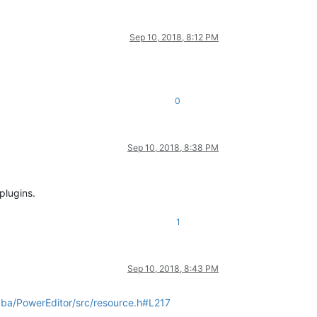
Sep 10, 2018, 8:12 PM
0
Sep 10, 2018, 8:38 PM
plugins.
1
Sep 10, 2018, 8:43 PM
ba/PowerEditor/src/resource.h#L217