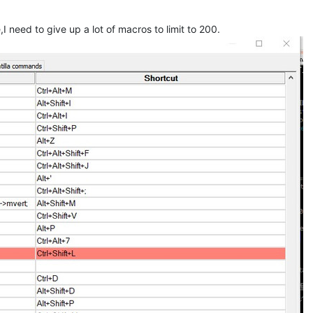
 need to give up a lot of macros to limit to 200.