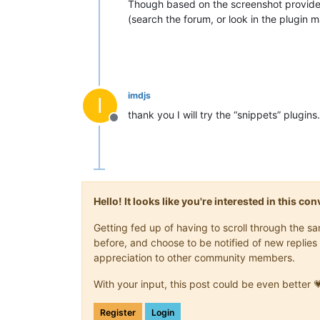
Though based on the screenshot provided, 
(search the forum, or look in the plugin 
imdjs
I
thank you I will try the “snippets” plugins.
Offline
Hello! It looks like you're interested in this c
Getting fed up of having to scroll through the 
before, and choose to be notified of new replies 
appreciation to other community members.
With your input, this post could be even better 
Register
Login