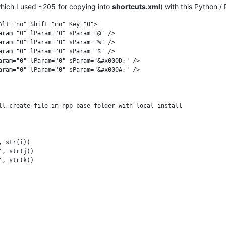
which I used ~205 for copying into
shortcuts.xml
) with this Python /
lt="no" Shift="no" Key="0">

aram="0" lParam="0" sParam="@" />

aram="0" lParam="0" sParam="%" />

aram="0" lParam="0" sParam="$" />

aram="0" lParam="0" sParam="&#x000D;" />

aram="0" lParam="0" sParam="&#x000A;" />

ll create file in npp base folder with local install

 str(i))

, str(j))

, str(k))
