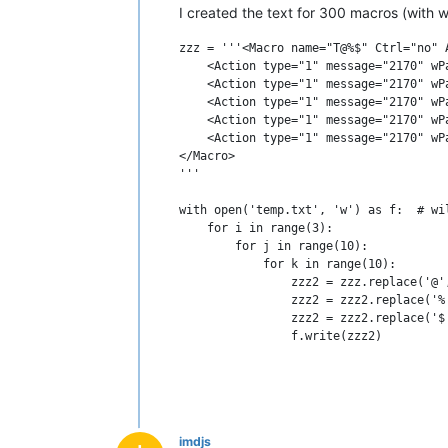
I created the text for 300 macros (with 
zzz = '''<Macro name="T@%$" Ctrl="no" A
    <Action type="1" message="2170" wP
    <Action type="1" message="2170" wP
    <Action type="1" message="2170" wP
    <Action type="1" message="2170" wP
    <Action type="1" message="2170" wP
</Macro>

'''

with open('temp.txt', 'w') as f:  # wi
    for i in range(3):

        for j in range(10):

            for k in range(10):

                zzz2 = zzz.replace('@',
                zzz2 = zzz2.replace('%'
                zzz2 = zzz2.replace('$'
imdjs