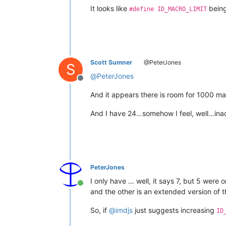
It looks like
bein
#define ID_MACRO_LIMIT
Scott Sumner
@PeterJones
S
@
PeterJones
Offline
And it appears there is room for 1000 ma
And I have 24…somehow I feel, well…ina
PeterJones
I only have … well, it says 7, but 5 were
Online
and the other is an extended version of t
So, if
@
imdjs
just suggests increasing
ID