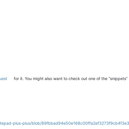
uest
for it. You might also want to check out one of the “snippets” 
notepad-plus-plus/blob/89fbbad94e50e168c00ffa2ef3273f9cb4f3e3