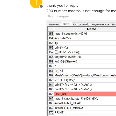
I
thank you for reply
Offline
200 number macros is not enough for me,I