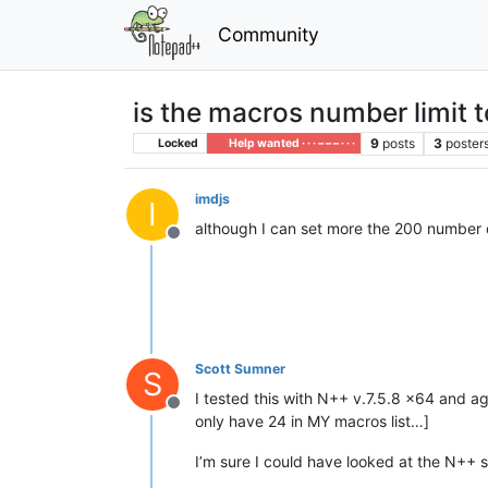
Community
is the macros number limit 
9
posts
3
poster
Locked
Help wanted · · · – – – · · ·
imdjs
I
although I can set more the 200 number 
Offline
Scott Sumner
S
I tested this with N++ v.7.5.8 x64 and a
Offline
only have 24 in MY macros list…]
I’m sure I could have looked at the N++ 