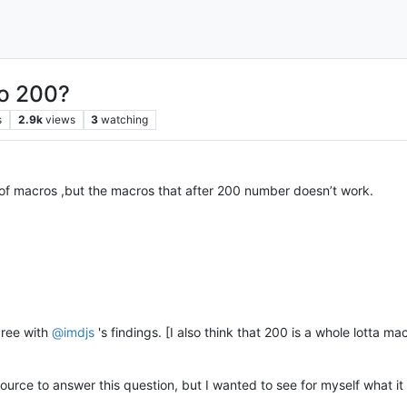
to 200?
s
2.9k
views
3
watching
of macros ,but the macros that after 200 number doesn’t work.
gree with
@
imdjs
's findings. [I also think that 200 is a whole lotta 
source to answer this question, but I wanted to see for myself what 