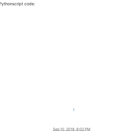
 Pythonscript code:
1
Sep 10, 2018, 8:02 PM