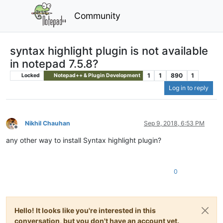
Community
syntax highlight plugin is not available
in notepad 7.5.8?
1
1
890
1
Locked
Notepad++ & Plugin Development
Log in to reply
Nikhil Chauhan
Sep 9, 2018, 6:53 PM
Offline
any other way to install Syntax highlight plugin?
0
Hello! It looks like you're interested in this
conversation, but you don't have an account yet.