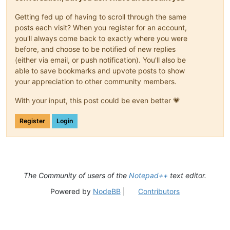
Getting fed up of having to scroll through the same
posts each visit? When you register for an account,
you'll always come back to exactly where you were
before, and choose to be notified of new replies
(either via email, or push notification). You'll also be
able to save bookmarks and upvote posts to show
your appreciation to other community members.
With your input, this post could be even better 💗
Register
Login
The Community of users of the
Notepad++
text editor.
Powered by
NodeBB
|
Contributors