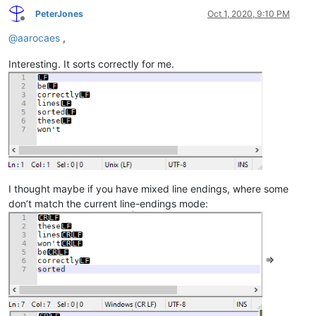
PeterJones
Oct 1, 2020, 9:10 PM
Offline
@
aarocaes
,
Interesting. It sorts correctly for me.
I thought maybe if you have mixed line endings, where some
don’t match the current line-endings mode:
=>