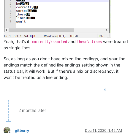
Yeah, that’s it:
and
were treated
correctly\nsorted
these\nlines
as single lines.
So, as long as you don’t have mixed line endings, and your line
endings match the defined line endings setting shown in the
status bar, it will work. But if there’s a mix or discrepancy, it
won’t be treated as a line ending.
4
2 months later
gitberry
Dec 11, 2020, 1:42 AM