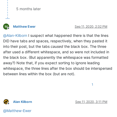
5 months later
Matthew Ewer
Sep 11, 2020, 2:32 PM
Offline
@
Alan-Kilborn
I suspect what happened there is that the lines
DID have tabs and spaces, respectively, when they pasted it
into their post, but the tabs
caused
the black box. The three
after used a different whitespace, and so were not included in
the black box. (But apparently the whitespace was formatted
away?) Note that, if you expect sorting to ignore leading
whitespace, the three lines after the box should be interspersed
between lines within the box (but are not).
1
Alan Kilborn
Sep 11, 2020, 3:11 PM
Offline
@
Matthew-Ewer