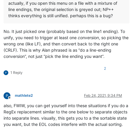
actually, if you open this menu on a file with a mixture of
line endings, the original selection is greyed out; NP++
thinks everything is still unified. perhaps this is a bug?
No. It just picked one (probably based on the line1 ending). To
unify, you need to trigger at least one
conversion
, so picking the
wrong one (like LF), and then convert back to the right one
(CRLF). This is why Alan phrased is as “do a line-ending
conversion”, not just “pick the line ending you want”.
2
1 Reply
mathlete2
Feb 24, 2021, 9:34 PM
Offline
also, FWIW, you can get yourself into these situations if you do a
RegEx replacement similar to the one below to separate objects
into separate lines. visually, this gets you to a the sortable state
you want, but the EOL codes interfere with the actual sorting.