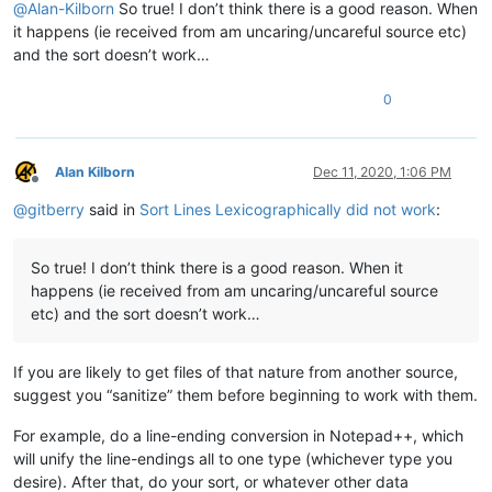
@
Alan-Kilborn
So true! I don’t think there is a good reason. When
it happens (ie received from am uncaring/uncareful source etc)
and the sort doesn’t work…
0
Alan Kilborn
Dec 11, 2020, 1:06 PM
Offline
@
gitberry
said in
Sort Lines Lexicographically did not work
:
So true! I don’t think there is a good reason. When it
happens (ie received from am uncaring/uncareful source
etc) and the sort doesn’t work…
If you are likely to get files of that nature from another source,
suggest you “sanitize” them before beginning to work with them.
For example, do a line-ending conversion in Notepad++, which
will unify the line-endings all to one type (whichever type you
desire). After that, do your sort, or whatever other data