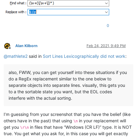
0
Alan Kilborn
Feb 24, 2021, 9:49 PM
Offline
@
mathlete2
said in
Sort Lines Lexicographically did not work
:
also, FWIW, you can get yourself into these situations if you
do a RegEx replacement similar to the one below to
separate objects into separate lines. visually, this gets you
to a the sortable state you want, but the EOL codes
interfere with the actual sorting.
I’m guessing from your screenshot that you have the belief (like
others have in the past) that using
in your replacement will
\n
get you
in files that have “Windows (CR LF)” type. It is NOT
\r\n
true. You get what you ask for, in this case you will get exactly