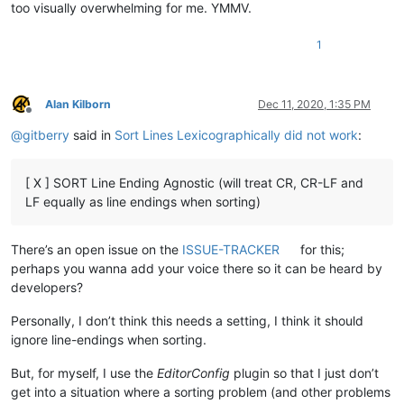
too visually overwhelming for me. YMMV.
1
Alan Kilborn
Dec 11, 2020, 1:35 PM
Offline
@
gitberry
said in
Sort Lines Lexicographically did not work
:
[ X ] SORT Line Ending Agnostic (will treat CR, CR-LF and
LF equally as line endings when sorting)
There’s an open issue on the
ISSUE-TRACKER
for this;
perhaps you wanna add your voice there so it can be heard by
developers?
Personally, I don’t think this needs a setting, I think it should
ignore line-endings when sorting.
But, for myself, I use the
EditorConfig
plugin so that I just don’t
get into a situation where a sorting problem (and other problems