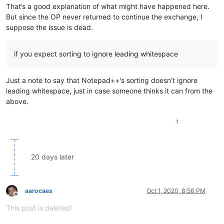
That’s a good explanation of what might have happened here.
But since the OP never returned to continue the exchange, I
suppose the issue is dead.
if you expect sorting to ignore leading whitespace
Just a note to say that Notepad++'s sorting doesn’t ignore
leading whitespace, just in case someone thinks it can from the
above.
1
20 days later
aarocaes
Oct 1, 2020, 8:56 PM
Offline
This post is deleted!