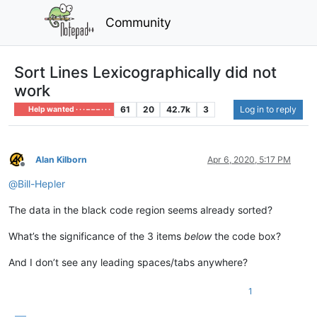
Community
Sort Lines Lexicographically did not
work
61
20
42.7k
3
Log in to reply
Help wanted · · · – – – · · ·
Alan Kilborn
Apr 6, 2020, 5:17 PM
Offline
@
Bill-Hepler
The data in the black code region seems already sorted?
What’s the significance of the 3 items
below
the code box?
And I don’t see any leading spaces/tabs anywhere?
1