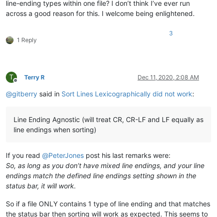
line-ending types within one file? I don’t think I’ve ever run
across a good reason for this. I welcome being enlightened.
3
1 Reply
T
Terry R
Dec 11, 2020, 2:08 AM
Offline
@
gitberry
said in
Sort Lines Lexicographically did not work
:
Line Ending Agnostic (will treat CR, CR-LF and LF equally as
line endings when sorting)
If you read
@
PeterJones
post his last remarks were:
So, as long as you don’t have mixed line endings, and your line
endings match the defined line endings setting shown in the
status bar, it will work.
So if a file ONLY contains 1 type of line ending and that matches
the status bar then sorting will work as expected. This seems to