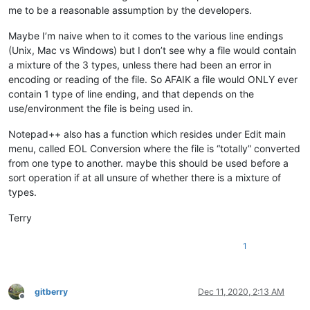
me to be a reasonable assumption by the developers.
Maybe I’m naive when to it comes to the various line endings
(Unix, Mac vs Windows) but I don’t see why a file would contain
a mixture of the 3 types, unless there had been an error in
encoding or reading of the file. So AFAIK a file would ONLY ever
contain 1 type of line ending, and that depends on the
use/environment the file is being used in.
Notepad++ also has a function which resides under Edit main
menu, called EOL Conversion where the file is “totally” converted
from one type to another. maybe this should be used before a
sort operation if at all unsure of whether there is a mixture of
types.
Terry
1
gitberry
Dec 11, 2020, 2:13 AM
Offline