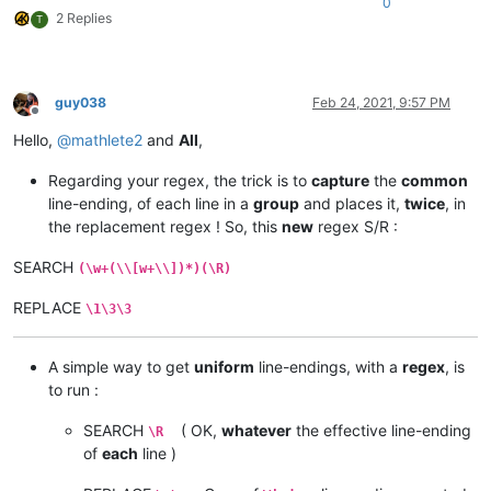
0
2 Replies
T
guy038
Feb 24, 2021, 9:57 PM
Offline
Hello,
@
mathlete2
and
All
,
Regarding your regex, the trick is to
capture
the
common
line-ending, of each line in a
group
and places it,
twice
, in
the replacement regex ! So, this
new
regex S/R :
SEARCH
(\w+(\\[w+\\])*)(\R)
REPLACE
\1\3\3
A simple way to get
uniform
line-endings, with a
regex
, is
to run :
SEARCH
( OK,
whatever
the effective line-ending
\R
of
each
line )