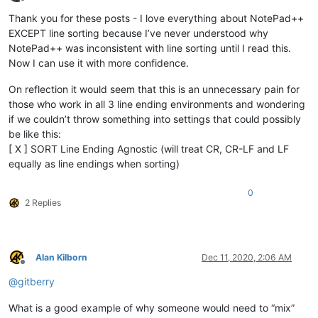
Offline
Thank you for these posts - I love everything about NotePad++
EXCEPT line sorting because I’ve never understood why
NotePad++ was inconsistent with line sorting until I read this.
Now I can use it with more confidence.
On reflection it would seem that this is an unnecessary pain for
those who work in all 3 line ending environments and wondering
if we couldn’t throw something into settings that could possibly
be like this:
[ X ] SORT Line Ending Agnostic (will treat CR, CR-LF and LF
equally as line endings when sorting)
0
2 Replies
Alan Kilborn
Dec 11, 2020, 2:06 AM
Offline
@
gitberry
What is a good example of why someone would need to “mix”