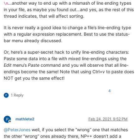
…another way to end up with a mismash of line ending types
\n
in your file, as maybe you found out…and yes, as the rest of this
thread indicates, that will affect sorting.
It is never really a good idea to change a file’s line-ending type
with a regular expression replacement. Best to use the status-
bar menu already discussed.
Or, here’s a super-secret hack to unify line-ending characters:
Paste some data into a file with mixed line-endings using the
Edit
menu’s
Paste
command and you will observe that all line-
endings become the same! Note that using Ctrl+v to paste does
NOT get you the same effect!
4
1 Reply
mathlete2
Feb 24, 2021, 9:52 PM
Offline
@
PeterJones
well, if you select the “wrong” one that matches
the other “wrong” ones already there, NP++ doesn’t add a