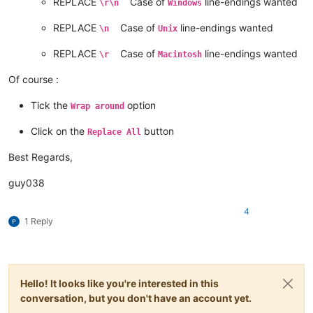
REPLACE
Case of
line-endings wanted
\r\n
Windows
REPLACE
Case of
line-endings wanted
\n
Unix
REPLACE
Case of
line-endings wanted
\r
Macintosh
Of course :
Tick the
option
Wrap around
Click on the
button
Replace All
Best Regards,
guy038
4
1 Reply
Hello! It looks like you're interested in this
conversation, but you don't have an account yet.