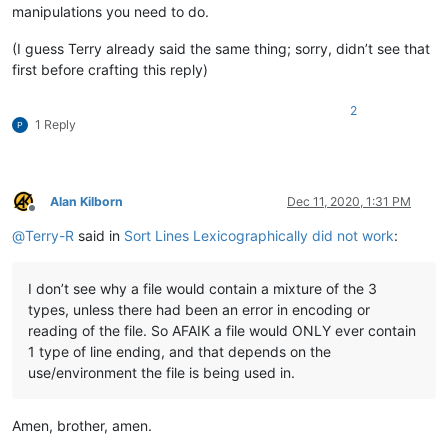
manipulations you need to do.
(I guess Terry already said the same thing; sorry, didn’t see that
first before crafting this reply)
2
1 Reply
Alan Kilborn
Dec 11, 2020, 1:31 PM
Offline
@
Terry-R
said in
Sort Lines Lexicographically did not work
:
I don’t see why a file would contain a mixture of the 3
types, unless there had been an error in encoding or
reading of the file. So AFAIK a file would ONLY ever contain
1 type of line ending, and that depends on the
use/environment the file is being used in.
Amen, brother, amen.