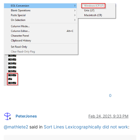
0
PeterJones
Feb 24, 2021, 9:33 PM
Offline
@
mathlete2
said in
Sort Lines Lexicographically did not work
: