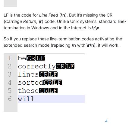
LF is the code for
Line Feed
(
\n
). But it’s missing the CR
(
Carriage Return
,
\r
) code. Unlike Unix systems, standard line-
termination in Windows and in the Internet is
\r\n
.
So if you replace these line-termination codes activating the
extended search mode (replacing
\n
with
\r\n
), it will work.
4