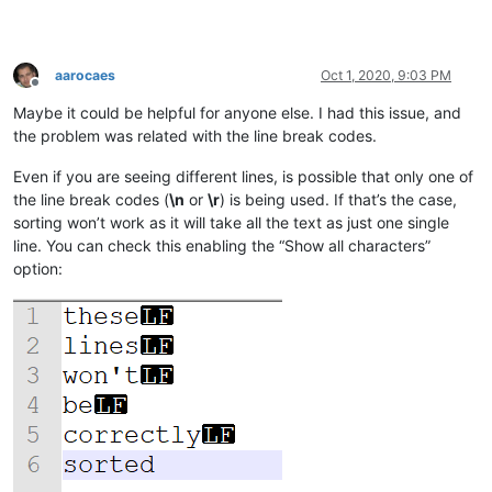
aarocaes
Oct 1, 2020, 9:03 PM
Offline
Maybe it could be helpful for anyone else. I had this issue, and
the problem was related with the line break codes.
Even if you are seeing different lines, is possible that only one of
the line break codes (
\n
or
\r
) is being used. If that’s the case,
sorting won’t work as it will take all the text as just one single
line. You can check this enabling the “Show all characters”
option: