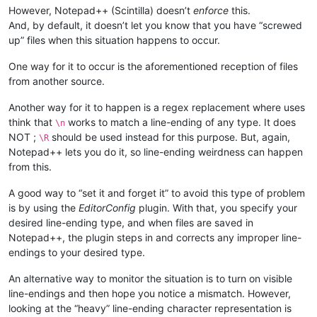
However, Notepad++ (Scintilla) doesn’t
enforce
this.
And, by default, it doesn’t let you know that you have “screwed
up” files when this situation happens to occur.
One way for it to occur is the aforementioned reception of files
from another source.
Another way for it to happen is a regex replacement where uses
think that
works to match a line-ending of any type. It does
\n
NOT ;
should be used instead for this purpose. But, again,
\R
Notepad++ lets you do it, so line-ending weirdness can happen
from this.
A good way to “set it and forget it” to avoid this type of problem
is by using the
EditorConfig
plugin. With that, you specify your
desired line-ending type, and when files are saved in
Notepad++, the plugin steps in and corrects any improper line-
endings to your desired type.
An alternative way to monitor the situation is to turn on visible
line-endings and then hope you notice a mismatch. However,
looking at the “heavy” line-ending character representation is