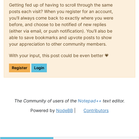
Getting fed up of having to scroll through the same
posts each visit? When you register for an account,
you'll always come back to exactly where you were
before, and choose to be notified of new replies
(either via email, or push notification). You'll also be
able to save bookmarks and upvote posts to show
your appreciation to other community members.
With your input, this post could be even better 💗
Register
Login
The Community of users of the
Notepad++
text editor.
Powered by
NodeBB
|
Contributors