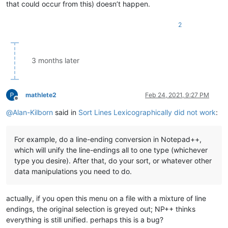
that could occur from this) doesn’t happen.
2
3 months later
mathlete2
Feb 24, 2021, 9:27 PM
Offline
@
Alan-Kilborn
said in
Sort Lines Lexicographically did not work
:
For example, do a line-ending conversion in Notepad++,
which will unify the line-endings all to one type (whichever
type you desire). After that, do your sort, or whatever other
data manipulations you need to do.
actually, if you open this menu on a file with a mixture of line
endings, the original selection is greyed out; NP++ thinks
everything is still unified. perhaps this is a bug?