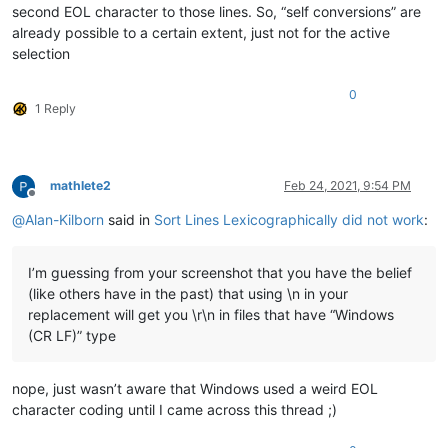
second EOL character to those lines. So, “self conversions” are
already possible to a certain extent, just not for the active
selection
0
1 Reply
mathlete2
Feb 24, 2021, 9:54 PM
Offline
@
Alan-Kilborn
said in
Sort Lines Lexicographically did not work
:
I’m guessing from your screenshot that you have the belief
(like others have in the past) that using \n in your
replacement will get you \r\n in files that have “Windows
(CR LF)” type
nope, just wasn’t aware that Windows used a weird EOL
character coding until I came across this thread ;)