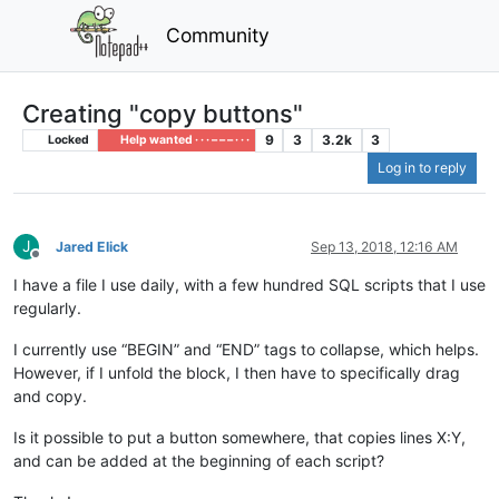
Community
Creating "copy buttons"
9
3
3.2k
3
Locked
Help wanted · · · – – – · · ·
Log in to reply
J
Jared Elick
Sep 13, 2018, 12:16 AM
Offline
I have a file I use daily, with a few hundred SQL scripts that I use
regularly.
I currently use “BEGIN” and “END” tags to collapse, which helps.
However, if I unfold the block, I then have to specifically drag
and copy.
Is it possible to put a button somewhere, that copies lines X:Y,
and can be added at the beginning of each script?