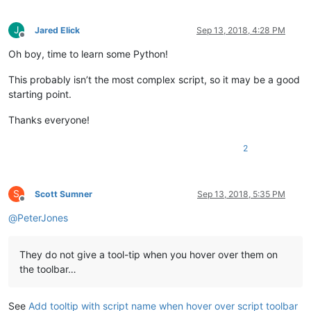
J
Jared Elick
Sep 13, 2018, 4:28 PM
Offline
Oh boy, time to learn some Python!
This probably isn’t the most complex script, so it may be a good
starting point.
Thanks everyone!
2
S
Scott Sumner
Sep 13, 2018, 5:35 PM
Offline
@
PeterJones
They do not give a tool-tip when you hover over them on
the toolbar…
See
Add tooltip with script name when hover over script toolbar