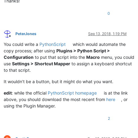
Thanks!
0
PeterJones
Sep 13, 2018, 1:19 PM
Offline
You could write a
PythonScript
which would automate the
copy process; after using
Plugins > Python Script >
Configuration
to put that script into the
Macro
menu, you could
use
Settings > Shortcut Mapper
to assign a keyboard shortcut
to that script.
It wouldn’t be a button, but it might do what you want.
edit
: while the official
PythonScript homepage
is at the link
above, you should download the most recent from
here
, or
using the Plugin Manager.
2