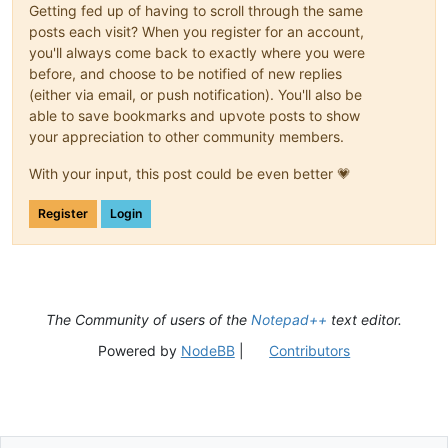
Getting fed up of having to scroll through the same
posts each visit? When you register for an account,
you'll always come back to exactly where you were
before, and choose to be notified of new replies
(either via email, or push notification). You'll also be
able to save bookmarks and upvote posts to show
your appreciation to other community members.
With your input, this post could be even better 💗
Register
Login
The Community of users of the
Notepad++
text editor.
Powered by
NodeBB
|
Contributors