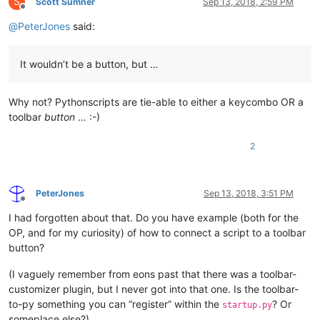
S
Scott Sumner
Sep 13, 2018, 2:59 PM
Offline
@
PeterJones
said:
It wouldn’t be a button, but …
Why not? Pythonscripts are tie-able to either a keycombo OR a
toolbar
button
… :-)
2
PeterJones
Sep 13, 2018, 3:51 PM
Offline
I had forgotten about that. Do you have example (both for the
OP, and for my curiosity) of how to connect a script to a toolbar
button?
(I vaguely remember from eons past that there was a toolbar-
customizer plugin, but I never got into that one. Is the toolbar-
to-py something you can “register” within the
? Or
startup.py
someplace else?)