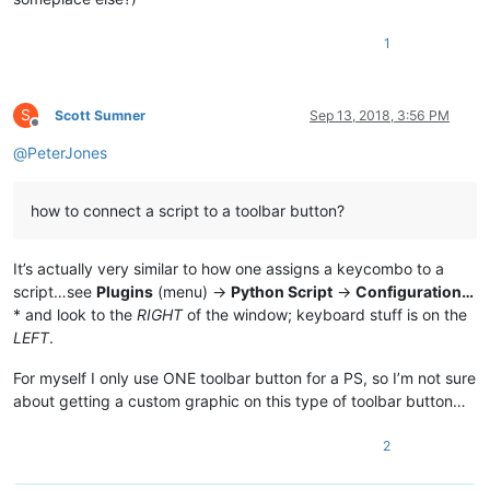
1
S
Scott Sumner
Sep 13, 2018, 3:56 PM
Offline
@
PeterJones
how to connect a script to a toolbar button?
It’s actually very similar to how one assigns a keycombo to a
script…see
Plugins
(menu) ->
Python Script
->
Configuration…
* and look to the
RIGHT
of the window; keyboard stuff is on the
LEFT
.
For myself I only use ONE toolbar button for a PS, so I’m not sure
about getting a custom graphic on this type of toolbar button…
2