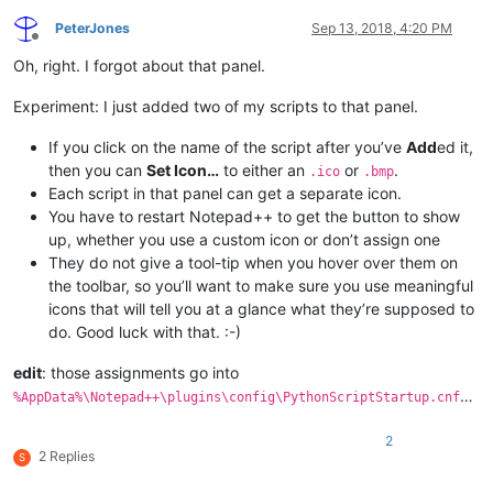
PeterJones
Sep 13, 2018, 4:20 PM
Offline
Oh, right. I forgot about that panel.
Experiment: I just added two of my scripts to that panel.
If you click on the name of the script after you’ve
Add
ed it,
then you can
Set Icon…
to either an
or
.
.ico
.bmp
Each script in that panel can get a separate icon.
You have to restart Notepad++ to get the button to show
up, whether you use a custom icon or don’t assign one
They do not give a tool-tip when you hover over them on
the toolbar, so you’ll want to make sure you use meaningful
icons that will tell you at a glance what they’re supposed to
do. Good luck with that. :-)
edit
: those assignments go into
…
%AppData%\Notepad++\plugins\config\PythonScriptStartup.cnf
2
2 Replies
S