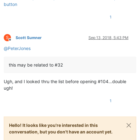
button
1
S
Scott Sumner
Sep 13, 2018, 5:43 PM
Offline
@
PeterJones
this may be related to #32
Ugh, and I looked thru the list before opening #104…double
ugh!
1
Hello! It looks like you're interested in this
conversation, but you don't have an account yet.