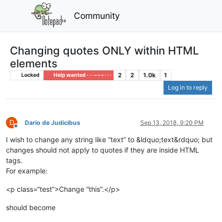
Community
Changing quotes ONLY within HTML
elements
2
2
1.0k
1
Locked
Help wanted · · · – – – · · ·
Log in to reply
D
Dario de Judicibus
Sep 13, 2018, 9:20 PM
Offline
I wish to change any string like “text” to &ldquo;text&rdquo; but
changes should not apply to quotes if they are inside HTML
tags.
For example:
<p class=“test”>Change “this”.</p>
should become