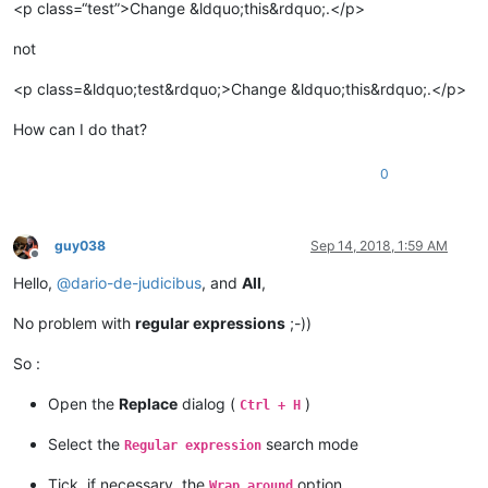
<p class=“test”>Change &ldquo;this&rdquo;.</p>
not
<p class=&ldquo;test&rdquo;>Change &ldquo;this&rdquo;.</p>
How can I do that?
0
guy038
Sep 14, 2018, 1:59 AM
Offline
Hello,
@
dario-de-judicibus
, and
All
,
No problem with
regular expressions
;-))
So :
Open the
Replace
dialog (
)
Ctrl + H
Select the
search mode
Regular expression
Tick, if necessary, the
option
Wrap around