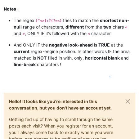
Notes
:
The regex
tries to match the
shortest non-
[^<>]+?(?=<)
null
range of characters,
different
from the
two
chars
<
and
, ONLY IF it’s followed with the
character
>
<
And ONLY IF the
negative look-ahead
is
TRUE
at the
current
regex-engine position. In other words IF the area
matched is
NOT
filled in with, only,
horizontal blank
and
line-break
characters !
1
Hello! It looks like you're interested in this
conversation, but you don't have an account yet.
Getting fed up of having to scroll through the same
posts each visit? When you register for an account,
you'll always come back to exactly where you were
before, and choose to be notified of new replies