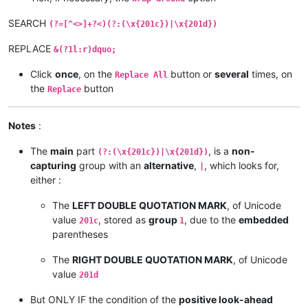
SEARCH
(?=[^<>]+?<)(?:(\x{201c})|\x{201d})
REPLACE
&(?1l:r)dquo;
Click
once
, on the
button or
several
times, on
Replace All
the
button
Replace
Notes
:
The
main
part
, is a
non-
(?:(\x{201c})|\x{201d})
capturing
group with an
alternative
,
, which looks for,
|
either :
The
LEFT DOUBLE QUOTATION MARK
, of Unicode
value
, stored as
group
, due to the
embedded
201c
1
parentheses
The
RIGHT DOUBLE QUOTATION MARK
, of Unicode
value
201d
But ONLY IF the condition of the
positive look-ahead