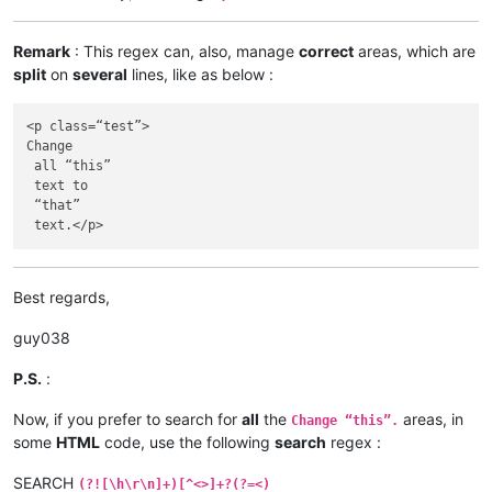
Remark
: This regex can, also, manage
correct
areas, which are
split
on
several
lines, like as below :
<p class=“test”>

Change

 all “this”

 text to 

 “that”

Best regards,
guy038
P.S.
:
Now, if you prefer to search for
all
the
areas, in
Change “this”.
some
HTML
code, use the following
search
regex :
SEARCH
(?![\h\r\n]+)[^<>]+?(?=<)