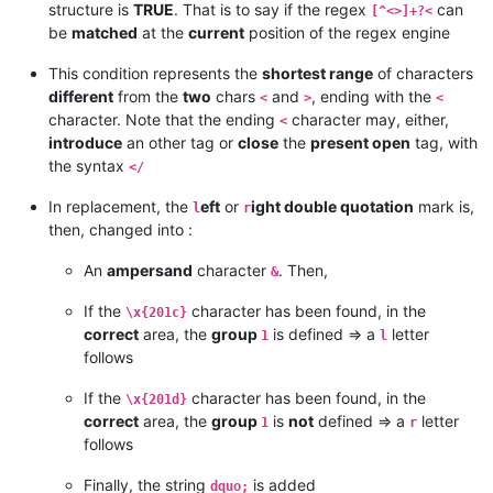
structure is
TRUE
. That is to say if the regex
can
[^<>]+?<
be
matched
at the
current
position of the regex engine
This condition represents the
shortest range
of characters
different
from the
two
chars
and
, ending with the
<
>
<
character. Note that the ending
character may, either,
<
introduce
an other tag or
close
the
present open
tag, with
the syntax
</
In replacement, the
eft
or
ight double quotation
mark is,
l
r
then, changed into :
An
ampersand
character
. Then,
&
If the
character has been found, in the
\x{201c}
correct
area, the
group
is defined => a
letter
1
l
follows
If the
character has been found, in the
\x{201d}
correct
area, the
group
is
not
defined => a
letter
1
r
follows
Finally, the string
is added
dquo;