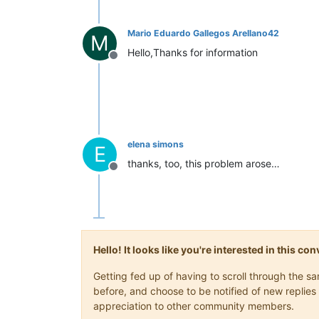
Mario Eduardo Gallegos Arellano42
M
Hello,Thanks for information
Offline
elena simons
E
thanks, too, this problem arose…
Offline
Hello! It looks like you're interested in this c
Getting fed up of having to scroll through the 
before, and choose to be notified of new replies 
appreciation to other community members.