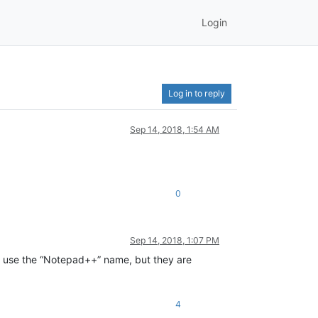
Login
Log in to reply
Sep 14, 2018, 1:54 AM
0
Sep 14, 2018, 1:07 PM
t use the “Notepad++” name, but they are
4