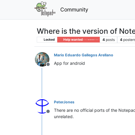
Community
Where is the version of Not
4
posts
4
poster
Locked
Help wanted · · · – – – · · ·
Mario Eduardo Gallegos Arellano
App for android
Offline
PeterJones
There are no official ports of the Note
Offline
unrelated.