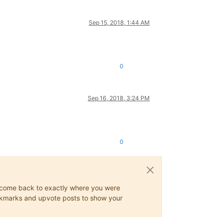
Sep 15, 2018, 1:44 AM
0
Sep 16, 2018, 3:24 PM
0
ys come back to exactly where you were
 bookmarks and upvote posts to show your