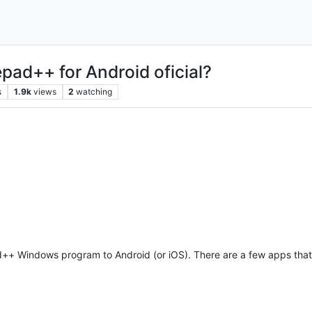
epad++ for Android oficial?
s
1.9k
views
2
watching
pad++ Windows program to Android (or iOS). There are a few apps tha