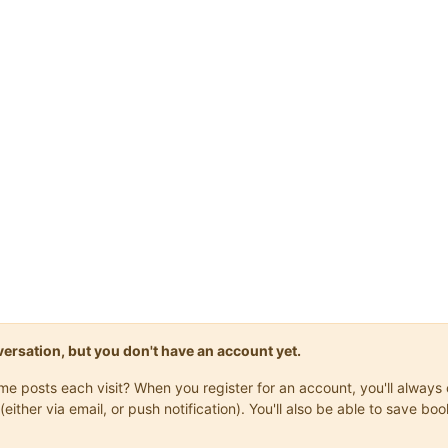
onversation, but you don't have an account yet.
same posts each visit? When you register for an account, you'll alwa
(either via email, or push notification). You'll also be able to save