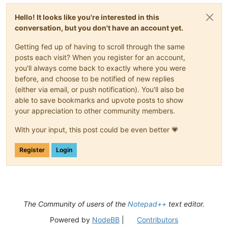
Hello! It looks like you're interested in this
conversation, but you don't have an account yet.
Getting fed up of having to scroll through the same
posts each visit? When you register for an account,
you'll always come back to exactly where you were
before, and choose to be notified of new replies
(either via email, or push notification). You'll also be
able to save bookmarks and upvote posts to show
your appreciation to other community members.
With your input, this post could be even better 💗
Register
Login
The Community of users of the
Notepad++
text editor.
Powered by
NodeBB
|
Contributors