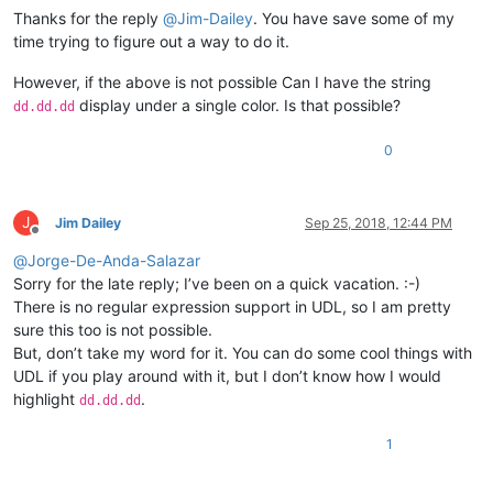
Thanks for the reply
@
Jim-Dailey
. You have save some of my
time trying to figure out a way to do it.
However, if the above is not possible Can I have the string
display under a single color. Is that possible?
dd.dd.dd
0
J
Jim Dailey
Sep 25, 2018, 12:44 PM
Offline
@
Jorge-De-Anda-Salazar
Sorry for the late reply; I’ve been on a quick vacation. :-)
There is no regular expression support in UDL, so I am pretty
sure this too is not possible.
But, don’t take my word for it. You can do some cool things with
UDL if you play around with it, but I don’t know how I would
highlight
.
dd.dd.dd
1