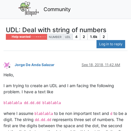
Community
UDL: Deal with string of numbers
4
2
1.6k
2
Help wanted · · · – – – · · ·
NUMBER
UDL
Log in to reply
Jorge De Anda Salazar
Sep 18, 2018, 11:42 AM
Offline
Hello,
I am trying to create an UDL and I am facing the following
problem. I have a text like
blablabla dd.dd.dd blablabla
where I assume
to be non important text and
to be a
blablabla
d
digit. The string
represents three set of numbers. The
dd.dd.dd
first are the digits between the space and the dot, the second