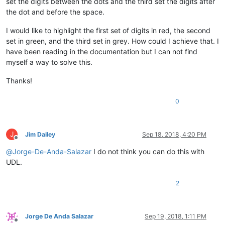
set the digits between the dots and the third set the digits after
the dot and before the space.
I would like to highlight the first set of digits in red, the second
set in green, and the third set in grey. How could I achieve that. I
have been reading in the documentation but I can not find
myself a way to solve this.
Thanks!
0
J
Jim Dailey
Sep 18, 2018, 4:20 PM
Offline
@
Jorge-De-Anda-Salazar
I do not think you can do this with
UDL.
2
Jorge De Anda Salazar
Sep 19, 2018, 1:11 PM
Offline