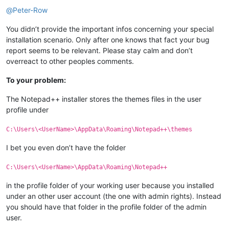
Offline
@
Peter-Row
You didn’t provide the important infos concerning your special
installation scenario. Only after one knows that fact your bug
report seems to be relevant. Please stay calm and don’t
overreact to other peoples comments.
To your problem:
The Notepad++ installer stores the themes files in the user
profile under
C:\Users\<UserName>\AppData\Roaming\Notepad++\themes
I bet you even don’t have the folder
C:\Users\<UserName>\AppData\Roaming\Notepad++
in the profile folder of your working user because you installed
under an other user account (the one with admin rights). Instead
you should have that folder in the profile folder of the admin
user.