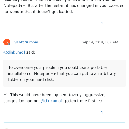
Notepad++. But after the restart it has changed in your case, so
no wonder that it doesn’t get loaded.
1
S
Scott Sumner
Sep 19, 2018, 1:04 PM
Offline
@
dinkumoil
said:
To overcome your problem you could use a portable
installation of Notepad++ that you can put to an arbitrary
folder on your hard disk.
+1. This would have been my next (overly-aggressive)
suggestion had not
@
dinkumoil
gotten there first. :-)
1