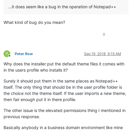
…it does seem like a bug in the operation of Notepad++
What kind of bug do you mean?
0
P
Peter Row
Sep 19, 2018, 9:15 AM
Offline
Why does the installer put the default theme files it comes with
in the users profile who installs it?
Surely it should put them in the same places as Notepad++
itself. The only thing that should be in the user profile folder is
the choice not the theme itself. If the user imports a new theme,
then fair enough put it in there profile.
The other issue is the elevated permissions thing I mentioned in
previous response.
Basically anybody in a business domain environment like mine