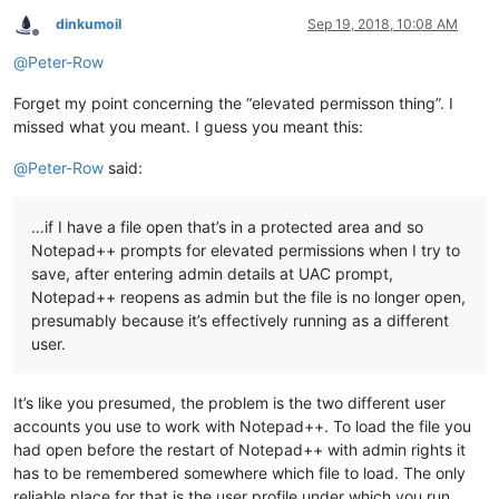
dinkumoil
Sep 19, 2018, 10:08 AM
Offline
@
Peter-Row
Forget my point concerning the “elevated permisson thing”. I
missed what you meant. I guess you meant this:
@
Peter-Row
said:
…if I have a file open that’s in a protected area and so
Notepad++ prompts for elevated permissions when I try to
save, after entering admin details at UAC prompt,
Notepad++ reopens as admin but the file is no longer open,
presumably because it’s effectively running as a different
user.
It’s like you presumed, the problem is the two different user
accounts you use to work with Notepad++. To load the file you
had open before the restart of Notepad++ with admin rights it
has to be remembered somewhere which file to load. The only
reliable place for that is the user profile under which you run