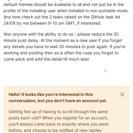
default themes should be available to all and not just be in the
profile of the installing user when installed in non-portable mode.
Any how check out the 2 tasks raised on the GitHub task list
24/09 by me between 9-10 am GMT, if interested.
Also anyone with the ability to do so - please reduce the 20
minute post delay. At the moment as a new user if you forget
any details you have to wait 20 minutes to post again. If you’re
working and posting then as is often the case you forget to
come pack and add the detail till much later.
1
Hello! It looks like you're interested in this
conversation, but you don't have an account yet.
Getting fed up of having to scroll through the same
posts each visit? When you register for an account,
you'll always come back to exactly where you were
before, and choose to be notified of new replies