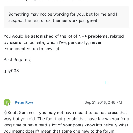
Something may not be working for you, but for me and I
suspect the rest of us, themes work just great.
You would be
astonished
of the lot of N++
problems
, related
by
users
, on our site, which I’ve, personally,
never
experimented, up to now ;-))
Best Regards,
guy038
1
P
Peter Row
Sep 21, 2018, 2:48 PM
Offline
@Scott Summer - you may not have meant to come across that
way but you did. The fact that people that have known you for a
long time or have read a lot of your posts know intrinsically what
you meant doesn’t mean that some one new to the forum