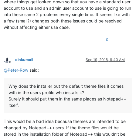
where things get looked down so that you have a standard user
account to use and an admin user account to use is going to run
into these same 2 problems every single time. It seems like with
a few (small?) changes both these issues could be resolved
without affecting either use case.
0
dinkumoil
Sep 19, 2018, 9:40 AM
Offline
@
Peter-Row
said:
Why does the installer put the default theme files it comes
with in the users profile who installs it?
Surely it should put them in the same places as Notepad++
itself.
This would be a bad idea because themes are intended to be
changed by Notepad++ users. If the theme files would be
stored in the installation folder of Notepad++ this wouldn’t be