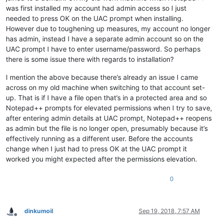
was first installed my account had admin access so I just
needed to press OK on the UAC prompt when installing.
However due to toughening up measures, my account no longer
has admin, instead I have a separate admin account so on the
UAC prompt I have to enter username/password. So perhaps
there is some issue there with regards to installation?
I mention the above because there’s already an issue I came
across on my old machine when switching to that account set-
up. That is if I have a file open that’s in a protected area and so
Notepad++ prompts for elevated permissions when I try to save,
after entering admin details at UAC prompt, Notepad++ reopens
as admin but the file is no longer open, presumably because it’s
effectively running as a different user. Before the accounts
change when I just had to press OK at the UAC prompt it
worked you might expected after the permissions elevation.
0
dinkumoil
Sep 19, 2018, 7:57 AM