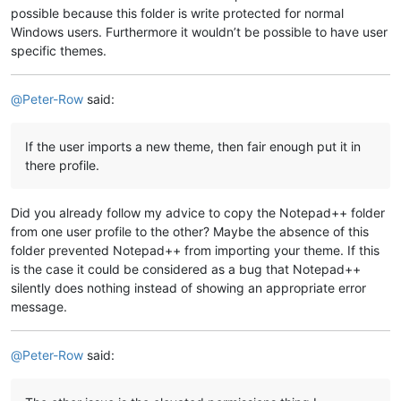
possible because this folder is write protected for normal
Windows users. Furthermore it wouldn’t be possible to have user
specific themes.
@
Peter-Row
said:
If the user imports a new theme, then fair enough put it in
there profile.
Did you already follow my advice to copy the Notepad++ folder
from one user profile to the other? Maybe the absence of this
folder prevented Notepad++ from importing your theme. If this
is the case it could be considered as a bug that Notepad++
silently does nothing instead of showing an appropriate error
message.
@
Peter-Row
said: