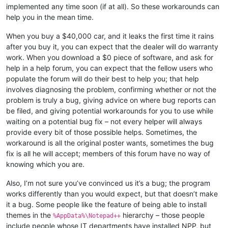
implemented any time soon (if at all). So these workarounds can
help you in the mean time.
When you buy a $40,000 car, and it leaks the first time it rains
after you buy it, you can expect that the dealer will do warranty
work. When you download a $0 piece of software, and ask for
help in a help forum, you can expect that the fellow users who
populate the forum will do their best to help you; that help
involves diagnosing the problem, confirming whether or not the
problem is truly a bug, giving advice on where bug reports can
be filed, and giving potential workarounds for you to use while
waiting on a potential bug fix – not every helper will always
provide every bit of those possible helps. Sometimes, the
workaround is all the original poster wants, sometimes the bug
fix is all he will accept; members of this forum have no way of
knowing which you are.
Also, I’m not sure you’ve convinced us it’s a bug; the program
works differently than you would expect, but that doesn’t make
it a bug. Some people like the feature of being able to install
themes in the
hierarchy – those people
%AppData%\Notepad++
include people whose IT departments have installed NPP, but