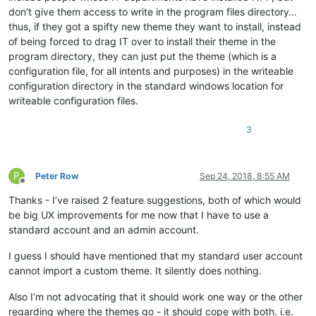
don’t give them access to write in the program files directory…
thus, if they got a spifty new theme they want to install, instead
of being forced to drag IT over to install their theme in the
program directory, they can just put the theme (which is a
configuration file, for all intents and purposes) in the writeable
configuration directory in the standard windows location for
writeable configuration files.
3
P
Peter Row
Sep 24, 2018, 8:55 AM
Offline
Thanks - I’ve raised 2 feature suggestions, both of which would
be big UX improvements for me now that I have to use a
standard account and an admin account.
I guess I should have mentioned that my standard user account
cannot import a custom theme. It silently does nothing.
Also I’m not advocating that it should work one way or the other
regarding where the themes go - it should cope with both. i.e.