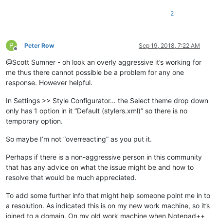
2
P
Peter Row
Sep 19, 2018, 7:22 AM
Offline
@Scott Sumner - oh look an overly aggressive it’s working for
me thus there cannot possible be a problem for any one
response. However helpful.
In Settings >> Style Configurator… the Select theme drop down
only has 1 option in it “Default (stylers.xml)” so there is no
temporary option.
So maybe I’m not “overreacting” as you put it.
Perhaps if there is a non-aggressive person in this community
that has any advice on what the issue might be and how to
resolve that would be much appreciated.
To add some further info that might help someone point me in to
a resolution. As indicated this is on my new work machine, so it’s
joined to a domain. On my old work machine when Notepad++