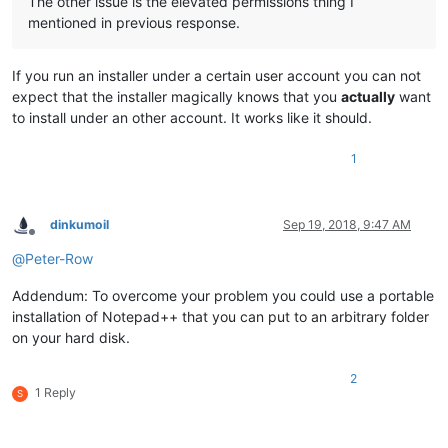
The other issue is the elevated permissions thing I
mentioned in previous response.
If you run an installer under a certain user account you can not
expect that the installer magically knows that you
actually
want
to install under an other account. It works like it should.
1
dinkumoil
Sep 19, 2018, 9:47 AM
Offline
@
Peter-Row
Addendum: To overcome your problem you could use a portable
installation of Notepad++ that you can put to an arbitrary folder
on your hard disk.
2
1 Reply
S