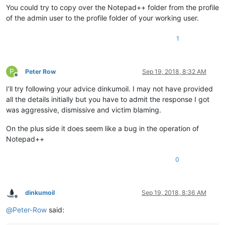
You could try to copy over the Notepad++ folder from the profile
of the admin user to the profile folder of your working user.
1
P
Peter Row
Sep 19, 2018, 8:32 AM
Offline
I’ll try following your advice dinkumoil. I may not have provided
all the details initially but you have to admit the response I got
was aggressive, dismissive and victim blaming.
On the plus side it does seem like a bug in the operation of
Notepad++
0
dinkumoil
Sep 19, 2018, 8:36 AM
Offline
@
Peter-Row
said: