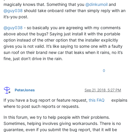
magically knows that. Something that you
@
dinkumoil
and
@
guy038
should take onboard rather than simply reply with an
it’s-you post.
@
guy038
- so basically you are agreeing with my comments
above about the bugs? Saying just install it with the portable
option instead of the other option that the installer explicitly
gives you is not valid. It’s like saying to some one with a faulty
sun roof on their brand new car that leaks when it rains, no it’s
fine, just don’t drive in the rain.
0
PeterJones
Sep 21, 2018, 5:27 PM
Offline
If you have a bug report or feature request,
this FAQ
explains
where to post such reports or requests.
In this forum, we try to help people with their problems.
Sometimes, helping involves giving workarounds. There is no
guarantee, even if you submit the bug report, that it will be