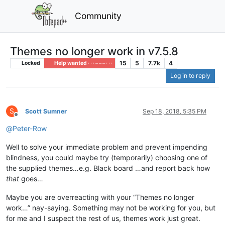
Community
Themes no longer work in v7.5.8
15
5
7.7k
4
Locked
Help wanted · · · – – – · · ·
Log in to reply
S
Scott Sumner
Sep 18, 2018, 5:35 PM
Offline
@
Peter-Row
Well to solve your immediate problem and prevent impending
blindness, you could maybe try (temporarily) choosing one of
the supplied themes…e.g. Black board …and report back how
that
goes…
Maybe you are overreacting with your “Themes no longer
work…” nay-saying. Something may not be working for you, but
for me and I suspect the rest of us, themes work just great.