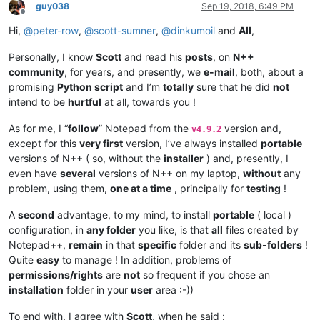
guy038
Sep 19, 2018, 6:49 PM
Offline
Hi,
@
peter-row
,
@
scott-sumner
,
@
dinkumoil
and
All
,
Personally, I know
Scott
and read his
posts
, on
N++
community
, for years, and presently, we
e-mail
, both, about a
promising
Python script
and I’m
totally
sure that he did
not
intend to be
hurtful
at all, towards you !
As for me, I “
follow
” Notepad from the
version and,
v4.9.2
except for this
very first
version, I’ve always installed
portable
versions of N++ ( so, without the
installer
) and, presently, I
even have
several
versions of N++ on my laptop,
without
any
problem, using them,
one at a time
, principally for
testing
!
A
second
advantage, to my mind, to install
portable
( local )
configuration, in
any folder
you like, is that
all
files created by
Notepad++,
remain
in that
specific
folder and its
sub-folders
!
Quite
easy
to manage ! In addition, problems of
permissions/rights
are
not
so frequent if you chose an
installation
folder in your
user
area :-))
To end with, I agree with
Scott
, when he said :